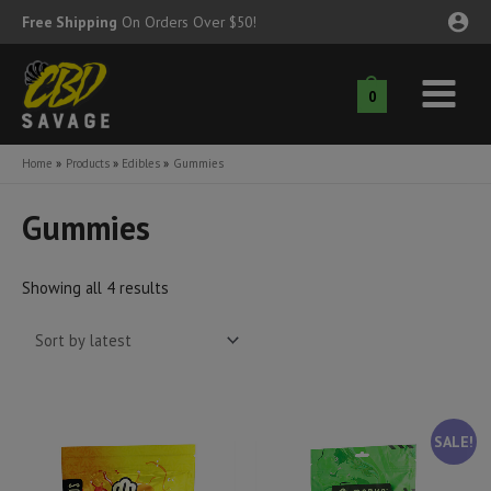
Skip
Free Shipping
On Orders Over $50!
to
content
0
Main
nu
Menu
Home
Products
Edibles
Gummies
ggle
nu
Gummies
ggle
nu
Sorted
Showing all 4 results
ggle
nu
by
latest
ggle
nu
ggle
nu
SALE!
ggle