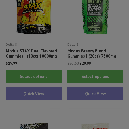
Delta 8
Delta 8
Modus STAX Dual Flavored
Modus Breezy Blend
Gummies | (10ct) 10000mg
Gummies | (20ct) 7500mg
Original
Current
$
19.99
$
32.50
$
29.99
price
price
This
Thi
was:
is:
Select options
Select options
$32.50.
$29.99.
product
pr
has
ha
Quick View
Quick View
multiple
mul
variants.
var
The
Th
options
opt
may
ma