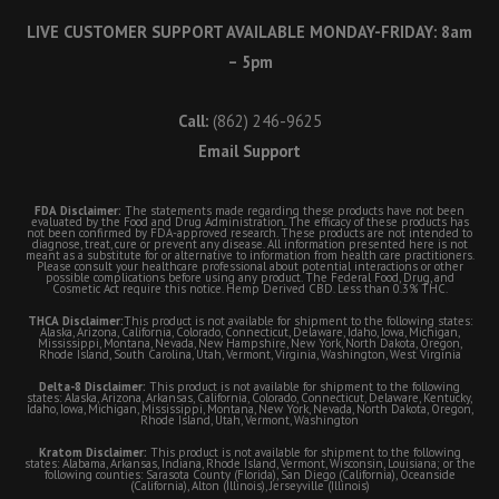
LIVE CUSTOMER SUPPORT AVAILABLE MONDAY-FRIDAY: 8am
– 5pm
Call:
(862) 246-9625
Email Support
FDA Disclaimer:
The statements made regarding these products have not been
evaluated by the Food and Drug Administration. The efficacy of these products has
not been confirmed by FDA-approved research. These products are not intended to
diagnose, treat, cure or prevent any disease. All information presented here is not
meant as a substitute for or alternative to information from health care practitioners.
Please consult your healthcare professional about potential interactions or other
possible complications before using any product. The Federal Food, Drug, and
Cosmetic Act require this notice. Hemp Derived CBD. Less than 0.3% THC.
THCA Disclaimer:
This product is not available for shipment to the following states:
Alaska, Arizona, California, Colorado, Connecticut, Delaware, Idaho, Iowa, Michigan,
Mississippi, Montana, Nevada, New Hampshire, New York, North Dakota, Oregon,
Rhode Island, South Carolina, Utah, Vermont, Virginia, Washington, West Virginia
Delta-8 Disclaimer:
This product is not available for shipment to the following
states: Alaska, Arizona, Arkansas, California, Colorado, Connecticut, Delaware, Kentucky,
Idaho, Iowa, Michigan, Mississippi, Montana, New York, Nevada, North Dakota, Oregon,
Rhode Island, Utah, Vermont, Washington
Kratom Disclaimer:
This product is not available for shipment to the following
states: Alabama, Arkansas, Indiana, Rhode Island, Vermont, Wisconsin, Louisiana; or the
following counties: Sarasota County (Florida), San Diego (California), Oceanside
(California), Alton (Illinois), Jerseyville (Illinois)