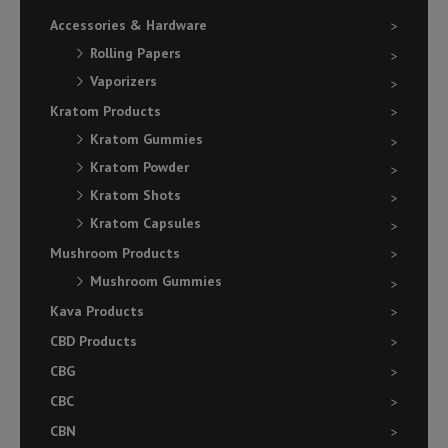
Accessories & Hardware
Rolling Papers
Vaporizers
Kratom Products
Kratom Gummies
Kratom Powder
Kratom Shots
Kratom Capsules
Mushroom Products
Mushroom Gummies
Kava Products
CBD Products
CBG
CBC
CBN