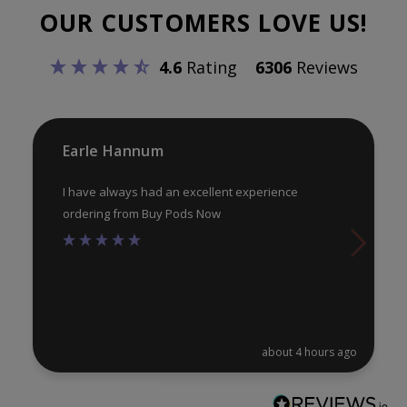
OUR CUSTOMERS LOVE US!
4.6
Rating
6306
Reviews
Earle Hannum
I have always had an excellent experience
ordering from Buy Pods Now
about 4 hours ago