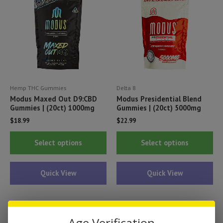
be
be
chosen
ch
on
on
the
th
product
pr
page
pa
Hemp THC Gummies
Delta 8
Modus Maxed Out D9:CBD
Modus Presidential Blend
Gummies | (20ct) 1000mg
Gummies | (20ct) 5000mg
$
18.99
$
22.99
This
Thi
Select options
Select options
product
pr
has
ha
Quick View
Quick View
multiple
mul
variants.
var
The
Th
options
opt
Age Verification