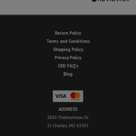
Return Policy
Terms and Conditions
Shipping Policy
Privacy Policy
CBD FAQ’s
Blog
ADDRESS
3830 Charbonneau Dr.
St Charles, MO 63301