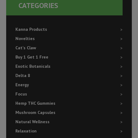
CATEGORIES
Kanna Products
Novelties
Cat's Claw
Buy 1 Get 1 Free
Exotic Botanicals
Delta 8
Energy
Focus
Hemp THC Gummies
Mushroom Capsules
Natural Wellness
Relaxation