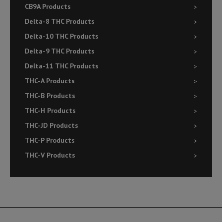
CB9A Products
Delta-8 THC Products
Delta-10 THC Products
Delta-9 THC Products
Delta-11 THC Products
THC-A Products
THC-B Products
THC-H Products
THC-JD Products
THC-P Products
THC-V Products