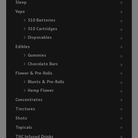
Sleep
Vape
510 Batteries
510 Cartridges
Disposables
Edibles
Gummies
Chocolate Bars
Flower & Pre-Rolls
Blunts & Pre-Rolls
Hemp Flower
Concentrates
Tinctures
Shots
Topicals
THC Infused Drinks