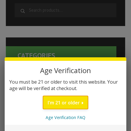
S
e
a
r
c
h
CATEGORIES
f
o
Age Verification
r
Kanna Products
:
You must be 21 or older to visit this website. Your
Novelties
age will be verified at checkout.
Cat's Claw
I'm 21 or older
Buy 1 Get 1 Free
Exotic Botanicals
Age Verification FAQ
Delta 8
Energy