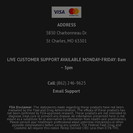
ADDRESS
3830 Charbonneau Dr.
St Charles, MO 63301
LIVE CUSTOMER SUPPORT AVAILABLE MONDAY-FRIDAY: 8am
– 5pm
Call:
(862) 246-9625
Email Support
FDA Disclaimer:
The statements made regarding these products have not been
evaluated by the Food and Drug Administration. The efficacy of these products has
not been confirmed by FDA-approved research. These products are not intended to
diagnose, treat, cure or prevent any disease. All information presented here is not
meant as a substitute for or alternative to information from health care practitioners.
Please consult your healthcare professional about potential interactions or other
possible complications before using any product. The Federal Food, Drug, and
Cosmetic Act require this notice. Hemp Derived CBD. Less than 0.3% THC.