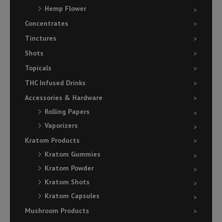
Hemp Flower
Concentrates
Tinctures
Shots
Topicals
THC Infused Drinks
Accessories & Hardware
Rolling Papers
Vaporizers
Kratom Products
Kratom Gummies
Kratom Powder
Kratom Shots
Kratom Capsules
Mushroom Products