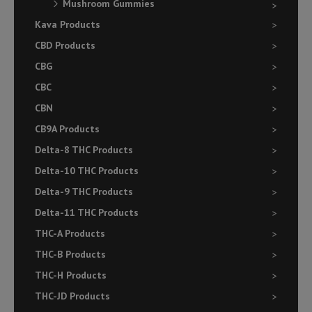
Mushroom Gummies
Kava Products
CBD Products
CBG
CBC
CBN
CB9A Products
Delta-8 THC Products
Delta-10 THC Products
Delta-9 THC Products
Delta-11 THC Products
THC-A Products
THC-B Products
THC-H Products
THC-JD Products