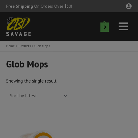
Skip
Free Shipping
On Orders Over $50!
to
content
0
Main
nu
Menu
Home
Products
Glob Mops
ggle
nu
Glob Mops
ggle
nu
Showing the single result
ggle
nu
ggle
nu
ggle
nu
ggle