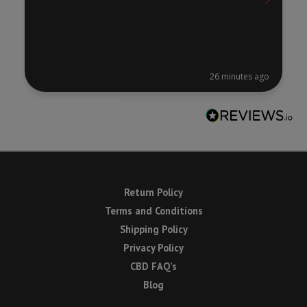
26 minutes ago
Return Policy
Terms and Conditions
Shipping Policy
Privacy Policy
CBD FAQ’s
Blog