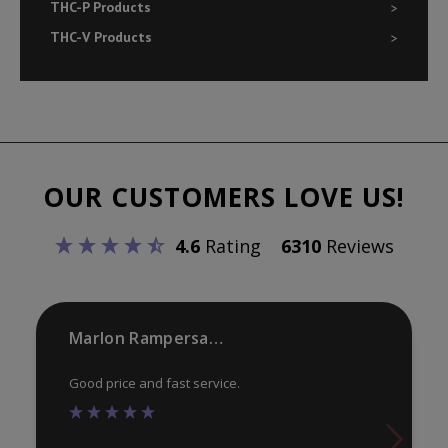
THC-P Products
THC-V Products
OUR CUSTOMERS LOVE US!
4.6
Rating
6310
Reviews
Marlon Rampersaud
Good price and fast service.