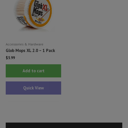
Accessories & Hardware
Glob Mops XL 2.0 – 1 Pack
$
5.99
Add to cart
Quick View