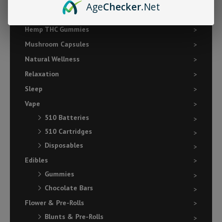
Age
Checker
.Net
Focus
Hemp THC Gummies
Mushroom Capsules
Natural Wellness
Relaxation
Sleep
Vape
510 Batteries
510 Cartridges
Disposables
Edibles
Gummies
Chocolate Bars
Flower & Pre-Rolls
Blunts & Pre-Rolls