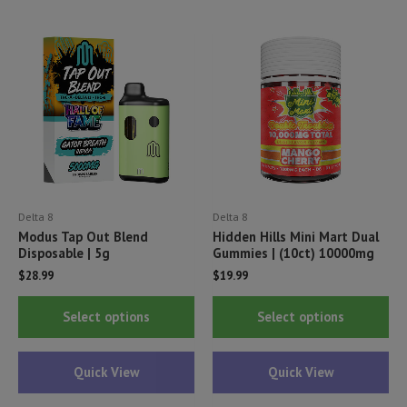
options
opt
may
ma
be
be
chosen
ch
on
on
the
th
product
pr
page
pa
Delta 8
Delta 8
Modus Tap Out Blend
Hidden Hills Mini Mart Dual
Disposable | 5g
Gummies | (10ct) 10000mg
$
28.99
$
19.99
This
Thi
Select options
Select options
product
pr
has
ha
Quick View
Quick View
multiple
mul
variants.
var