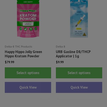
may
ma
be
be
chosen
ch
on
on
the
th
product
pr
page
pa
Delta-8 THC Products
Delta 8
Happy Hippo Jolly Green
URB Gasline D8/THCP
Hippo Kratom Powder
Applicator | 1g
$
79.99
$
9.99
This
Thi
Select options
Select options
product
pr
has
ha
Quick View
Quick View
multiple
mul
variants.
var
The
Th