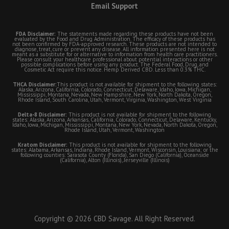
Email Support
FDA Disclaimer:
The statements made regarding these products have not been
evaluated by the Food and Drug Administration. The efficacy of these products has
not been confirmed by FDA-approved research. These products are not intended to
diagnose, treat, cure or prevent any disease. All information presented here is not
meant as a substitute for or alternative to information from health care practitioners.
Please consult your healthcare professional about potential interactions or other
possible complications before using any product. The Federal Food, Drug, and
Cosmetic Act require this notice. Hemp Derived CBD. Less than 0.3% THC.
THCA Disclaimer:
This product is not available for shipment to the following states:
Alaska, Arizona, California, Colorado, Connecticut, Delaware, Idaho, Iowa, Michigan,
Mississippi, Montana, Nevada, New Hampshire, New York, North Dakota, Oregon,
Rhode Island, South Carolina, Utah, Vermont, Virginia, Washington, West Virginia
Delta-8 Disclaimer:
This product is not available for shipment to the following
states: Alaska, Arizona, Arkansas, California, Colorado, Connecticut, Delaware, Kentucky,
Idaho, Iowa, Michigan, Mississippi, Montana, New York, Nevada, North Dakota, Oregon,
Rhode Island, Utah, Vermont, Washington
Kratom Disclaimer:
This product is not available for shipment to the following
states: Alabama, Arkansas, Indiana, Rhode Island, Vermont, Wisconsin, Louisiana; or the
following counties: Sarasota County (Florida), San Diego (California), Oceanside
(California), Alton (Illinois), Jerseyville (Illinois)
Copyright © 2026 CBD Savage. All Right Reserved.