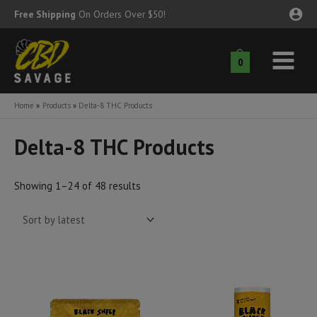
Skip
Free Shipping
On Orders Over $50!
to
content
0
Main
nu
Menu
Home
Products
Delta-8 THC Products
ggle
nu
Delta-8 THC Products
ggle
nu
Sorted
Showing 1–24 of 48 results
ggle
nu
by
latest
ggle
nu
ggle
nu
ggle