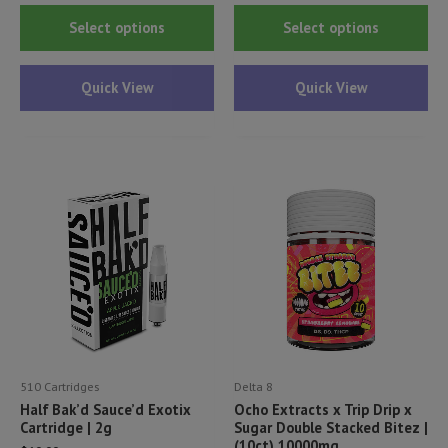
This
Thi
Select options
Select options
product
pr
has
ha
Quick View
Quick View
multiple
mul
variants.
var
The
Th
options
opt
may
ma
be
be
chosen
ch
on
on
the
th
product
pr
page
pa
510 Cartridges
Delta 8
Half Bak’d Sauce’d Exotix
Ocho Extracts x Trip Drip x
Cartridge | 2g
Sugar Double Stacked Bitez |
(10ct) 10000mg