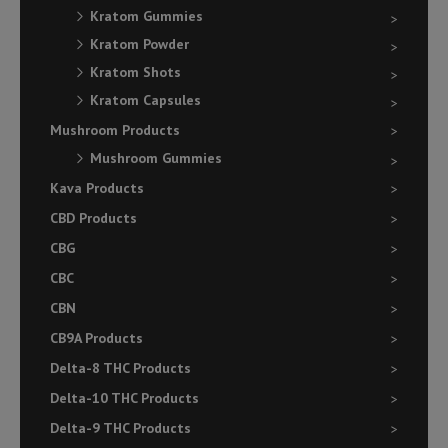
Kratom Gummies
Kratom Powder
Kratom Shots
Kratom Capsules
Mushroom Products
Mushroom Gummies
Kava Products
CBD Products
CBG
CBC
CBN
CB9A Products
Delta-8 THC Products
Delta-10 THC Products
Delta-9 THC Products