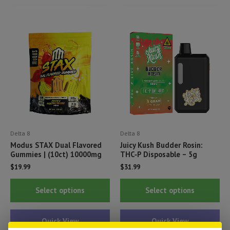
The
Th
options
opt
may
ma
be
be
chosen
ch
on
on
the
th
product
pr
page
pa
Delta 8
Delta 8
Modus STAX Dual Flavored
Juicy Kush Budder Rosin:
Gummies | (10ct) 10000mg
THC‑P Disposable – 5g
$
19.99
$
31.99
This
Thi
Select options
Select options
product
pr
has
ha
Quick View
Quick View
multiple
mul