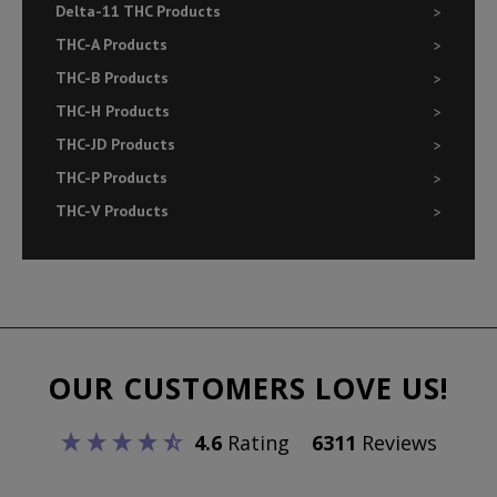
Delta-11 THC Products
THC-A Products
THC-B Products
THC-H Products
THC-JD Products
THC-P Products
THC-V Products
OUR CUSTOMERS LOVE US!
4.6
Rating
6311
Reviews