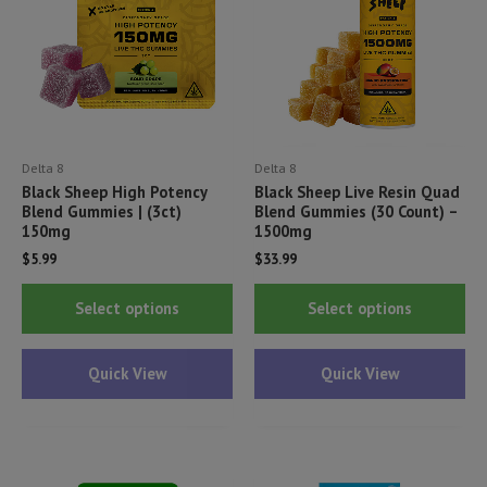
Delta 8
Delta 8
Black Sheep High Potency
Black Sheep Live Resin Quad
Blend Gummies | (3ct)
Blend Gummies (30 Count) –
150mg
1500mg
$
5.99
$
33.99
This
Thi
Select options
Select options
product
pr
has
ha
Quick View
Quick View
multiple
mul
variants.
var
The
Th
options
opt