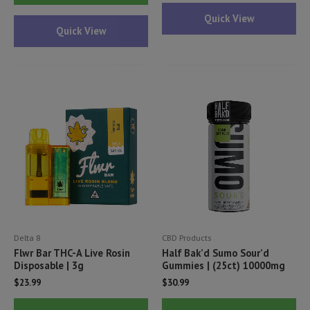
ha
has
Quick View
mul
Quick View
multiple
var
variants.
Th
The
opt
options
ma
may
be
be
ch
chosen
on
on
th
the
pr
product
pa
page
Delta 8
CBD Products
Flwr Bar THC-A Live Rosin
Half Bak’d Sumo Sour’d
Disposable | 3g
Gummies | (25ct) 10000mg
$
23.99
$
30.99
This
Thi