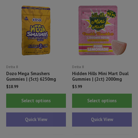
options
opt
may
ma
be
be
chosen
ch
on
on
the
th
product
pr
page
pa
Delta 8
Delta 8
Dozo Mega Smashers
Hidden Hills Mini Mart Dual
Gummies | (5ct) 6250mg
Gummies | (2ct) 2000mg
$
18.99
$
5.99
This
Thi
Select options
Select options
product
pr
has
ha
Quick View
Quick View
multiple
mul
variants.
var
The
Th