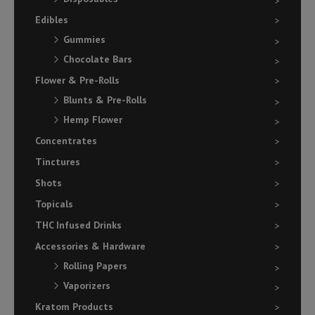
Edibles
Gummies
Chocolate Bars
Flower & Pre-Rolls
Blunts & Pre-Rolls
Hemp Flower
Concentrates
Tinctures
Shots
Topicals
THC Infused Drinks
Accessories & Hardware
Rolling Papers
Vaporizers
Kratom Products