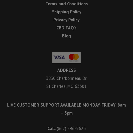
Terms and Conditions
Shipping Policy
Privacy Policy
CBD FAQ’s
Blog
ADDRESS
3830 Charbonneau Dr.
St Charles, MO 63301
LIVE CUSTOMER SUPPORT AVAILABLE MONDAY-FRIDAY: 8am
– 5pm
Call:
(862) 246-9625