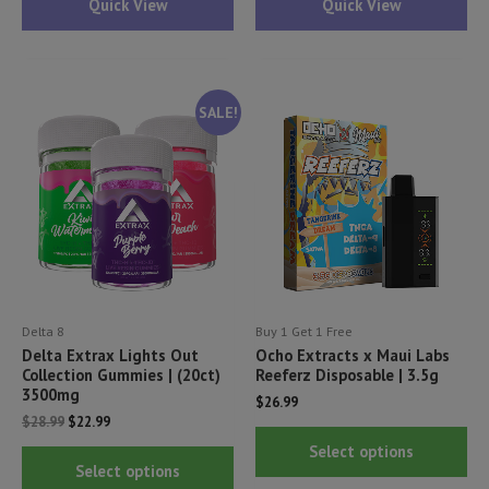
Quick View
Quick View
multiple
mul
variants.
var
The
Th
options
opt
SALE!
may
ma
be
be
chosen
ch
on
on
the
th
product
pr
page
pa
Delta 8
Buy 1 Get 1 Free
Delta Extrax Lights Out
Ocho Extracts x Maui Labs
Collection Gummies | (20ct)
Reeferz Disposable | 3.5g
3500mg
$
26.99
Original
Current
$
28.99
$
22.99
Thi
price
price
Select options
This
was:
is:
pr
Select options
$28.99.
$22.99.
product