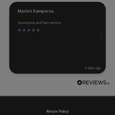
Marlon Rampersaud
Good price and fast service.
2 days ago
Return Policy