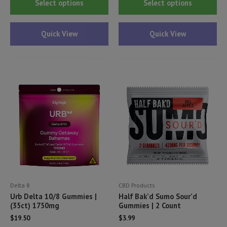
Select options
Select options
product
pr
has
ha
Quick View
Quick View
multiple
mul
variants.
var
The
Th
options
opt
may
ma
be
be
chosen
ch
on
on
the
th
product
pr
page
pa
Delta 8
CBD Products
Urb Delta 10/8 Gummies |
Half Bak’d Sumo Sour’d
(35ct) 1750mg
Gummies | 2 Count
$
19.50
$
3.99