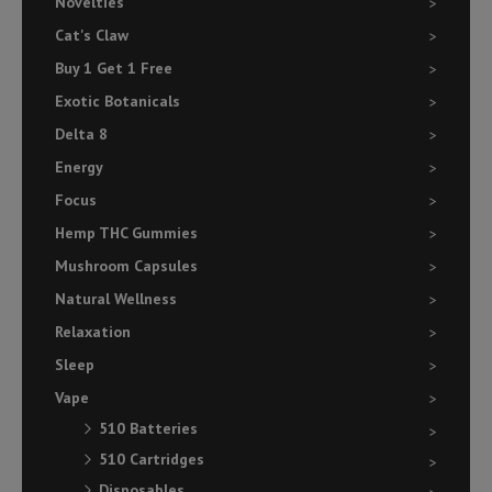
Novelties
Cat's Claw
Buy 1 Get 1 Free
Exotic Botanicals
Delta 8
Energy
Focus
Hemp THC Gummies
Mushroom Capsules
Natural Wellness
Relaxation
Sleep
Vape
510 Batteries
510 Cartridges
Disposables