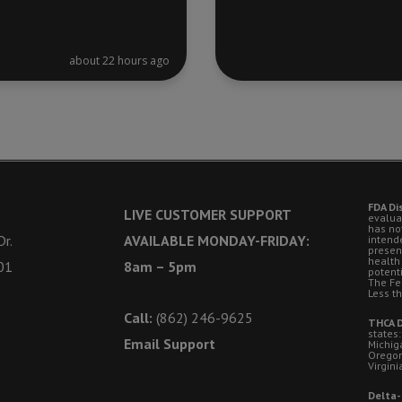
about 22 hours ago
FDA Di
LIVE CUSTOMER SUPPORT
evalua
has no
r.
AVAILABLE MONDAY-FRIDAY:
intende
presen
health
01
8am – 5pm
potent
The Fe
Less t
Call:
(862) 246-9625
THCA D
states:
Email Support
Michig
Oregon
Virgini
Delta-