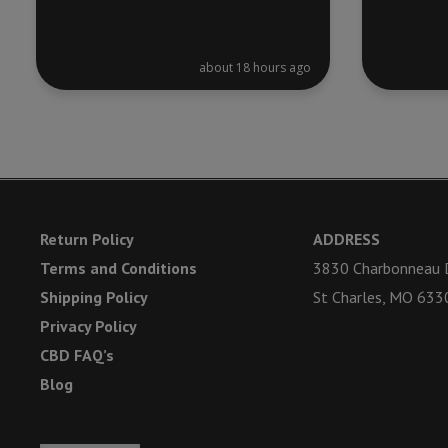
about 18 hours ago
Return Policy
ADDRESS
Terms and Conditions
3830 Charbonneau D
Shipping Policy
St Charles, MO 633
Privacy Policy
CBD FAQ’s
Blog