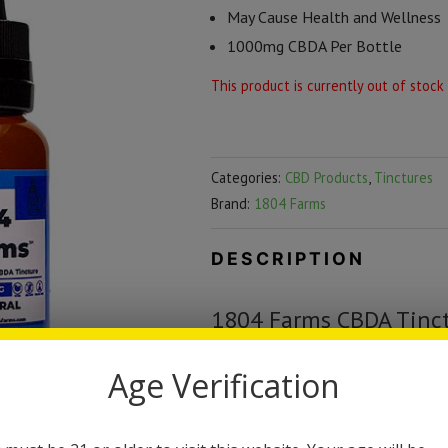
May Cause Health and Wellness
1000mg CBDA Per Bottle
This product is currently out of stock
Categories:
CBD Products
,
Tinctures
Brand:
1804 Farms
DESCRIPTION
1804 Farms CBDA Tinc
CBDA is the rawest most pure for
Age Verification
of the most potent CBDA formulas 
is comparable to fresh squeezed ju