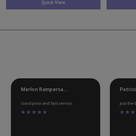
Quick View
Marlon Rampersaud
Patric
Good price and fast service.
Just the