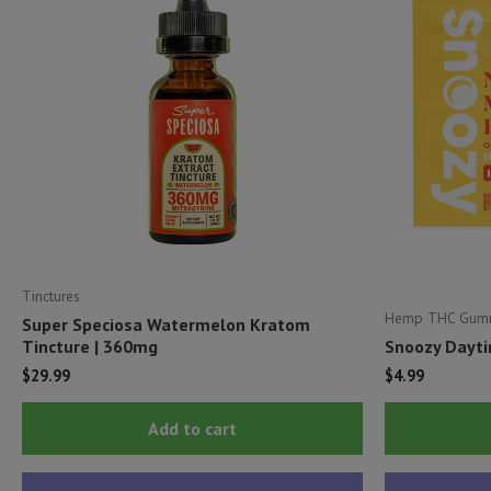
Tinctures
Hemp THC Gum
Super Speciosa Watermelon Kratom
Tincture | 360mg
Snoozy Dayti
$
29.99
$
4.99
Add to cart