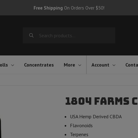
Free Shipping
On Orders Over $50!
Search
for:
olls
Concentrates
More
Account
Conta
1804 Farms 
USA Hemp Derived CBDA
Flavonoids
Terpenes