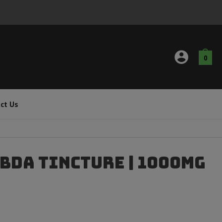
0
ct Us
CBDA Tincture | 1000mg