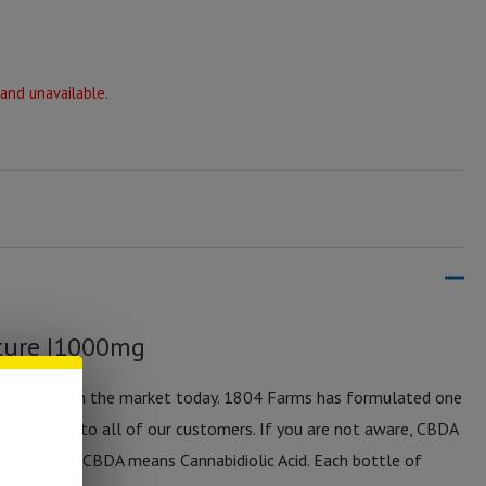
 and unavailable.
ture |1000mg
m of CBD on the market today. 1804 Farms has formulated one
available to all of our customers. If you are not aware, CBDA
ice of CBD. CBDA means Cannabidiolic Acid. Each bottle of