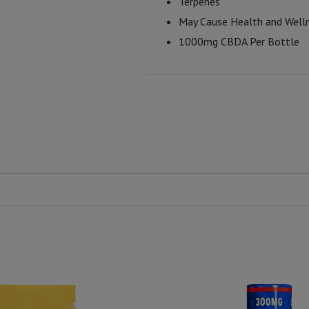
Terpenes
May Cause Health and Well
1000mg CBDA Per Bottle