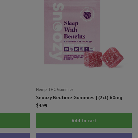
Hemp THC Gummies
)
Snoozy Bedtime Gummies | (2ct) 60mg
$
4.99
This
Add to cart
product
has