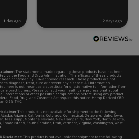
1 day ago
2 days ago
sclaimer:
The statements made regarding these products have not been
ted by the Food and Drug Administration. The efficacy of these products
t been confirmed by FDA-approved research. These products are not
d to diagnose, treat, cure or prevent any disease. All information
ted here is not meant as a substitute for or alternative to information from
 care practitioners. Please consult your healthcare professional about
ial interactions or other possible complications before using any product.
deral Food, Drug, and Cosmetic Act require this notice. Hemp Derived CBD.
han 0.3% THC.
isclaimer:
This product is not available for shipment to the following
 Alaska, Arizona, California, Colorado, Connecticut, Delaware, Idaho, Iowa,
an, Mississippi, Montana, Nevada, New Hampshire, New York, North Dakota,
, Rhode Island, South Carolina, Utah, Vermont, Virginia, Washington, West
a
8 Disclaimer:
This product is not available for shipment to the following