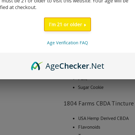
 must be 21 or older to visit this website. Your age will be
1804 Farms CBDA tincture is blende
ified at checkout.
known to give users a boost of he
starting with a half of dropper 2 t
I'm 21 or older
Each bottle contains 1000mg of 
Age Verification FAQ
1804 Farms CBDA Tinc
Natural
Age
Checker
.Net
Strawberry
Mint
Sugar Cookie
1804 Farms CBDA Tincture 
USA Hemp Derived CBDA
Flavonoids