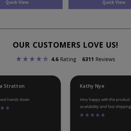
Quick View
Quick View
OUR CUSTOMERS LOVE US!
4.6
Rating
6311
Reviews
ia Stratton
Kathy Nye
 best hands down
Very happy with the product
availability and fast shipping