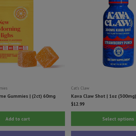
mies
Cat's Claw
me Gummies | (2ct) 60mg
Kava Claw Shot | 1oz (300mg
$
12.99
Add to cart
Select options