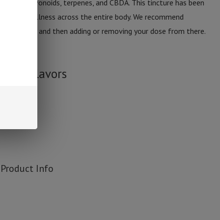
d with flavonoids, terpenes, and CBDA. This tincture has been
alth and wellness across the entire body. We recommend
imes per day and then adding or removing your dose from there.
CBDA.
ture Flavors
Product Info