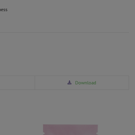
ness
Download