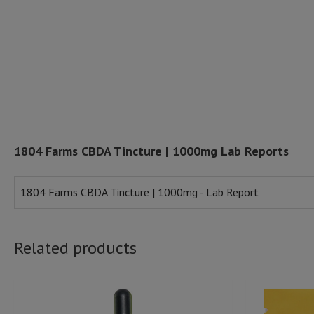
1804 Farms CBDA Tincture | 1000mg Lab Reports
1804 Farms CBDA Tincture | 1000mg - Lab Report
Related products