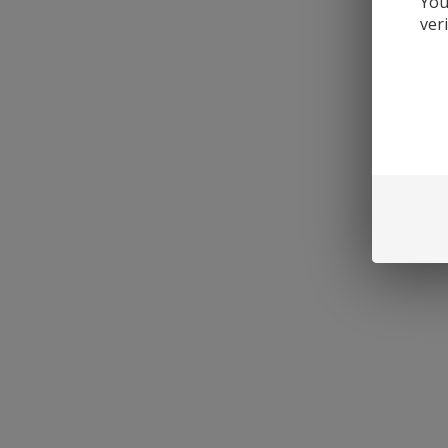
You
ver