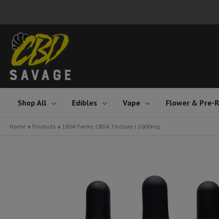
Skip
to
content
Shop All
Edibles
Vape
Flower & Pre-R
Home
Products
1804 Farms CBDA Tincture | 1000mg