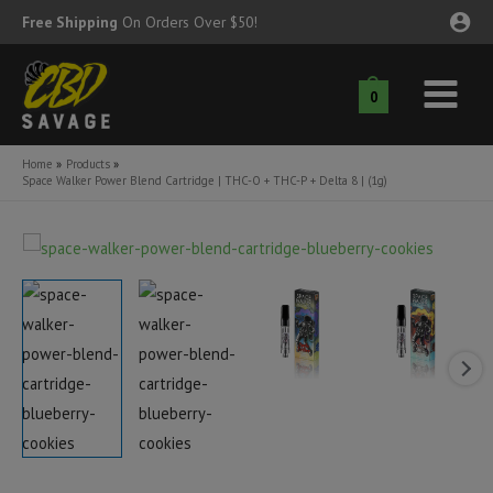
Skip
Free Shipping
On Orders Over $50!
to
content
0
Main
nu
Menu
Home
Products
Space Walker Power Blend Cartridge | THC-O + THC-P + Delta 8 | (1g)
ggle
nu
ggle
nu
ggle
nu
ggle
nu
ggle
nu
ggle