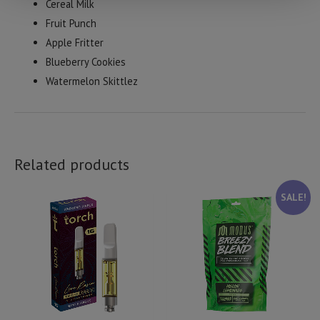
Cereal Milk
Fruit Punch
Apple Fritter
Blueberry Cookies
Watermelon Skittlez
Related products
SALE!