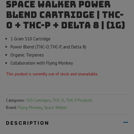
Space Walker Power
Blend Cartridge | THC-
O + THC-P + Delta 8 | (1g)
1 Gram 510 Cartridge
Power Blend (THC-O,THC-P, and Delta 8)
Organic Terpenes
Collaboration with Flying Monkey
This product is currently out of stock and unavailable.
Categories:
510 Cartridges
,
THC-O
,
THC-P Products
Brand:
Flying Monkey
,
Space Walker
DESCRIPTION