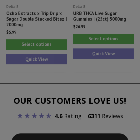
Delta 8
Delta 8
page
pa
Ocho Extracts x Trip Drip x
URB THCA Live Sugar
Sugar Double Stacked Bitez |
Gummies | (25ct) 5000mg
2000mg
$
26.99
$
5.99
Thi
Select options
This
pr
Select options
product
ha
Quick View
has
Quick View
mul
multiple
var
variants.
Th
The
opt
options
ma
OUR CUSTOMERS LOVE US!
may
be
be
ch
4.6
Rating
6311
Reviews
chosen
on
on
th
the
pr