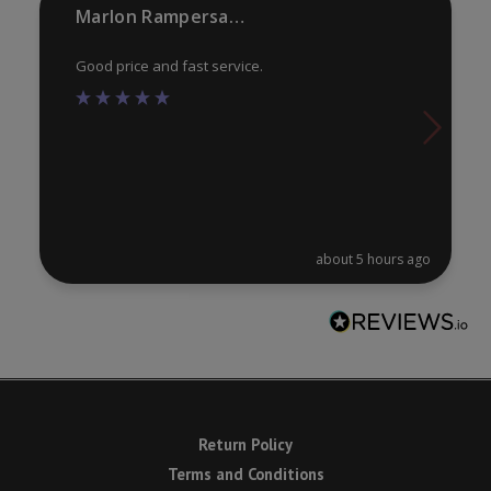
product
Marlon Rampersaud
pa
page
Good price and fast service.
about 5 hours ago
Return Policy
Terms and Conditions