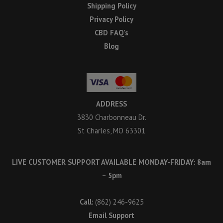
Shipping Policy
Privacy Policy
CBD FAQ’s
Blog
ADDRESS
3830 Charbonneau Dr.
St Charles, MO 63301
LIVE CUSTOMER SUPPORT AVAILABLE MONDAY-FRIDAY: 8am
– 5pm
Call:
(862) 246-9625
Email Support