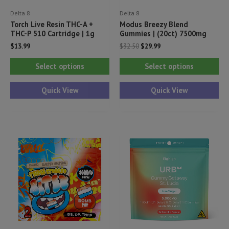
Delta 8
Delta 8
Torch Live Resin THC-A +
Modus Breezy Blend
THC-P 510 Cartridge | 1g
Gummies | (20ct) 7500mg
Original
Current
$
13.99
$
32.50
$
29.99
price
price
This
Thi
was:
is:
Select options
Select options
$32.50.
$29.99.
product
pr
has
ha
Quick View
Quick View
multiple
mul
variants.
var
The
Th
options
opt
may
ma
be
be
chosen
ch
on
on
the
th
product
pr