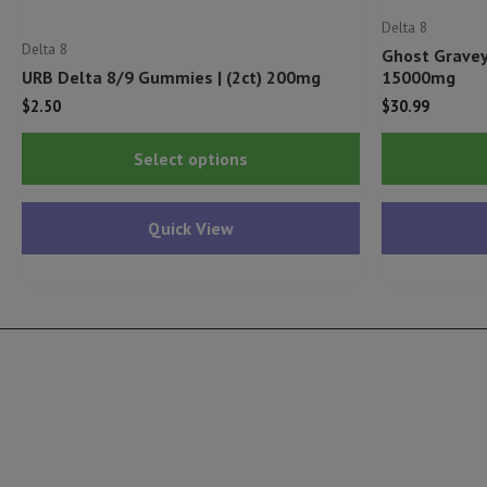
Delta 8
Delta 8
Ghost Gravey
URB Delta 8/9 Gummies | (2ct) 200mg
15000mg
$
2.50
$
30.99
This
Select options
product
has
Quick View
multiple
variants.
The
options
may
be
chosen
on
the