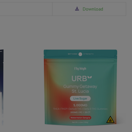
Download