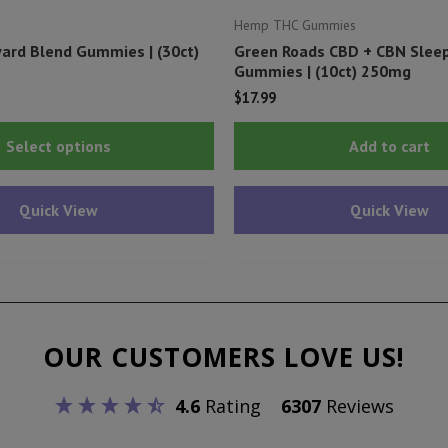
Hemp THC Gummies
ard Blend Gummies | (30ct)
Green Roads CBD + CBN Slee
Gummies | (10ct) 250mg
$
17.99
This
Select options
Add to cart
product
has
Quick View
Quick View
multiple
variants.
The
options
may
OUR CUSTOMERS LOVE US!
be
chosen
4.6
Rating
6307
Reviews
on
the