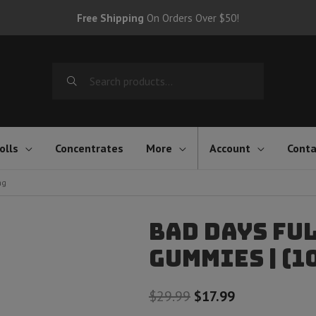
Free Shipping
On Orders Over $50!
Search
for:
olls
Concentrates
More
Account
Conta
mg
Bad Days Ful
Gummies | (1
Original
Current
$
29.99
$
17.99