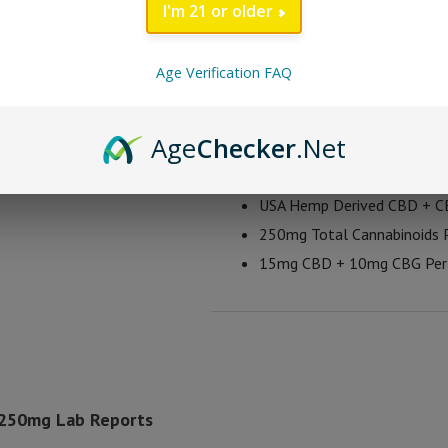
all in these gummies. Each batch o
I'm 21 or older
Each gummy contains 15mg CBD and
cannabinoids as it has been reporte
Age Verification FAQ
Bad Days Full Spectr
Age
Checker
.Net
Take 1-2 Gummies Per Day
USA Hemp Derived CBD + 
250mg Total Cannabinoids P
15mg CBD + 10mg CBG Pe
 250mg Lab Reports