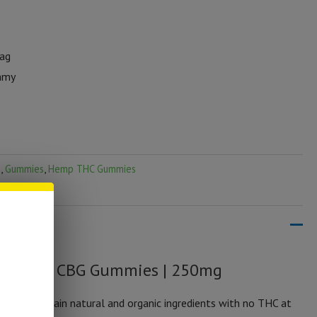
Bag
mmy
s
,
Gummies
,
Hemp THC Gummies
um CBD + CBG Gummies | 250mg
y and contain natural and organic ingredients with no THC at