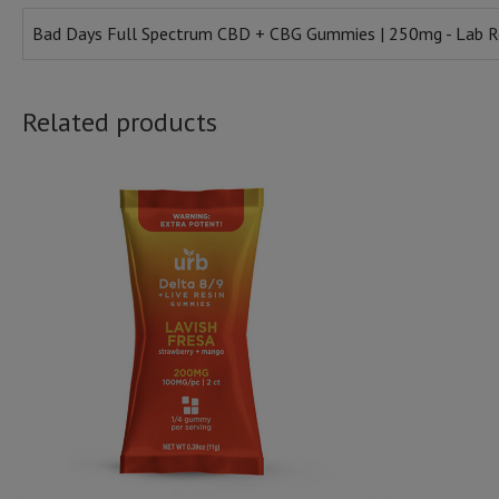
Bad Days Full Spectrum CBD + CBG Gummies | 250mg - Lab R
Related products