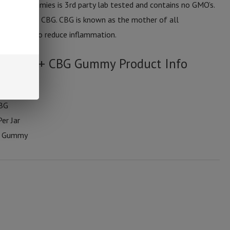
f these gummies is 3rd party lab tested and contains no GMO’s.
 10mg of CBG. CBG is known as the mother of all
d by users to reduce inflammation.
um CBD + CBG Gummy Product Info
CBG
er Jar
r Gummy