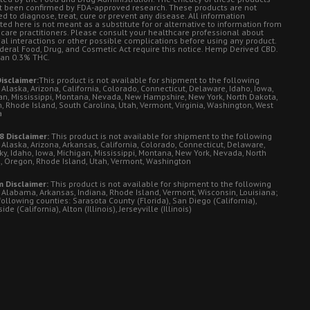
t been confirmed by FDA-approved research. These products are not
d to diagnose, treat, cure or prevent any disease. All information
ted here is not meant as a substitute for or alternative to information from
 care practitioners. Please consult your healthcare professional about
ial interactions or other possible complications before using any product.
deral Food, Drug, and Cosmetic Act require this notice. Hemp Derived CBD.
han 0.3% THC.
isclaimer:
This product is not available for shipment to the following
 Alaska, Arizona, California, Colorado, Connecticut, Delaware, Idaho, Iowa,
an, Mississippi, Montana, Nevada, New Hampshire, New York, North Dakota,
, Rhode Island, South Carolina, Utah, Vermont, Virginia, Washington, West
a
8 Disclaimer:
This product is not available for shipment to the following
 Alaska, Arizona, Arkansas, California, Colorado, Connecticut, Delaware,
ky, Idaho, Iowa, Michigan, Mississippi, Montana, New York, Nevada, North
, Oregon, Rhode Island, Utah, Vermont, Washington
 Disclaimer:
This product is not available for shipment to the following
: Alabama, Arkansas, Indiana, Rhode Island, Vermont, Wisconsin, Louisiana;
following counties: Sarasota County (Florida), San Diego (California),
de (California), Alton (Illinois), Jerseyville (Illinois)