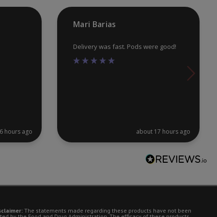
pr
Mari Barias
pa
Delivery was fast. Pods were good!
6 hours ago
about 17 hours ago
sclaimer:
The statements made regarding these products have not been
ted by the Food and Drug Administration. The efficacy of these products