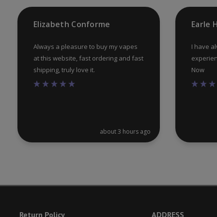
product
Elizabeth Conforme
Earle
page
Always a pleasure to buy my vapes
I have a
at this website, fast ordering and fast
experien
shipping, truly love it.
Now
about 3 hours ago
Return Policy
ADDRESS