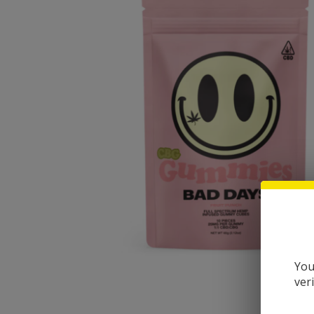
You
ver