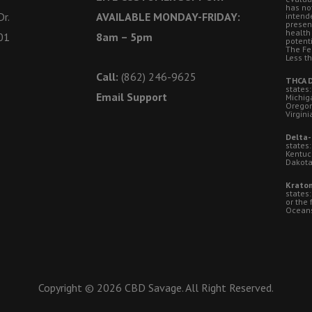
has no
r.
AVAILABLE MONDAY-FRIDAY:
intende
presen
health
01
8am – 5pm
potent
The Fe
Less t
Call:
(862) 246-9625
THCA D
states:
Email Support
Michig
Oregon
Virgini
Delta-
states:
Kentuc
Dakota
Kratom
states
or the 
Oceansi
Copyright © 2026 CBD Savage. All Right Reserved.