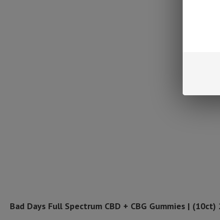
Bad Days Full Spectrum CBD + CBG Gummies | (10ct)