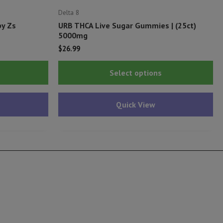
Delta 8
py Zs
URB THCA Live Sugar Gummies | (25ct)
5000mg
$
26.99
Thi
Select options
pr
ha
Quick View
mu
var
Th
op
ma
be
ch
on
th