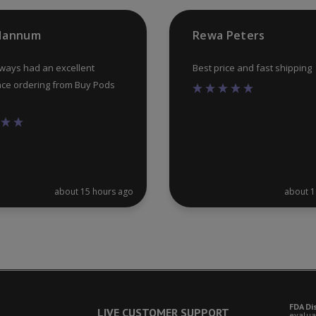
product
 Hannum
Rewa Peters
page
lways had an excellent
Best price and fast shipping
ce ordering from Buy Pods
about 15 hours ago
about 1
FDA Di
LIVE CUSTOMER SUPPORT
evalua