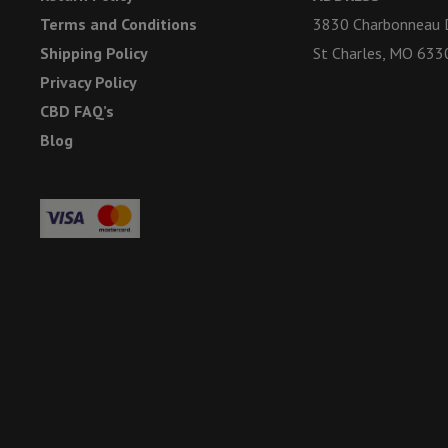
Terms and Conditions
3830 Charbonneau D
Shipping Policy
St Charles, MO 633
Privacy Policy
CBD FAQ’s
Blog