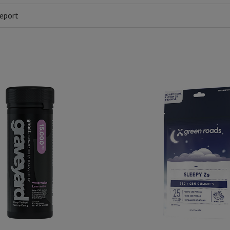
eport