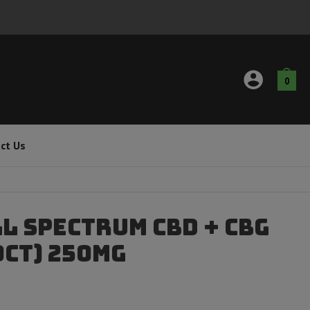
0
ct Us
l Spectrum CBD + CBG
0ct) 250mg