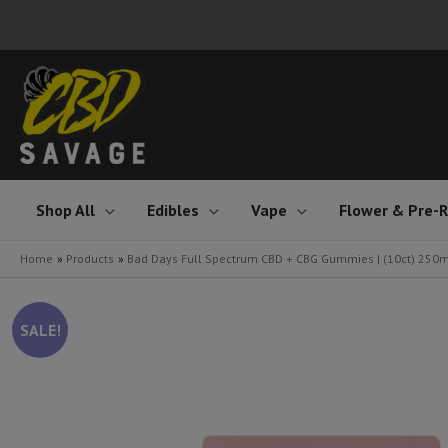
Skip
to
content
Shop All
Edibles
Vape
Flower & Pre-R
Home
Products
Bad Days Full Spectrum CBD + CBG Gummies | (10ct) 250
SALE!