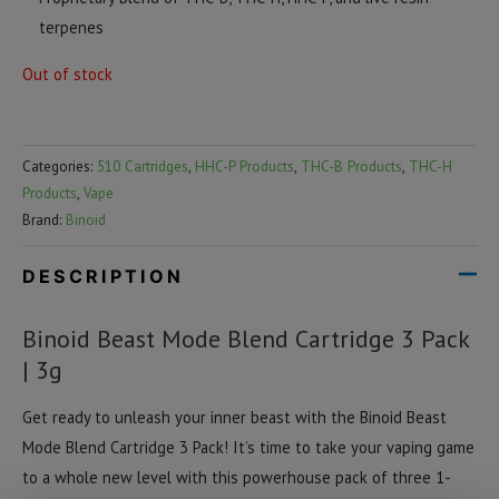
terpenes
Out of stock
Categories:
510 Cartridges
,
HHC-P Products
,
THC-B Products
,
THC-H
Products
,
Vape
Brand:
Binoid
DESCRIPTION
Binoid Beast Mode Blend Cartridge 3 Pack
| 3g
Get ready to unleash your inner beast with the Binoid Beast
Mode Blend Cartridge 3 Pack! It’s time to take your vaping game
to a whole new level with this powerhouse pack of three 1-