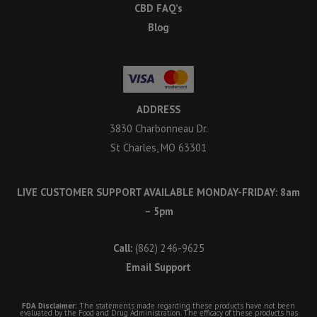
CBD FAQ’s
Blog
ADDRESS
3830 Charbonneau Dr.
St Charles, MO 63301
LIVE CUSTOMER SUPPORT AVAILABLE MONDAY-FRIDAY: 8am
– 5pm
Call:
(862) 246-9625
Email Support
FDA Disclaimer:
The statements made regarding these products have not been
evaluated by the Food and Drug Administration. The efficacy of these products has