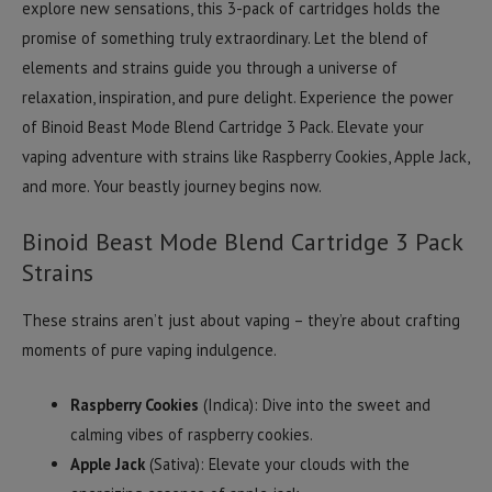
explore new sensations, this 3-pack of cartridges holds the
promise of something truly extraordinary. Let the blend of
elements and strains guide you through a universe of
relaxation, inspiration, and pure delight. Experience the power
of Binoid Beast Mode Blend Cartridge 3 Pack. Elevate your
vaping adventure with strains like Raspberry Cookies, Apple Jack,
and more. Your beastly journey begins now.
Binoid Beast Mode Blend Cartridge 3 Pack
Strains
These strains aren’t just about vaping – they’re about crafting
moments of pure vaping indulgence.
Raspberry Cookies
(Indica): Dive into the sweet and
calming vibes of raspberry cookies.
Apple Jack
(Sativa): Elevate your clouds with the