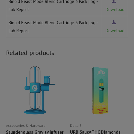
Binoid Beast Mode Blend Cartridge 3 Pack | 3g -
Lab Report
Download
Binoid Beast Mode Blend Cartridge 3 Pack | 3g -
Lab Report
Download
Related products
Accessories & Hardware
Delta 8
Stundenglass Gravity Infuser
URB Saucy THC Diamonds