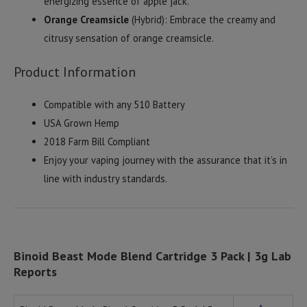
energizing essence of apple jack.
Orange Creamsicle
(Hybrid): Embrace the creamy and
citrusy sensation of orange creamsicle.
Product Information
Compatible with any 510 Battery
USA Grown Hemp
2018 Farm Bill Compliant
Enjoy your vaping journey with the assurance that it’s in
line with industry standards.
Binoid Beast Mode Blend Cartridge 3 Pack | 3g Lab
Reports