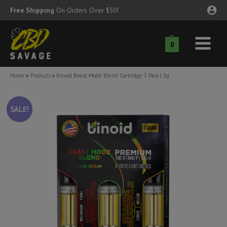
Skip
Free Shipping
On Orders Over $50!
to
content
0
Main
nu
Menu
Home
Products
Binoid Beast Mode Blend Cartridge 3 Pack | 3g
ggle
nu
SALE!
ggle
nu
ggle
nu
ggle
nu
ggle
nu
ggle