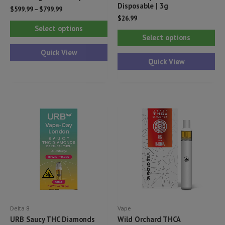
Disposable | 3g
$
599.99
–
$
799.99
$
26.99
This
Select options
Thi
product
Select options
pr
has
Quick View
ha
Quick View
multiple
mul
variants.
var
The
Th
options
opt
may
ma
be
be
chosen
ch
on
on
the
th
product
pr
page
Delta 8
Vape
pa
URB Saucy THC Diamonds
Wild Orchard THCA