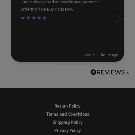
I have always had an excellent experience
ordering from Buy Pods Now
about 11 hours ago
Return Policy
Terms and Conditions
Shipping Policy
Privacy Policy