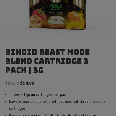
Binoid Beast Mode
Blend Cartridge 3
Pack | 3g
Original
Current
$
89.99
$
54.99
price
price
Three – 1-gram cartridges per pack
was:
is:
Elevate your clouds with not just one, but three incredible
$89.99.
$54.99.
cartridges.
Proprietary Blend of THC-B, THC-H, HHC-P, and live resin