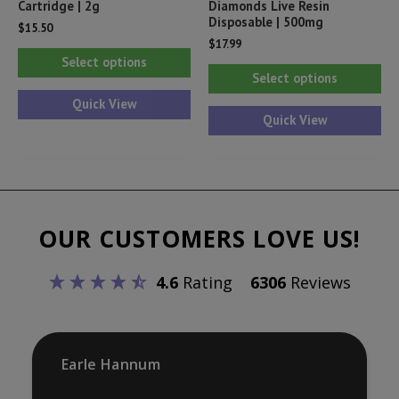
Cartridge | 2g
Diamonds Live Resin
Disposable | 500mg
$
15.50
$
17.99
This
Select options
Thi
product
Select options
pr
has
Quick View
ha
Quick View
multiple
mul
variants.
var
The
Th
options
opt
may
OUR CUSTOMERS LOVE US!
ma
be
be
chosen
4.6
Rating
6306
Reviews
ch
on
on
the
th
product
pr
Earle Hannum
page
pa