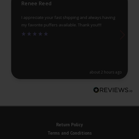
product
pr
Renee Reed
page
pa
I appreciate your fast shipping and always having
my favorite puffers available. Thank you!!!!
about 2 hours ago
Return Policy
Terms and Conditions