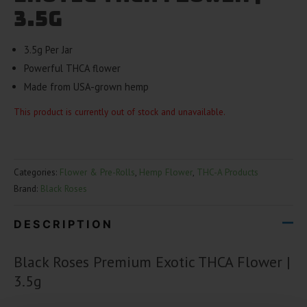
3.5g
3.5g Per Jar
Powerful THCA flower
Made from USA-grown hemp
This product is currently out of stock and unavailable.
Categories:
Flower & Pre-Rolls
,
Hemp Flower
,
THC-A Products
Brand:
Black Roses
DESCRIPTION
Black Roses Premium Exotic THCA Flower |
3.5g