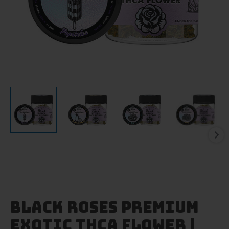
Black Roses Premium
Exotic THCA Flower |