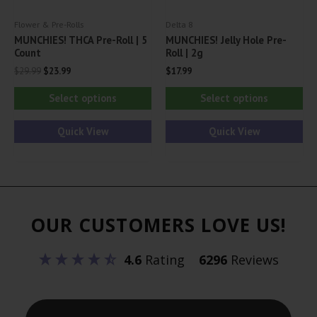
product
pa
Flower & Pre-Rolls
Delta 8
page
MUNCHIES! THCA Pre-Roll | 5
MUNCHIES! Jelly Hole Pre-
Count
Roll | 2g
Original
Current
$
29.99
$
23.99
$
17.99
price
price
This
Thi
was:
is:
Select options
Select options
$29.99.
$23.99.
product
pr
has
ha
Quick View
Quick View
multiple
mul
variants.
var
The
Th
options
opt
OUR CUSTOMERS LOVE US!
may
ma
be
be
4.6
Rating
6296
Reviews
chosen
ch
on
on
the
th