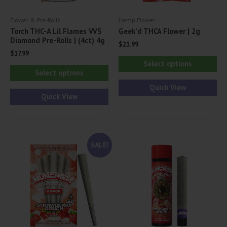
Flower & Pre-Rolls
Hemp Flower
Torch THC-A Lil Flames VVS
Geek’d THCA Flower | 2g
Diamond Pre-Rolls | (4ct) 4g
$
21.99
$
17.99
Thi
Select options
This
pr
Select options
product
ha
Quick View
has
Quick View
mul
multiple
var
variants.
Th
The
opt
SALE!
options
ma
may
be
be
ch
chosen
on
on
th
the
pr