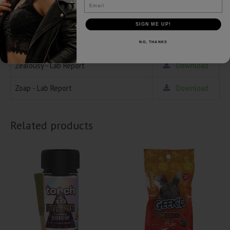
Email
Oreoz - Lab Report
Download
SIGN ME UP!
Popsicles - Lab Report
Download
NO, THANKS
Zealousy - Lab Report
Download
Zoap - Lab Report
Download
Related products