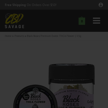
Skip
Free Shipping
On Orders Over $50!
to
content
0
Main
nu
Menu
Home
Products
Black Roses Premium Exotic THCA Flower | 3.5g
ggle
nu
ggle
nu
ggle
nu
ggle
nu
ggle
nu
ggle