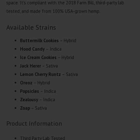
space. It’s compliant with the 2018 Farm Bill, third-party lab
tested, and made from 100% USA-grown hemp.
Available Strains
Buttermilk Cookies
– Hybrid
Hood Candy
– Indica
Ice Cream Cookies
– Hybrid
Jack Herer
– Sativa
Lemon Cherry Runtz
– Sativa
Oreoz
– Hybrid
Popsicles
– Indica
Zealousy
– Indica
Zoap
– Sativa
Product Information
Third Party Lab Tested