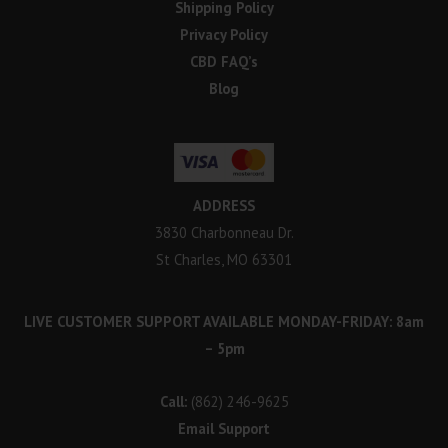
Shipping Policy
Privacy Policy
CBD FAQ’s
Blog
ADDRESS
3830 Charbonneau Dr.
St Charles, MO 63301
LIVE CUSTOMER SUPPORT AVAILABLE MONDAY-FRIDAY: 8am
– 5pm
Call:
(862) 246-9625
Email Support