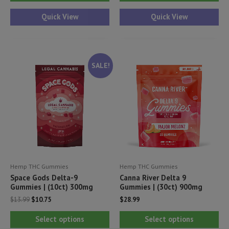
product
has
Quick View
Quick View
multiple
variants.
The
SALE!
options
may
be
chosen
on
the
product
Hemp THC Gummies
Hemp THC Gummies
page
Space Gods Delta-9
Canna River Delta 9
Gummies | (10ct) 300mg
Gummies | (30ct) 900mg
Original
Current
$
13.99
$
10.75
$
28.99
price
price
This
Thi
was:
is:
Select options
Select options
$13.99.
$10.75.
product
pr