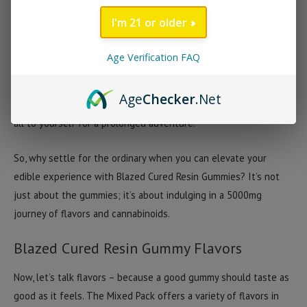
to indulge in a sweet treat while enjoying the benefits of hemp
I'm 21 or older
derived cannabinoids.
Age Verification FAQ
The 5000mg container is designed for enthusiasts who
appreciate quality and variety in their edibles. It’s about having
Age
Checker
.Net
options, whether you’re sharing with friends or keeping the jar
all to yourself for a prolonged adventure.
So, why settle for the ordinary when you can elevate your
edible experience with Blazed Cured Resin Gummies? It’s not
just about the gummies; it’s about indulging in a 5000mg
journey of flavors and cannabinoids.
Blazed Cured Resin Gummy Flavors
Now, let’s talk flavors – because a good gummy should taste as
good as it feels. The Mixed Pack offers a variety of flavors in