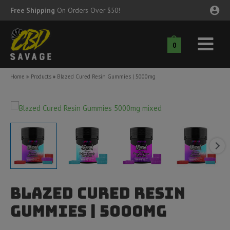
Skip
Free Shipping
On Orders Over $50!
to
content
0
Main
nu
Menu
Home
Products
Blazed Cured Resin Gummies | 5000mg
ggle
nu
ggle
nu
ggle
nu
ggle
nu
Blazed Cured Resin
ggle
nu
Gummies | 5000mg
ggle