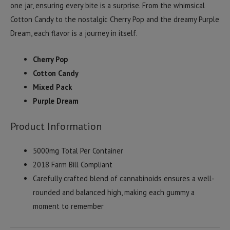
one jar, ensuring every bite is a surprise. From the whimsical
Cotton Candy to the nostalgic Cherry Pop and the dreamy Purple
Dream, each flavor is a journey in itself.
Cherry Pop
Cotton Candy
Mixed Pack
Purple Dream
Product Information
5000mg Total Per Container
2018 Farm Bill Compliant
Carefully crafted blend of cannabinoids ensures a well-
rounded and balanced high, making each gummy a
moment to remember