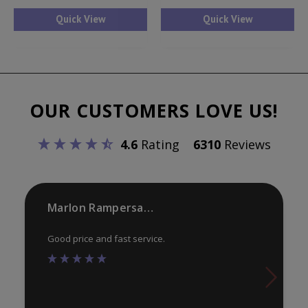
has
ha
Quick View
Quick View
multiple
mul
variants.
var
The
Th
options
opt
OUR CUSTOMERS LOVE US!
may
ma
be
be
4.6
Rating
6310
Reviews
chosen
ch
on
on
the
th
product
pr
Marlon Rampersaud
page
pa
Good price and fast service.