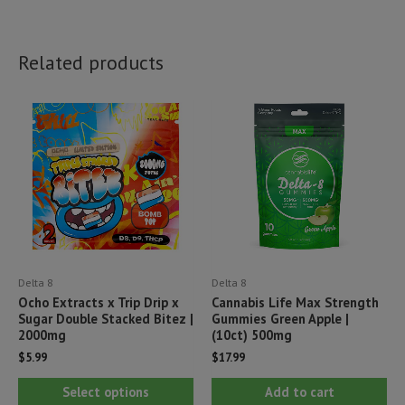
Related products
Delta 8
Delta 8
Ocho Extracts x Trip Drip x
Cannabis Life Max Strength
Sugar Double Stacked Bitez |
Gummies Green Apple |
2000mg
(10ct) 500mg
$
5.99
$
17.99
This
Select options
Add to cart