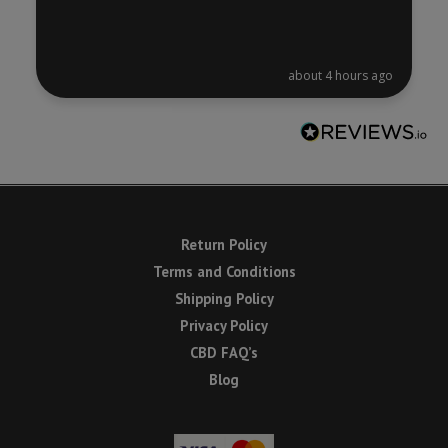
about 4 hours ago
Return Policy
Terms and Conditions
Shipping Policy
Privacy Policy
CBD FAQ’s
Blog