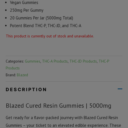
Vegan Gummies
250mg Per Gummy
20 Gummies Per Jar (5000mg Total)
Potent Blend THC-P, THC-JD, and THC-A
This product is currently out of stock and unavailable.
Categories:
Gummies
,
THC-A Products
,
THC-JD Products
,
THC-P
Products
Brand:
Blazed
DESCRIPTION
Blazed Cured Resin Gummies | 5000mg
Get ready for a flavor-packed journey with Blazed Cured Resin
Gummies – your ticket to an elevated edible experience. These