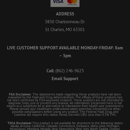
ADDRESS
3830 Charbonneau Dr.
St Charles, MO 63301
LIVE CUSTOMER SUPPORT AVAILABLE MONDAY-FRIDAY: 8am
– 5pm
Call:
(862) 246-9625
Email Support
FDA Disclaimer:
The statements made regarding these products have not been
evaluated by the Food and Drug Administration. The efficacy of these products has
not been confirmed by FDA-approved research. These products are not intended to
diagnose, treat, cure or prevent any disease. All information presented here is not
meant as a substitute for or alternative to information from health care practitioners.
Please consult your healthcare professional about potential interactions or other
possible complications before using any product. The Federal Food, Drug, and
Cosmetic Act require this notice. Hemp Derived CBD. Less than 0.3% THC.
THCA Disclaimer:
This product is not available for shipment to the following states:
Alaska, Arizona, California, Colorado, Connecticut, Delaware, Idaho, Iowa, Michigan,
Mississippi, Montana, Nevada, New Hampshire, New York, North Dakota, Oregon,