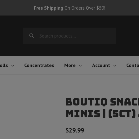
Free Shipping
On Orders Over $50!
Search
for:
olls
Concentrates
More
Account
Conta
Boutiq Snac
Minis | (5ct)
$
29.99