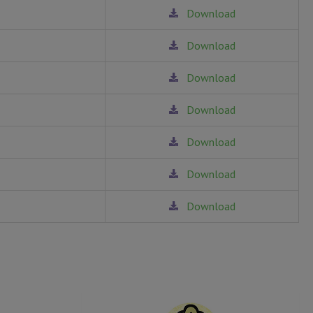
Download
Download
Download
Download
Download
Download
Download