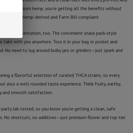
 from premium hemp, you’re getting all the benefits without
ls are 100% hemp-derived and Farm Bill compliant.
’s about presentation, too. The convenient snack pack-style
o take with you anywhere. Toss it in your bag or pocket and
. No need to lug around bulky jars or grinders—just spark and
fering a flavorful selection of curated THCA strains, so every
 but also a well-rounded taste experience. Think fruity, earthy,
y and smooth satisfaction.
d-party lab tested, so you know you’re getting a clean, safe
ts. No shortcuts, no additives—just premium flower and top-tier