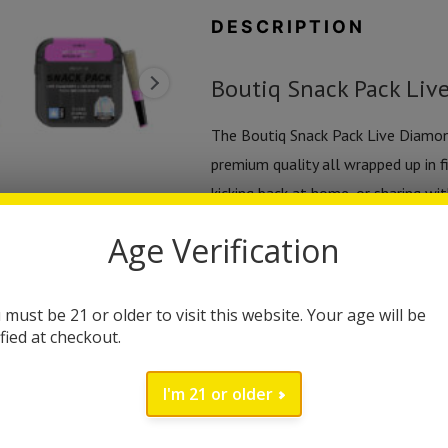
|
DESCRIPTION
(5ct)
2.5g
Boutiq Snack Pack Live
quantity
The Boutiq Snack Pack Live Diamon
premium quality all wrapped up in f
kicking back at home, or sharing wit
in a smaller, more convenient form
Age Verification
Each pack includes five 0.5-gram pr
These aren’t your everyday minis—ev
 must be 21 or older to visit this website. Your age will be
an extra punch of purity and potenc
ified at checkout.
experience of live resin, this combo
I'm 21 or older
The live diamonds infusion adds a l
instantly. Expect intense terpene fl