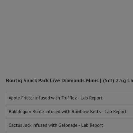
Boutiq Snack Pack Live Diamonds Minis | (5ct) 2.5g L
Apple Fritter infused with Trufflez - Lab Report
Bubblegum Runtz infused with Rainbow Belts - Lab Report
Cactus Jack infused with Gelonade - Lab Report