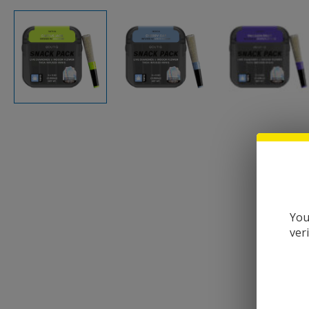
You
ver