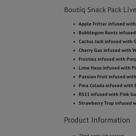
Boutiq Snack Pack Liv
Apple Fritter infused with
Bubblegum Runtz infused
Cactus Jack infused with
Cherry Gas infused with
Frostiez infused with Pur
Lime Haze infused with P
Passion Fruit infused wit
Pina Colada infused with 
RS11 infused with Pink G
Strawberry Trop infused w
Product Information
Third-party lab tested