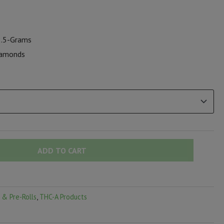
 2.5-Grams
diamonds
ADD TO CART
 & Pre-Rolls
,
THC-A Products