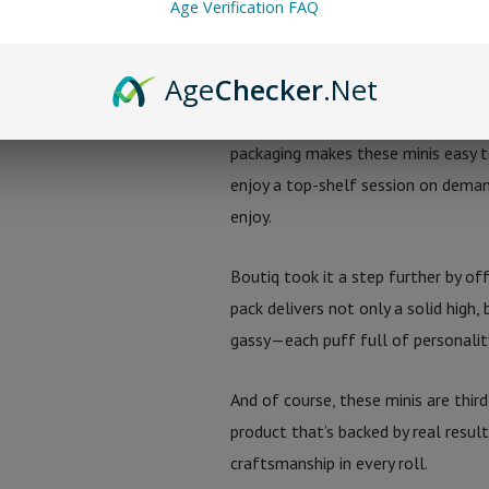
Age Verification FAQ
because these diamonds are derived
crossing legal lines—these pre-rol
Age
Checker
.Net
But it’s not just about potency—it
packaging makes these minis easy t
enjoy a top-shelf session on demand
enjoy.
Boutiq took it a step further by of
pack delivers not only a solid high,
gassy—each puff full of personalit
And of course, these minis are thir
product that’s backed by real resul
craftsmanship in every roll.