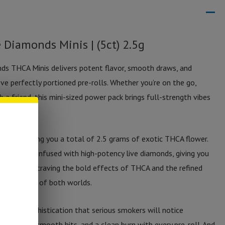
 Diamonds Minis | (5ct) 2.5g
ds THCA Minis delivers potent flavor, smooth draws, and
ive perfectly portioned pre-rolls. Whether you’re on the go,
h a friend, this mini-sized power pack brings full-strength vibes
at.
e-rolls, giving you a total of 2.5 grams of exotic THCA flower.
ery roll is infused with high-potency live diamonds, giving you
y. If you’re craving the bold effects of THCA and the refined
 is the best of both worlds.
evel of sophistication that serious smokers will notice
avor, ultra-smooth hits, and a clean burn with every pre-roll. And