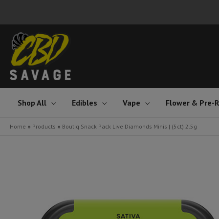
Skip
to
content
Shop All
Edibles
Vape
Flower & Pre-R
Home
Products
Boutiq Snack Pack Live Diamonds Minis | (5ct) 2.5g