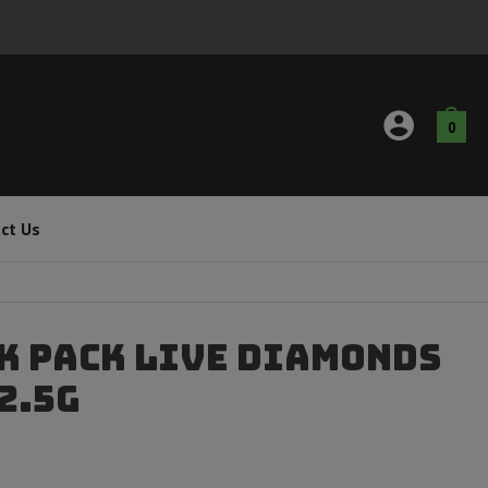
0
ct Us
k Pack Live Diamonds
 2.5g