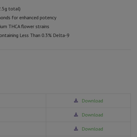
2.5g total)
monds for enhanced potency
ium THCA flower strains
ontaining Less Than 0.3% Delta-9
Download
Download
Download