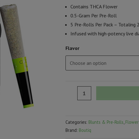
Contains THCA Flower
0.5-Gram Per Pre-Roll
5 Pre-Rolls Per Pack – Totaling
Infused with high-potency live 
Flavor
Boutiq
Snack
Pack
Live
Categories:
Blunts & Pre-Rolls
,
Flower
Diamonds
Brand:
Boutiq
Minis