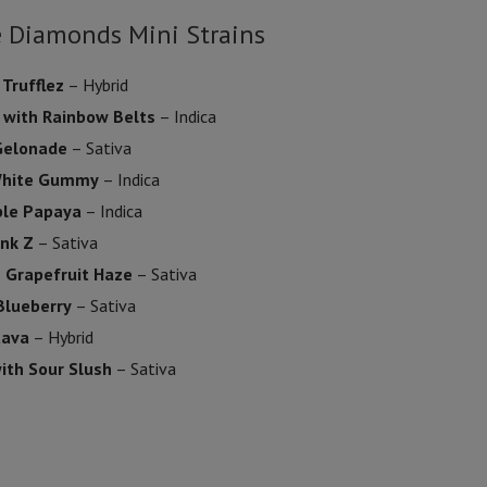
e Diamonds Mini Strains
 Trufflez
– Hybrid
 with Rainbow Belts
– Indica
 Gelonade
– Sativa
 White Gummy
– Indica
ple Papaya
– Indica
ink Z
– Sativa
h Grapefruit Haze
– Sativa
Blueberry
– Sativa
uava
– Hybrid
ith Sour Slush
– Sativa