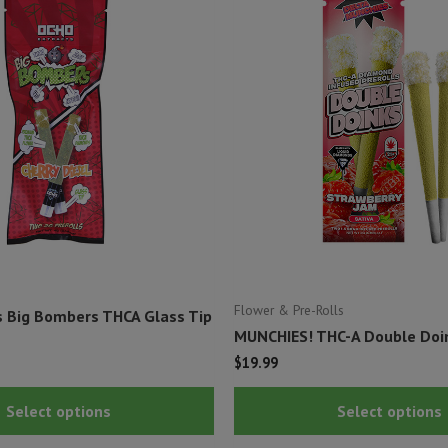
Flower & Pre-Rolls
s Big Bombers THCA Glass Tip
MUNCHIES! THC-A Double Doin
$
19.99
This
Select options
Select options
product