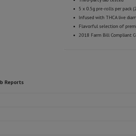
5 x 0.5g pre-rolls per pack (
Infused with THCA live dia
Flavorful selection of prem
2018 Farm Bill Compliant C
ab Reports