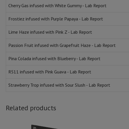
Cherry Gas infused with White Gummy - Lab Report
Frostiez infused with Purple Papaya - Lab Report
Lime Haze infused with Pink Z - Lab Report
Passion Fruit infused with Grapefruit Haze - Lab Report
Pina Colada infused with Blueberry - Lab Report
RS11 infused with Pink Guava - Lab Report
Strawberry Trop infused with Sour Slush - Lab Report
Related products