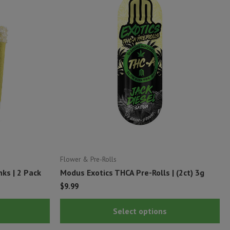
Flower & Pre-Rolls
ks | 2 Pack
Modus Exotics THCA Pre-Rolls | (2ct) 3g
$
9.99
This
Thi
Select options
product
pr