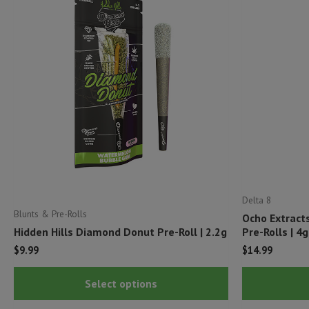
Delta 8
Blunts & Pre-Rolls
Ocho Extract
Hidden Hills Diamond Donut Pre-Roll | 2.2g
Pre-Rolls | 4g
$
9.99
$
14.99
This
Select options
product