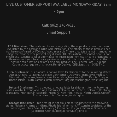
LIVE CUSTOMER SUPPORT AVAILABLE MONDAY-FRIDAY: 8am
– 5pm
Call:
(862) 246-9625
Email Support
FDA Disclaimer:
The statements made regarding these products have not been
evaluated by the Food and Drug Administration. The efficacy of these products has
not been confirmed by FDA-approved research. These products are not intended to
diagnose, treat, cure or prevent any disease. All information presented here is not
meant as a substitute for or alternative to information from health care practitioners.
Please consult your healthcare professional about potential interactions or other
possible complications before using any product. The Federal Food, Drug, and
Cosmetic Act require this notice. Hemp Derived CBD. Less than 0.3% THC.
THCA Disclaimer:
This product is not available for shipment to the following states:
Alaska, Arizona, California, Colorado, Connecticut, Delaware, Idaho, Iowa, Michigan,
Mississippi, Montana, Nevada, New Hampshire, New York, North Dakota, Oregon,
Rhode Island, South Carolina, Utah, Vermont, Virginia, Washington, West Virginia
Delta-8 Disclaimer:
This product is not available for shipment to the following
states: Alaska, Arizona, Arkansas, California, Colorado, Connecticut, Delaware, Kentucky,
Idaho, Iowa, Michigan, Mississippi, Montana, New York, Nevada, North Dakota, Oregon,
Rhode Island, Utah, Vermont, Washington
Kratom Disclaimer:
This product is not available for shipment to the following
states: Alabama, Arkansas, Indiana, Rhode Island, Vermont, Wisconsin, Louisiana; or the
following counties: Sarasota County (Florida), San Diego (California), Oceanside
(California), Alton (Illinois), Jerseyville (Illinois)