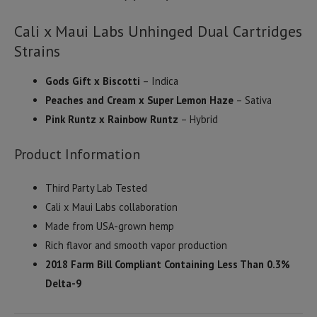
Cali x Maui Labs Unhinged Dual Cartridges
Strains
Gods Gift x Biscotti
– Indica
Peaches and Cream x Super Lemon Haze
– Sativa
Pink Runtz x Rainbow Runtz
– Hybrid
Product Information
Third Party Lab Tested
Cali x Maui Labs collaboration
Made from USA-grown hemp
Rich flavor and smooth vapor production
2018 Farm Bill Compliant Containing Less Than 0.3%
Delta-9