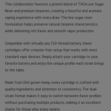
This collaboration features a potent blend of THCA Live Sugar
Resin and premium terpenes, creating a flavorful and aromatic
vaping experience with every draw. The live sugar resin
formulation helps preserve natural terpene characteristics
while delivering rich flavor and smooth vapor production.
Compatible with virtually any 510-thread battery, these
cartridges offer a hassle-free setup that works with most
standard vape devices. Simply attach your cartridge to your
favorite battery and enjoy the unique profile each strain brings
to the table.
Made from USA-grown hemp, every cartridge is crafted with
quality ingredients and attention to consistency. The dual-
strain format makes it easy to switch between flavor profiles
without purchasing multiple products, making it an excellent
choice for those who enjoy variety.