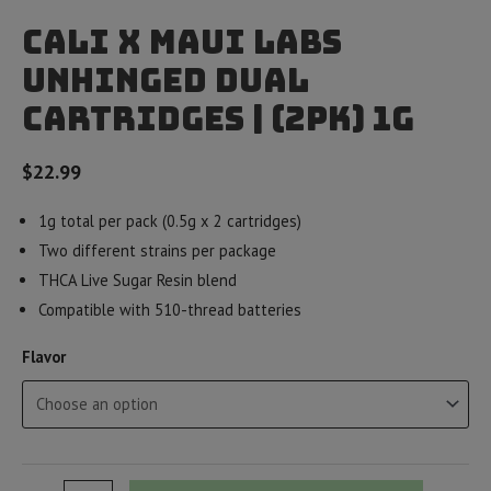
Cali x Maui Labs
Unhinged Dual
Cartridges | (2pk) 1g
$
22.99
1g total per pack (0.5g x 2 cartridges)
Two different strains per package
THCA Live Sugar Resin blend
Compatible with 510-thread batteries
Flavor