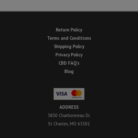
Return Policy
Terms and Conditions
Shipping Policy
Privacy Policy
CBD FAQ’s
Blog
ADDRESS
3830 Charbonneau Dr.
St Charles, MO 63301