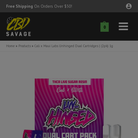
Skip
Free Shipping
On Orders Over $50!
to
content
0
Main
nu
Menu
Home
Products
Cali x Maui Labs Unhinged Dual Cartridges | (2pk) 1g
ggle
nu
ggle
nu
ggle
nu
ggle
nu
ggle
nu
ggle