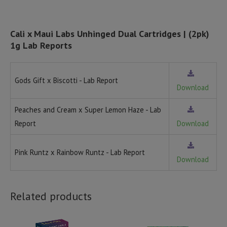
Cali x Maui Labs Unhinged Dual Cartridges | (2pk)
1g Lab Reports
Gods Gift x Biscotti - Lab Report
Download
Peaches and Cream x Super Lemon Haze - Lab
Report
Download
Pink Runtz x Rainbow Runtz - Lab Report
Download
Related products