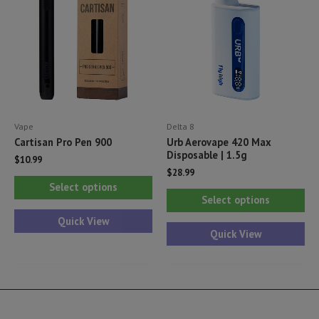
may
ma
be
be
chosen
ch
on
on
the
th
product
pr
Vape
Delta 8
page
pa
Cartisan Pro Pen 900
Urb Aerovape 420 Max
Disposable | 1.5g
$
10.99
$
28.99
This
Select options
Thi
product
Select options
pr
has
Quick View
ha
Quick View
multiple
mul
variants.
var
The
Th
options
opt
may