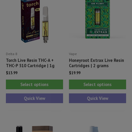
Delta 8
Vape
Torch Live Resin THC-A +
Honeyroot Extrax Live Resin
THC-P 510 Cartridge | 1g
Cartridges | 2 grams
$
13.99
$
19.99
This
Thi
Select options
Select options
product
pr
has
ha
Quick View
Quick View
multiple
mul
variants.
var
The
Th
options
opt