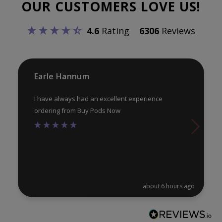
OUR CUSTOMERS LOVE US!
ma
be
be
chosen
4.6
Rating
6306
Reviews
ch
on
on
the
th
product
pr
Earle Hannum
page
pa
I have always had an excellent experience
ordering from Buy Pods Now
about 6 hours ago