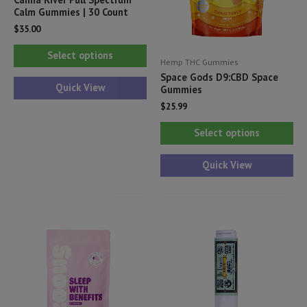
Calm Gummies | 30 Count
$
35.00
This
Select options
Hemp THC Gummies
product
Space Gods D9:CBD Space
has
Quick View
Gummies
multiple
$
25.99
variants.
Thi
Select options
The
pr
options
ha
Quick View
may
mul
be
var
chosen
Th
on
opt
the
ma
product
be
page
ch