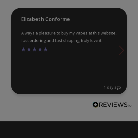
Elizabeth Conforme
Always a pleasure to buy my vapes at this website,
fast ordering and fast shipping, truly love it.
1 day ago