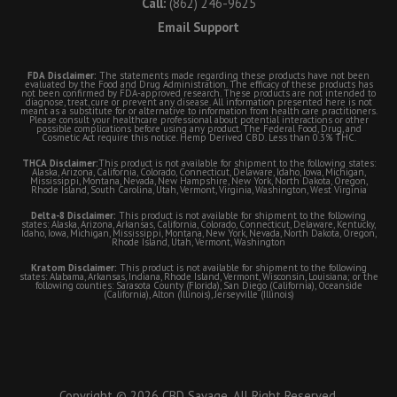
Call:
(862) 246-9625
Email Support
FDA Disclaimer:
The statements made regarding these products have not been
evaluated by the Food and Drug Administration. The efficacy of these products has
not been confirmed by FDA-approved research. These products are not intended to
diagnose, treat, cure or prevent any disease. All information presented here is not
meant as a substitute for or alternative to information from health care practitioners.
Please consult your healthcare professional about potential interactions or other
possible complications before using any product. The Federal Food, Drug, and
Cosmetic Act require this notice. Hemp Derived CBD. Less than 0.3% THC.
THCA Disclaimer:
This product is not available for shipment to the following states:
Alaska, Arizona, California, Colorado, Connecticut, Delaware, Idaho, Iowa, Michigan,
Mississippi, Montana, Nevada, New Hampshire, New York, North Dakota, Oregon,
Rhode Island, South Carolina, Utah, Vermont, Virginia, Washington, West Virginia
Delta-8 Disclaimer:
This product is not available for shipment to the following
states: Alaska, Arizona, Arkansas, California, Colorado, Connecticut, Delaware, Kentucky,
Idaho, Iowa, Michigan, Mississippi, Montana, New York, Nevada, North Dakota, Oregon,
Rhode Island, Utah, Vermont, Washington
Kratom Disclaimer:
This product is not available for shipment to the following
states: Alabama, Arkansas, Indiana, Rhode Island, Vermont, Wisconsin, Louisiana; or the
following counties: Sarasota County (Florida), San Diego (California), Oceanside
(California), Alton (Illinois), Jerseyville (Illinois)
Copyright © 2026 CBD Savage. All Right Reserved.