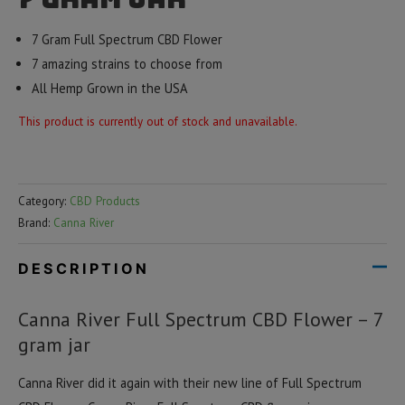
7 Gram Full Spectrum CBD Flower
7 amazing strains to choose from
All Hemp Grown in the USA
This product is currently out of stock and unavailable.
Category:
CBD Products
Brand:
Canna River
DESCRIPTION
Canna River Full Spectrum CBD Flower – 7
gram jar
Canna River did it again with their new line of Full Spectrum