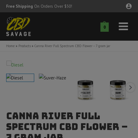
Skip
Free Shipping
On Orders Over $50!
to
content
0
Main
nu
Menu
Home
Products
Canna River Full Spectrum CBD Flower – 7 gram jar
ggle
nu
ggle
nu
ggle
nu
ggle
nu
Canna River Full
ggle
nu
Spectrum CBD Flower –
7 gram jar
ggle