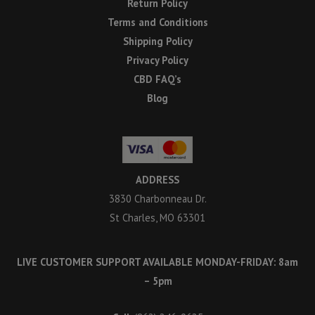
Return Policy
Terms and Conditions
Shipping Policy
Privacy Policy
CBD FAQ’s
Blog
ADDRESS
3830 Charbonneau Dr.
St Charles, MO 63301
LIVE CUSTOMER SUPPORT AVAILABLE MONDAY-FRIDAY: 8am
– 5pm