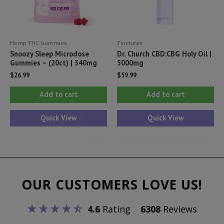
on
th
pr
Hemp THC Gummies
Tinctures
pa
Snoozy Sleep Microdose
Dr. Church CBD:CBG Holy Oil |
Gummies – (20ct) | 340mg
5000mg
$
26.99
$
59.99
Add to cart
Add to cart
Quick View
Quick View
OUR CUSTOMERS LOVE US!
4.6
Rating
6308
Reviews