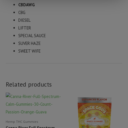
CBDAWG
CBG
DIESEL
LIFTER
SPECIAL SAUCE
SUVER HAZE
SWEET WIFE
Related products
Hemp THC Gummies
Canna River Full Spectrum