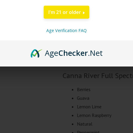
DESCRIPTION
I'm 21 or older
Canna River Full Spec
Age Verification FAQ
Canna River brings your there new 
tincture from 1000mg-5000mg of F
Age
Checker
.Net
expect the same great taste and s
Canna River Full Spec
Berries
Guava
Lemon Lime
Lemon Raspberry
Natural
Peppermint