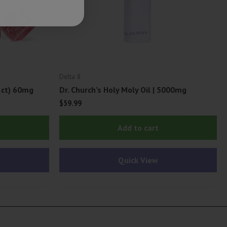
Delta 8
2ct) 60mg
Dr. Church’s Holy Moly Oil | 5000mg
$
59.99
Add to cart
Quick View