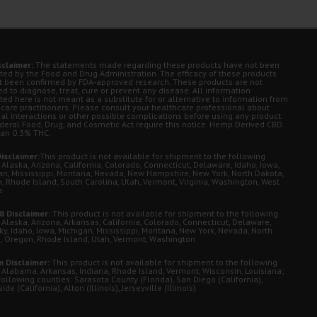
sclaimer:
The statements made regarding these products have not been
ted by the Food and Drug Administration. The efficacy of these products
t been confirmed by FDA-approved research. These products are not
d to diagnose, treat, cure or prevent any disease. All information
ted here is not meant as a substitute for or alternative to information from
 care practitioners. Please consult your healthcare professional about
ial interactions or other possible complications before using any product.
deral Food, Drug, and Cosmetic Act require this notice. Hemp Derived CBD.
han 0.3% THC.
isclaimer:
This product is not available for shipment to the following
 Alaska, Arizona, California, Colorado, Connecticut, Delaware, Idaho, Iowa,
an, Mississippi, Montana, Nevada, New Hampshire, New York, North Dakota,
, Rhode Island, South Carolina, Utah, Vermont, Virginia, Washington, West
a
8 Disclaimer:
This product is not available for shipment to the following
 Alaska, Arizona, Arkansas, California, Colorado, Connecticut, Delaware,
ky, Idaho, Iowa, Michigan, Mississippi, Montana, New York, Nevada, North
, Oregon, Rhode Island, Utah, Vermont, Washington
 Disclaimer:
This product is not available for shipment to the following
: Alabama, Arkansas, Indiana, Rhode Island, Vermont, Wisconsin, Louisiana;
following counties: Sarasota County (Florida), San Diego (California),
de (California), Alton (Illinois), Jerseyville (Illinois)