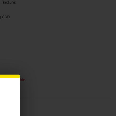
Tincture:
g CBD
 and unavailable.