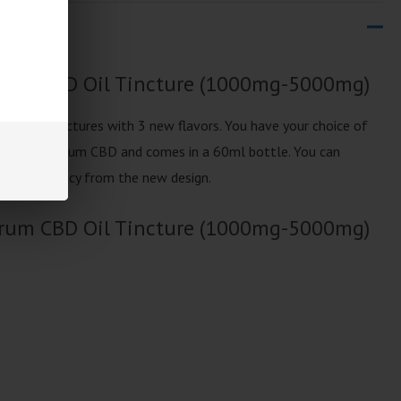
trum CBD Oil Tincture (1000mg-5000mg)
updated Tinctures with 3 new flavors. You have your choice of
ull Spectrum CBD and comes in a 60ml bottle. You can
trong potency from the new design.
trum CBD Oil Tincture (1000mg-5000mg)