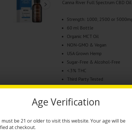
Canna River Full Spectrum CBD Oil 
Strength: 1000, 2500 or 5000m
60 ml Bottle
Organic MCT Oil
NON-GMO & Vegan
USA Grown Hemp
Sugar-Free & Alcohol-Free
<.3% THC
Third Party Tested
This product is currently out of stock
Age Verification
Categories:
CBD Products
,
Tinctures
 must be 21 or older to visit this website. Your age will be
Brand:
Canna River
ified at checkout.