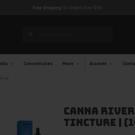
Free Shipping
On Orders Over $50!
Search
for:
olls
Concentrates
More
Account
Conta
000mg)
Canna River
Tincture | 