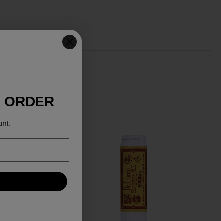
T ORDER
unt.