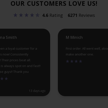
OUR CUSTOMERS LOVE US!
be
chosen
4.6
Rating
6271
Reviews
on
the
product
ina Smith
M Minich
page
een a loyal customer for a
First order. All went well, abo
s now! Consistently
make another one.
! Their prices beat all.
 is always spot on and fast!!
se guys!! Thank you
13 days ago