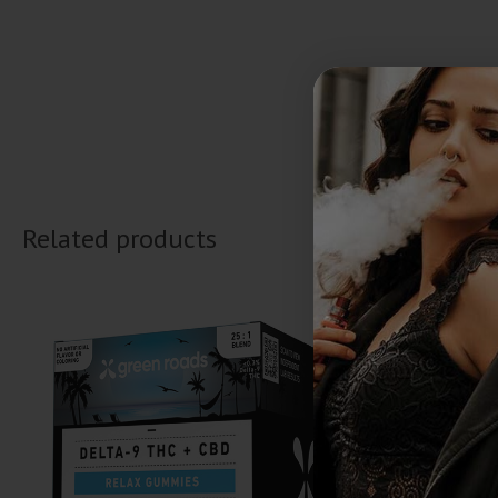
Related products