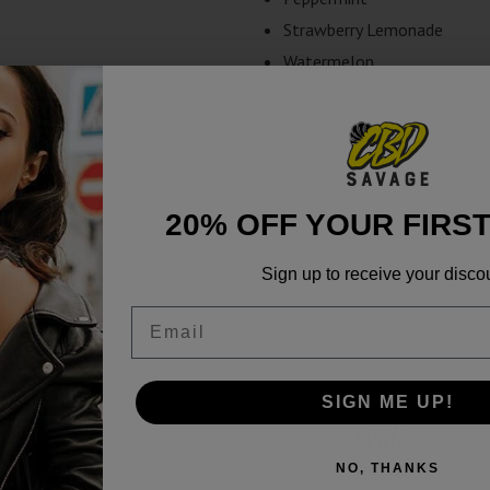
Strawberry Lemonade
Watermelon
20% OFF YOUR FIRS
Sign up to receive your disco
Email
SIGN ME UP!
NO, THANKS