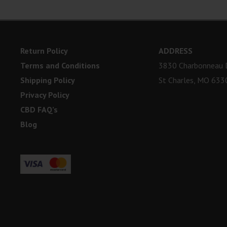
Return Policy
ADDRESS
Terms and Conditions
3830 Charbonneau D
Shipping Policy
St Charles, MO 633
Privacy Policy
CBD FAQ’s
Blog