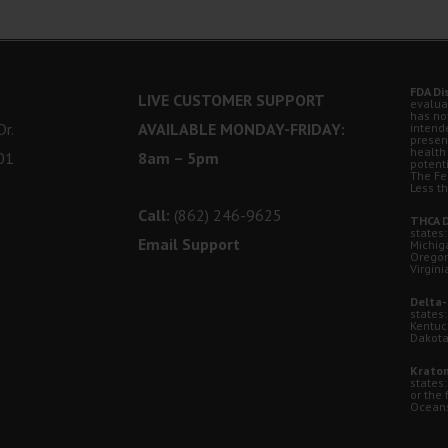
FDA Di
LIVE CUSTOMER SUPPORT
evalua
has no
r.
AVAILABLE MONDAY-FRIDAY:
intende
presen
health
01
8am – 5pm
potent
The Fe
Less t
Call:
(862) 246-9625
THCA D
states:
Email Support
Michig
Oregon
Virgini
Delta-
states:
Kentuc
Dakota
Kratom
states
or the 
Oceansi