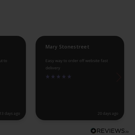
Mary Stonestreet
ut to
Easy way to order off website fast
delivery
13 days ago
20 days ago