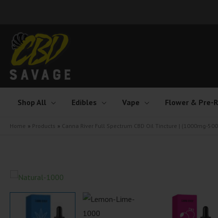
Skip
to
content
Shop All
Edibles
Vape
Flower & Pre-R
Home
Products
Canna River Full Spectrum CBD Oil Tincture | (1000mg-5