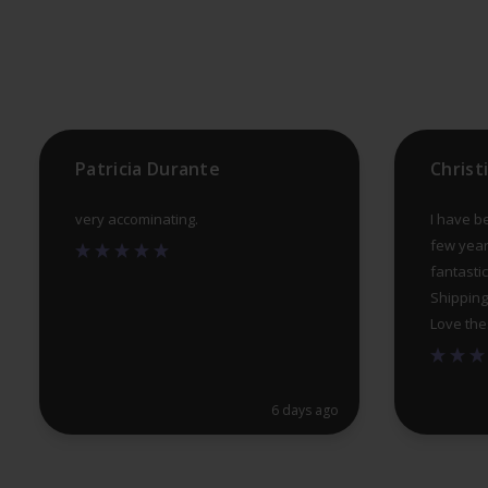
be
chosen
on
the
product
Patricia Durante
Christ
page
very accominating.
I have b
few year
fantastic
Shipping
Love the
6 days ago