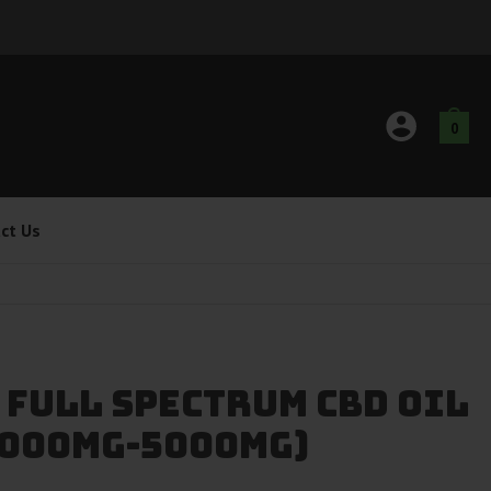
0
ct Us
 Full Spectrum CBD Oil
(1000mg-5000mg)