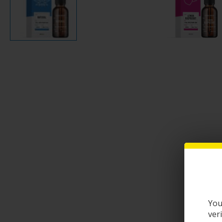
You
ver