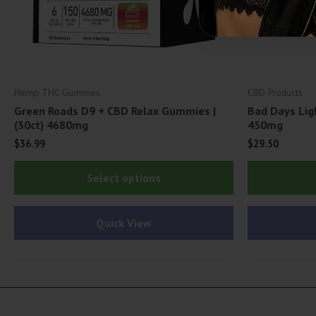
Hemp THC Gummies
CBD Products
Green Roads D9 + CBD Relax Gummies |
Bad Days Lig
(30ct) 4680mg
450mg
$
36.99
$
29.50
This
Select options
product
has
Quick View
multiple
variants.
The
options
may