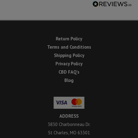
Return Policy
Terms and Conditions
Shipping Policy
Privacy Policy
CBD FAQ’s
Blog
ADDRESS
3830 Charbonneau Dr.
St Charles, MO 63301