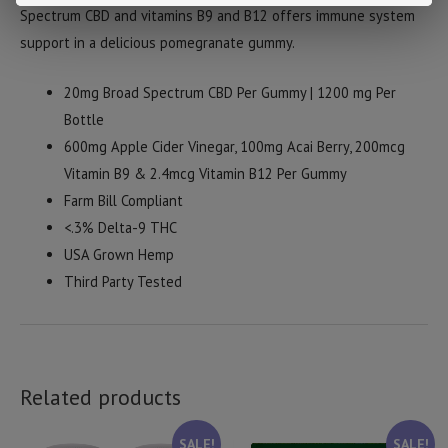
Spectrum CBD and vitamins B9 and B12 offers immune system
support in a delicious pomegranate gummy.
20mg Broad Spectrum CBD Per Gummy | 1200 mg Per
Bottle
600mg Apple Cider Vinegar, 100mg Acai Berry,
200mcg
Vitamin B9 & 2.4mcg Vitamin B12 Per Gummy
Farm Bill Compliant
<.3% Delta-9 THC
USA Grown Hemp
Third Party Tested
Related products
SALE!
SALE!