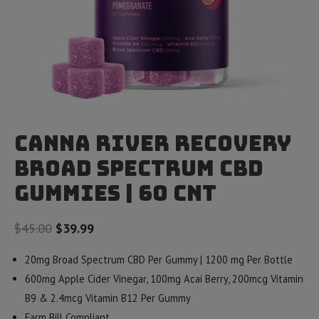
Canna River Recovery
Broad Spectrum CBD
Gummies | 60 Cnt
Original
Current
$
45.00
$
39.99
price
price
20mg Broad Spectrum CBD Per Gummy | 1200 mg Per Bottle
was:
is:
600mg Apple Cider Vinegar, 100mg Acai Berry,
200mcg Vitamin
$45.00.
$39.99.
B9 & 2.4mcg Vitamin B12 Per Gummy
Farm Bill Compliant