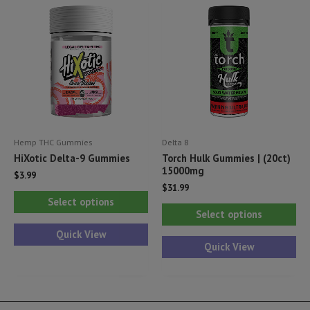
options
ma
may
be
be
ch
chosen
on
on
th
the
pr
product
pa
Hemp THC Gummies
Delta 8
page
HiXotic Delta-9 Gummies
Torch Hulk Gummies | (20ct)
15000mg
$
3.99
$
31.99
This
Select options
Thi
product
Select options
pr
has
Quick View
ha
Quick View
multiple
mul
variants.
var
The
Th
options