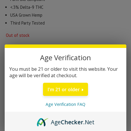
<.3% Delta-9 THC
USA Grown Hemp
Third Party Tested
Out of stock
Age Verification
Categories:
CBD Products
,
Edibles
,
Gummies
Brand:
Canna River
You must be 21 or older to visit this website. Your
age will be verified at checkout.
DESCRIPTION
I'm 21 or older
Canna River Recovery Broad Spectrum CBD
Age Verification FAQ
Gummies | 60 Cnt
Feeling rundown? Bounce back faster with our Recovery
Age
Checker
.Net
gummies. A blend of apple cider vinegar, acai berry, Broad