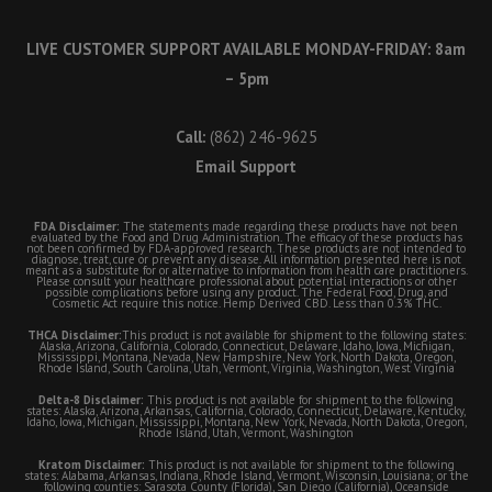
LIVE CUSTOMER SUPPORT AVAILABLE MONDAY-FRIDAY: 8am
– 5pm
Call:
(862) 246-9625
Email Support
FDA Disclaimer:
The statements made regarding these products have not been
evaluated by the Food and Drug Administration. The efficacy of these products has
not been confirmed by FDA-approved research. These products are not intended to
diagnose, treat, cure or prevent any disease. All information presented here is not
meant as a substitute for or alternative to information from health care practitioners.
Please consult your healthcare professional about potential interactions or other
possible complications before using any product. The Federal Food, Drug, and
Cosmetic Act require this notice. Hemp Derived CBD. Less than 0.3% THC.
THCA Disclaimer:
This product is not available for shipment to the following states:
Alaska, Arizona, California, Colorado, Connecticut, Delaware, Idaho, Iowa, Michigan,
Mississippi, Montana, Nevada, New Hampshire, New York, North Dakota, Oregon,
Rhode Island, South Carolina, Utah, Vermont, Virginia, Washington, West Virginia
Delta-8 Disclaimer:
This product is not available for shipment to the following
states: Alaska, Arizona, Arkansas, California, Colorado, Connecticut, Delaware, Kentucky,
Idaho, Iowa, Michigan, Mississippi, Montana, New York, Nevada, North Dakota, Oregon,
Rhode Island, Utah, Vermont, Washington
Kratom Disclaimer:
This product is not available for shipment to the following
states: Alabama, Arkansas, Indiana, Rhode Island, Vermont, Wisconsin, Louisiana; or the
following counties: Sarasota County (Florida), San Diego (California), Oceanside