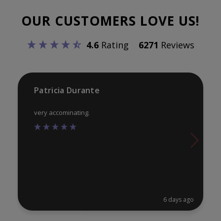
opt
may
OUR CUSTOMERS LOVE US!
ma
be
be
chosen
4.6
Rating
6271
Reviews
ch
on
on
the
th
product
pr
Patricia Durante
page
pa
very accominating.
6 days ago