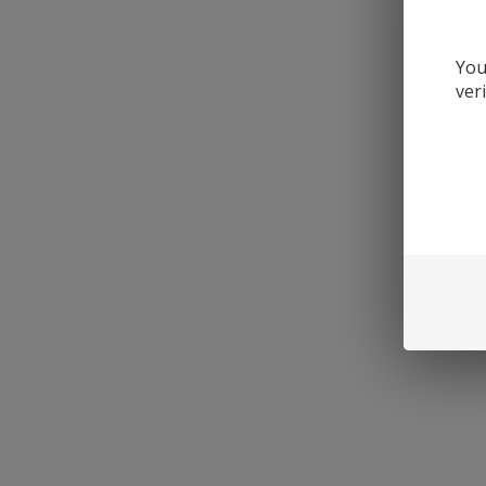
You
ver