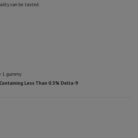
lity can be tasted.
ew 1 gummy
 Containing Less Than 0.3% Delta-9