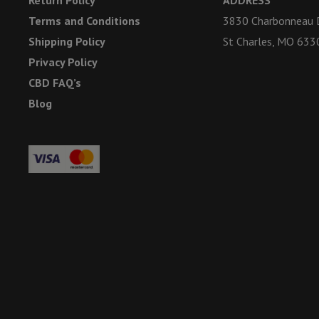
Terms and Conditions
3830 Charbonneau D
Shipping Policy
St Charles, MO 633
Privacy Policy
CBD FAQ’s
Blog