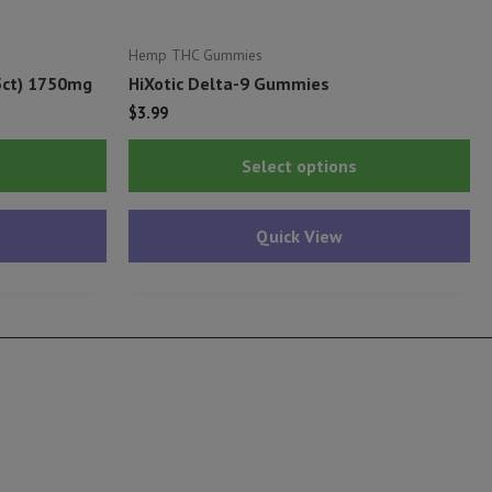
Hemp THC Gummies
5ct) 1750mg
HiXotic Delta-9 Gummies
$
3.99
This
Thi
Select options
product
pr
has
ha
Quick View
multiple
mu
variants.
var
The
Th
options
op
may
ma
be
be
chosen
ch
on
on