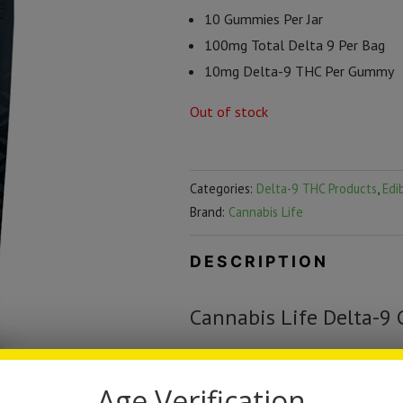
10 Gummies Per Jar
100mg Total Delta 9 Per Bag
10mg Delta-9 THC Per Gummy
Out of stock
Categories:
Delta-9 THC Products
,
Edi
Brand:
Cannabis Life
DESCRIPTION
Cannabis Life Delta-9
Treat yourself to Cannabis Life D
irresistible Lemon Lime flavor, a p
Age Verification