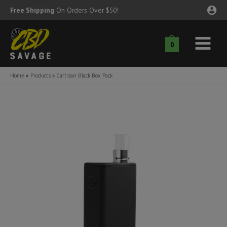
Skip
Free Shipping
On Orders Over $50!
to
content
0
Main
nu
Menu
Home
Products
Cartisan Black Box Pack
ggle
nu
ggle
nu
ggle
nu
ggle
nu
ggle
nu
ggle