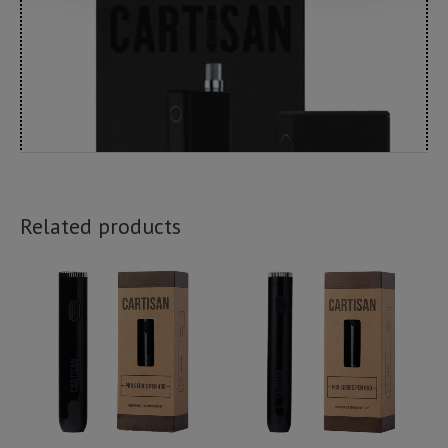
Related products