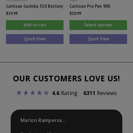
Cartisan Cochiba 510 Battery
Cartisan Pro Pen 900
$
19.99
$
10.99
Thi
Add to cart
Select options
pr
ha
Quick View
Quick View
mul
var
Th
opt
OUR CUSTOMERS LOVE US!
ma
be
4.6
Rating
6311
Reviews
ch
on
th
pr
Marlon Rampersaud
pa