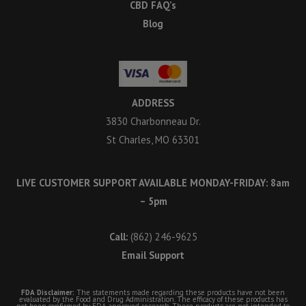
CBD FAQ’s
Blog
ADDRESS
3830 Charbonneau Dr.
St Charles, MO 63301
LIVE CUSTOMER SUPPORT AVAILABLE MONDAY-FRIDAY: 8am
– 5pm
Call:
(862) 246-9625
Email Support
FDA Disclaimer:
The statements made regarding these products have not been
evaluated by the Food and Drug Administration. The efficacy of these products has
not been confirmed by FDA-approved research. These products are not intended to