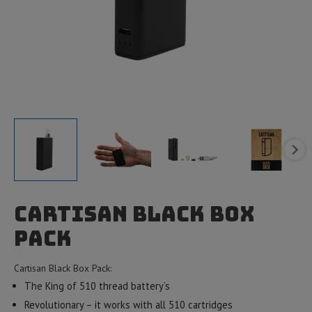
Cartisan Black Box
Pack
Cartisan Black Box Pack:
The King of 510 thread battery’s
Revolutionary – it works with all 510 cartridges