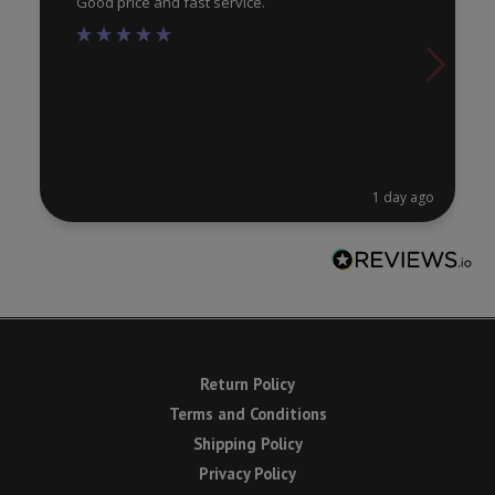
Good price and fast service.
1 day ago
Return Policy
Terms and Conditions
Shipping Policy
Privacy Policy