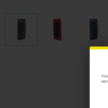
You
ver