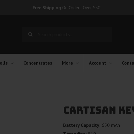
Free Shipping
On Orders Over $50!
Search
for:
olls
Concentrates
More
Account
Conta
Cartisan Ke
Battery Capacity:
650 mAh
Threading:
510