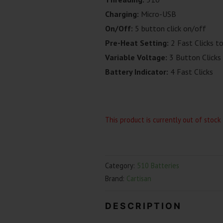
Charging:
Micro-USB
On/Off:
5 button click on/off
Pre-Heat Setting:
2 Fast Clicks to
Variable Voltage:
3 Button Clicks 
Battery Indicator:
4 Fast Clicks
This product is currently out of stock
Category:
510 Batteries
Brand:
Cartisan
DESCRIPTION