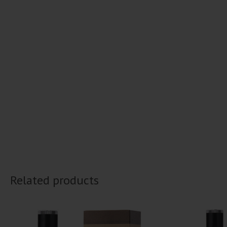
Related products