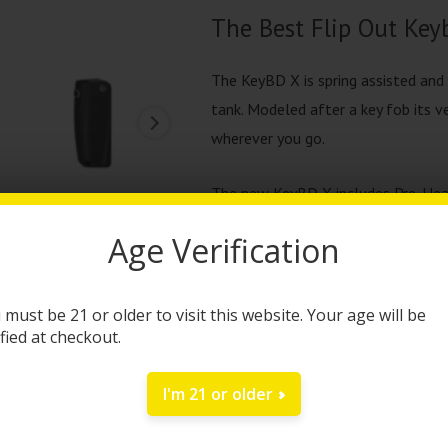
The Best Flip Out Keyb
The KeyBD X is spring assisted and
tank. Modeled after a key fob its v
wherever you go.
The new KeyBD X includes Pre-Heat f
than ever, rubberized finish that h
Age Verification
with its textured grip it makes it 
features a 650 mAh battery (WHOA)
get to enjoy your KeyBD X more. Le
 must be 21 or older to visit this website. Your age will be
ified at checkout.
This is the best KeyBD ever.
I'm 21 or older
Clicking the button 3 times to acce
to adjust the device for low, medi