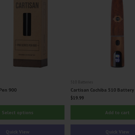
510 Batteries
 Pen 900
Cartisan Cochiba 510 Battery
$
19.99
This
Select options
Add to cart
product
has
Quick View
Quick View
multiple