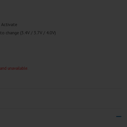
 Activate
to change (3.4V / 3.7V / 4.0V)
 and unavailable.