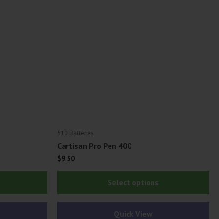
510 Batteries
Cartisan Pro Pen 400
$
9.50
Thi
Select options
pr
ha
Quick View
mu