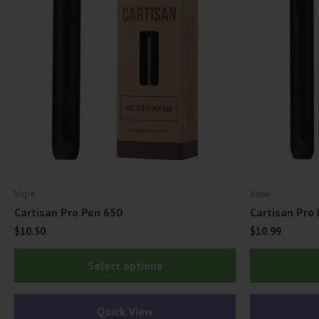
Vape
Vape
Cartisan Pro Pen 650
Cartisan Pro
$
10.50
$
10.99
This
Select options
product
has
Quick View
multiple