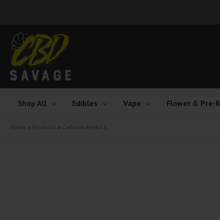
Skip
to
content
Shop All
Edibles
Vape
Flower & Pre-R
Home
Products
Cartisan Keybd X