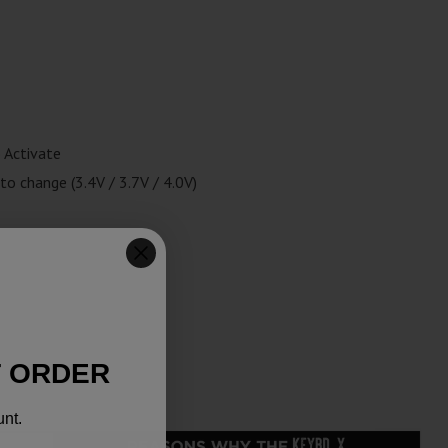
 Activate
to change (3.4V / 3.7V / 4.0V)
T ORDER
unt.