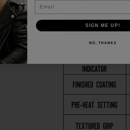
Email
SIGN ME UP!
NO, THANKS