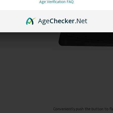
Age Verification FAQ
Age
Checker
.Net
Conveniently push the button to fl