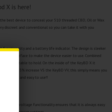
d X is here!
 the best device to conceal your 510 threaded CBD, Oil or Wax
ery discreet and conventional so you can take it with you
unctionality and a battery life indicator. The design is sleeker
as a larger surface to make the device easier to use. Combined
super comfortable to hold. On the inside of the KeyBD X it
 That’s a 85% increase VS the KeyBD VV, this simply means you
ss charging and easy to use!!
ss variable voltage functionality ensures that it is always easy
um and high power settings.