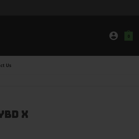
0
ct Us
ybd X