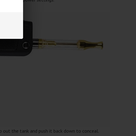
ip out the tank and push it back down to conceal.