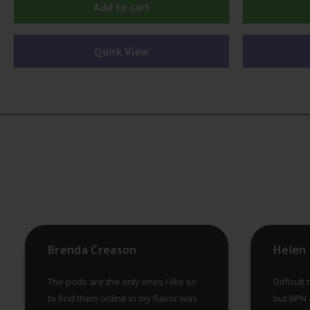
Add to cart
Quick View
Brenda Creason
The pods are the only ones I like so
Difficult
to find them online in my flavor was
but BPN a