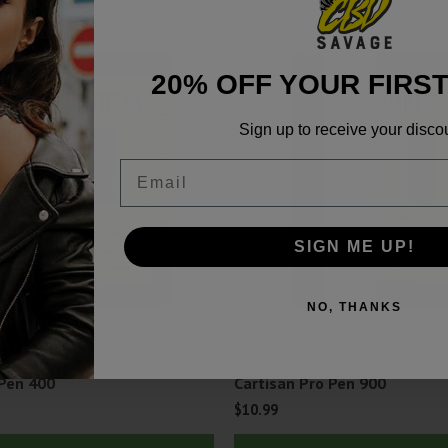
20% OFF YOUR FIRS
Sign up to receive your disco
Email
SIGN ME UP!
NO, THANKS
Vape
 Pen 400
Cartisan Pro Pen 900
$
10.99
This