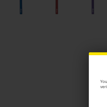
You
ver