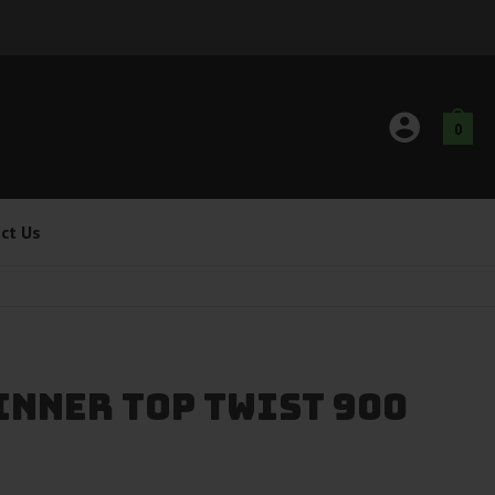
0
ct Us
INNER TOP TWIST 900