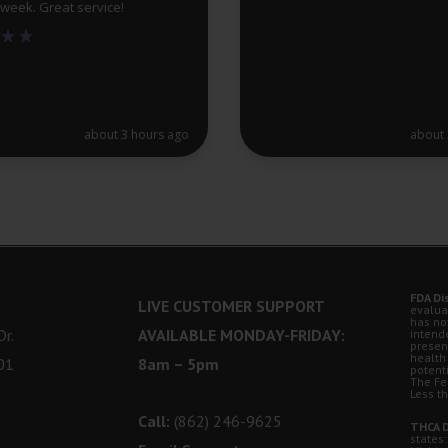
a week. Great service!
about 3 hours ago
about 
FDA Di
LIVE CUSTOMER SUPPORT
evalua
has no
r.
AVAILABLE MONDAY-FRIDAY:
intende
presen
health
01
8am – 5pm
potent
The Fe
Less t
Call:
(862) 246-9625
THCA D
states: