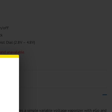
n/off
ck
st Dial (2.8V – 4.8V)
 and unavailable.
T 900
includes a simple variable voltage vaporizer with eGo and