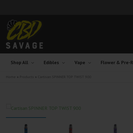
Skip
to
content
Shop All
Edibles
Vape
Flower & Pre-R
Home
Products
Cartisan SPINNER TOP TWIST 900