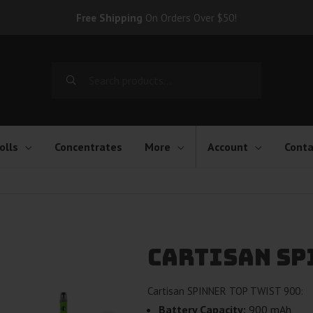
Free Shipping
On Orders Over $50!
Search
for:
olls
Concentrates
More
Account
Conta
Cartisan SP
Cartisan SPINNER TOP TWIST 900:
Battery Capacity:
900 mAh