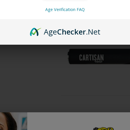
510 threading that comes in a sleek
Age Verification FAQ
twisting the top dial and the batte
threaded tank or any 510 cartridge.
Age
Checker
.Net