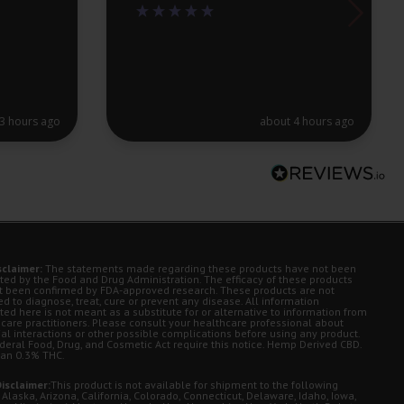
3 hours ago
about 4 hours ago
sclaimer:
The statements made regarding these products have not been
ted by the Food and Drug Administration. The efficacy of these products
t been confirmed by FDA-approved research. These products are not
d to diagnose, treat, cure or prevent any disease. All information
ted here is not meant as a substitute for or alternative to information from
 care practitioners. Please consult your healthcare professional about
ial interactions or other possible complications before using any product.
deral Food, Drug, and Cosmetic Act require this notice. Hemp Derived CBD.
han 0.3% THC.
isclaimer:
This product is not available for shipment to the following
 Alaska, Arizona, California, Colorado, Connecticut, Delaware, Idaho, Iowa,