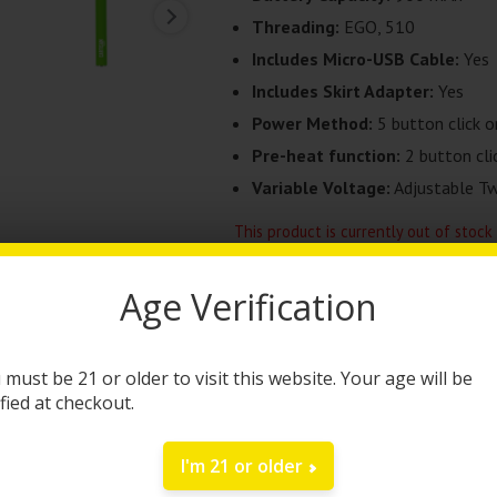
Threading:
EGO, 510
Includes Micro-USB Cable:
Yes
Includes Skirt Adapter:
Yes
Power Method:
5 button click o
Pre-heat function:
2 button cli
Variable Voltage:
Adjustable Twi
This product is currently out of stock
Age Verification
Category:
510 Batteries
Brand:
Cartisan
 must be 21 or older to visit this website. Your age will be
ified at checkout.
DESCRIPTION
I'm 21 or older
The
Cartisan SPINNER TOP TWIS