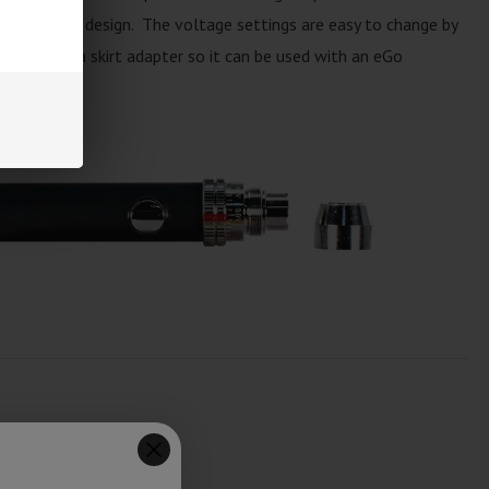
, beautiful design. The voltage settings are easy to change by
ry includes a skirt adapter so it can be used with an eGo