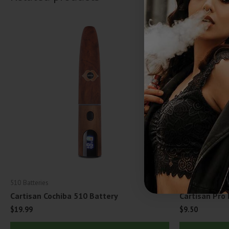
510 Batteries
510 Batteries
Cartisan Cochiba 510 Battery
Cartisan Pro
$
19.99
$
9.50