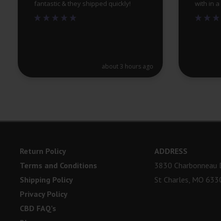
fantastic & they shipped quickly!
with in 
about 3 hours ago
Return Policy
ADDRESS
Terms and Conditions
3830 Charbonneau D
Shipping Policy
St Charles, MO 633
Privacy Policy
CBD FAQ’s