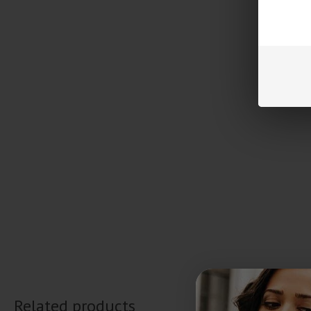
Related products