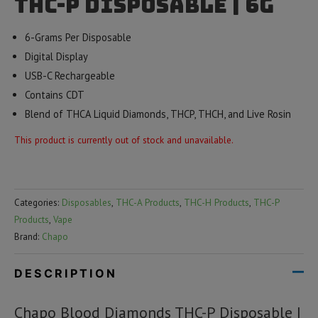
THC-P Disposable | 6g
6-Grams Per Disposable
Digital Display
USB-C Rechargeable
Contains CDT
Blend of THCA Liquid Diamonds, THCP, THCH, and Live Rosin
This product is currently out of stock and unavailable.
Categories:
Disposables
,
THC-A Products
,
THC-H Products
,
THC-P
Products
,
Vape
Brand:
Chapo
DESCRIPTION
Chapo Blood Diamonds THC-P Disposable |