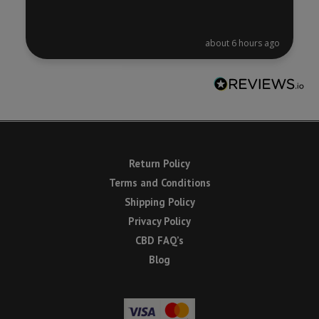
about 6 hours ago
Return Policy
Terms and Conditions
Shipping Policy
Privacy Policy
CBD FAQ’s
Blog