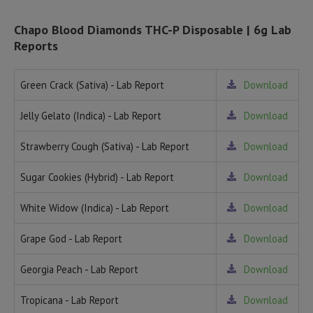
Chapo Blood Diamonds THC-P Disposable | 6g Lab
Reports
Green Crack (Sativa) - Lab Report
Download
Jelly Gelato (Indica) - Lab Report
Download
Strawberry Cough (Sativa) - Lab Report
Download
Sugar Cookies (Hybrid) - Lab Report
Download
White Widow (Indica) - Lab Report
Download
Grape God - Lab Report
Download
Georgia Peach - Lab Report
Download
Tropicana - Lab Report
Download