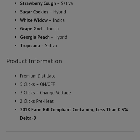
Strawberry Cough
– Sativa
Sugar Cookies
– Hybrid
White Widow
– Indica
Grape God
– Indica
Georgia Peach
– Hybrid
Tropicana
– Sativa
Product Information
Premium Distillate
5 Clicks – ON/OFF
3 Clicks – Change Voltage
2 Clicks Pre-Heat
2018 Farm Bill Compliant Containing Less Than 0.3%
Delta-9