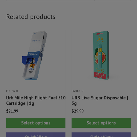
Related products
Delta 8
Delta 8
Urb Mile High Flight Fuel 510
URB Live Sugar Disposable |
Cartridge | 1g
3g
$
21.99
$
29.99
This
Thi
Select options
Select options
product
pr
has
ha