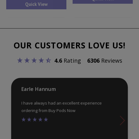
has
Quick View
mul
multiple
var
variants.
Th
The
opt
options
ma
OUR CUSTOMERS LOVE US!
may
be
be
ch
4.6
Rating
6306
Reviews
chosen
on
on
th
the
pr
product
Earle Hannum
pa
page
I have always had an excellent experience
ordering from Buy Pods Now