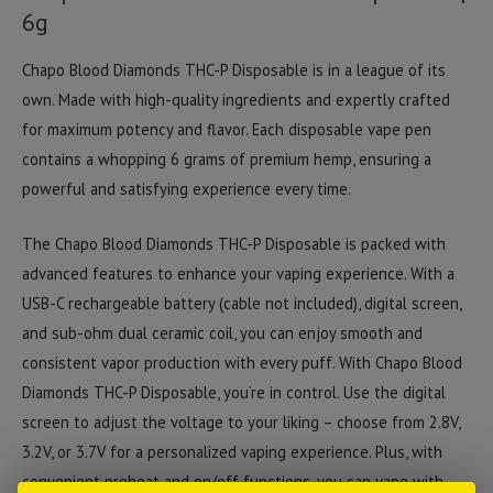
6g
Chapo Blood Diamonds THC-P Disposable is in a league of its
own. Made with high-quality ingredients and expertly crafted
for maximum potency and flavor. Each disposable vape pen
contains a whopping 6 grams of premium hemp, ensuring a
powerful and satisfying experience every time.
The Chapo Blood Diamonds THC-P Disposable is packed with
advanced features to enhance your vaping experience. With a
USB-C rechargeable battery (cable not included), digital screen,
and sub-ohm dual ceramic coil, you can enjoy smooth and
consistent vapor production with every puff. With Chapo Blood
Diamonds THC-P Disposable, you’re in control. Use the digital
screen to adjust the voltage to your liking – choose from 2.8V,
3.2V, or 3.7V for a personalized vaping experience. Plus, with
convenient preheat and on/off functions, you can vape with