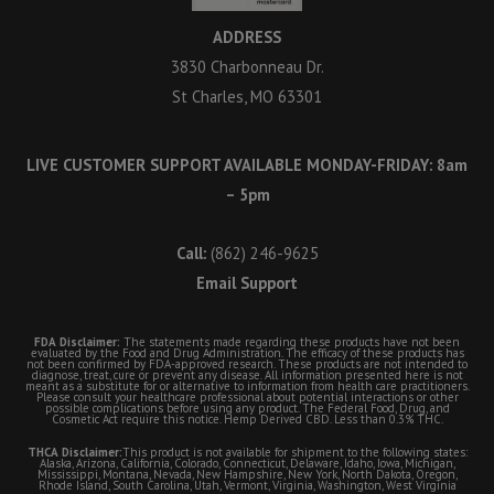
ADDRESS
3830 Charbonneau Dr.
St Charles, MO 63301
LIVE CUSTOMER SUPPORT AVAILABLE MONDAY-FRIDAY: 8am
– 5pm
Call:
(862) 246-9625
Email Support
FDA Disclaimer:
The statements made regarding these products have not been
evaluated by the Food and Drug Administration. The efficacy of these products has
not been confirmed by FDA-approved research. These products are not intended to
diagnose, treat, cure or prevent any disease. All information presented here is not
meant as a substitute for or alternative to information from health care practitioners.
Please consult your healthcare professional about potential interactions or other
possible complications before using any product. The Federal Food, Drug, and
Cosmetic Act require this notice. Hemp Derived CBD. Less than 0.3% THC.
THCA Disclaimer:
This product is not available for shipment to the following states:
Alaska, Arizona, California, Colorado, Connecticut, Delaware, Idaho, Iowa, Michigan,
Mississippi, Montana, Nevada, New Hampshire, New York, North Dakota, Oregon,
Rhode Island, South Carolina, Utah, Vermont, Virginia, Washington, West Virginia