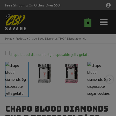
Skip
Free Shipping
On Orders Over $50!
to
content
0
Main
nu
Menu
Home
Products
Chapo Blood Diamonds THC-P Disposable | 6g
ggle
nu
ggle
nu
ggle
nu
ggle
nu
ggle
nu
Chapo Blood Diamonds
ggle