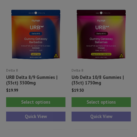
Delta 8
Delta 8
URB Delta 8/9 Gummies |
Urb Delta 10/8 Gummies |
(35ct) 3500mg
(35ct) 1750mg
$
19.99
$
19.50
This
Thi
Select options
Select options
product
pr
has
ha
Quick View
Quick View
multiple
mul
variants.
var