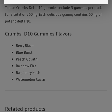
Flying Monkey presents there Delta 10 line called Crumbs!
These Crumbs Delta 10 gummies include 5 gummes per pack
for a total of 250mg. Each delicious gummy contains 50mg of
potent delta 10.
Crumbs D10 Gummies Flavors
Berry Blaze
Blue Burst
Peach Goliath
Rainbow Fizz
Raspberry Kush
Watermelon Caviar
Related products