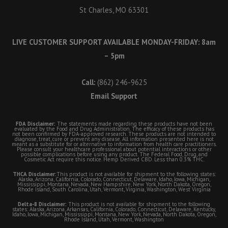
St Charles, MO 63301
LIVE CUSTOMER SUPPORT AVAILABLE MONDAY-FRIDAY: 8am
– 5pm
Call:
(862) 246-9625
Email Support
FDA Disclaimer:
The statements made regarding these products have not been
evaluated by the Food and Drug Administration. The efficacy of these products has
not been confirmed by FDA-approved research. These products are not intended to
diagnose, treat, cure or prevent any disease. All information presented here is not
meant as a substitute for or alternative to information from health care practitioners.
Please consult your healthcare professional about potential interactions or other
possible complications before using any product. The Federal Food, Drug, and
Cosmetic Act require this notice. Hemp Derived CBD. Less than 0.3% THC.
THCA Disclaimer:
This product is not available for shipment to the following states:
Alaska, Arizona, California, Colorado, Connecticut, Delaware, Idaho, Iowa, Michigan,
Mississippi, Montana, Nevada, New Hampshire, New York, North Dakota, Oregon,
Rhode Island, South Carolina, Utah, Vermont, Virginia, Washington, West Virginia
Delta-8 Disclaimer:
This product is not available for shipment to the following
states: Alaska, Arizona, Arkansas, California, Colorado, Connecticut, Delaware, Kentucky,
Idaho, Iowa, Michigan, Mississippi, Montana, New York, Nevada, North Dakota, Oregon,
Rhode Island, Utah, Vermont, Washington