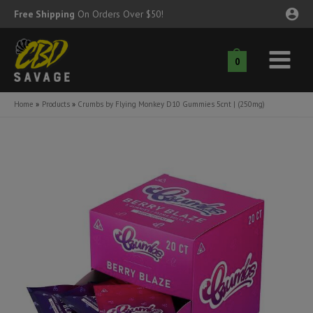
Skip
Free Shipping
On Orders Over $50!
to
content
0
Main
nu
Menu
Home
Products
Crumbs by Flying Monkey D10 Gummies 5cnt | (250mg)
ggle
nu
ggle
nu
ggle
nu
ggle
nu
ggle
nu
ggle