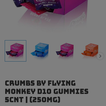
Crumbs by Flying
Monkey D10 Gummies
5cnt | (250mg)