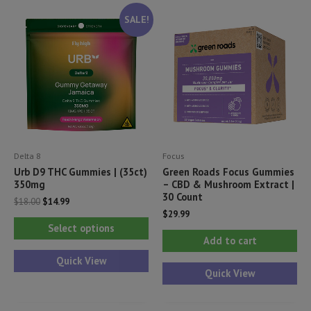
The
Th
SALE!
options
opt
may
ma
be
be
chosen
ch
on
on
the
th
product
pr
Delta 8
Focus
page
pa
Urb D9 THC Gummies | (35ct)
Green Roads Focus Gummies
350mg
– CBD & Mushroom Extract |
30 Count
Original
Current
$
18.00
$
14.99
price
price
$
29.99
This
was:
is:
Select options
$18.00.
$14.99.
product
Add to cart
has
Quick View
Quick View
multiple
variants.