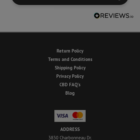
Return Policy
Terms and Conditions
Shipping Policy
Privacy Policy
CBD FAQ’s
Blog
ADDRESS
3830 Charbonneau Dr.