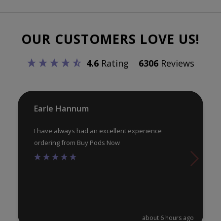
The
options
may
OUR CUSTOMERS LOVE US!
be
chosen
4.6
Rating
6306
Reviews
on
the
product
Earle Hannum
page
I have always had an excellent experience
ordering from Buy Pods Now
about 6 hours ago