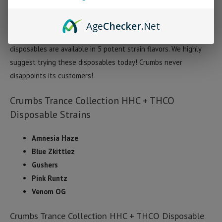
reported euphoria, extreme relaxation, and creative vibrant
thinking. Each Crumbs Trance disposable is filled with 1 gram of
Age
Checker
.Net
HHC, THCO, and terpenes. Currently Crumbs Trance Collection
disposables are available in 5 potent strain flavors. We highly
suggest trying these disposables today! Crumbs never
disappoints its customers!
Crumbs Trance Collection HHC + THCO
Disposable Strains
Amnesia Haze
Blue Zkittlez
Gushers
Pink Runtz
Venom OG
Crumbs Trance Collection HHC + THCO Disposable