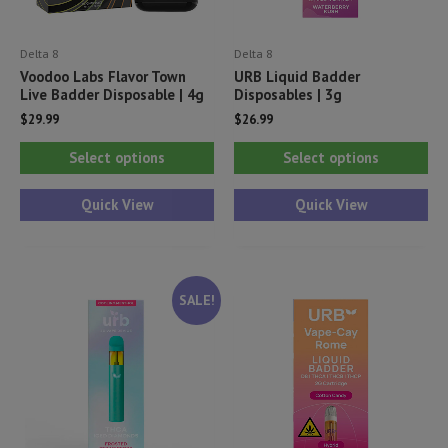
Delta 8
Delta 8
Voodoo Labs Flavor Town
URB Liquid Badder
Live Badder Disposable | 4g
Disposables | 3g
$
29.99
$
26.99
This
Thi
Select options
Select options
product
pr
has
ha
Quick View
Quick View
multiple
mul
variants.
var
The
Th
SALE!
options
opt
may
ma
be
be
chosen
ch
on
on
the
th