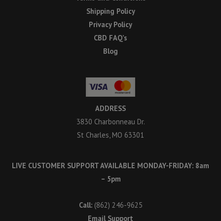
Shipping Policy
Privacy Policy
CBD FAQ’s
Blog
ADDRESS
3830 Charbonneau Dr.
St Charles, MO 63301
LIVE CUSTOMER SUPPORT AVAILABLE MONDAY-FRIDAY: 8am
– 5pm
Call:
(862) 246-9625
Email Support