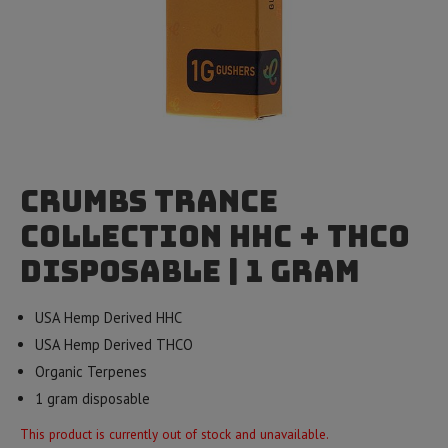
Crumbs Trance
Collection HHC + THCO
Disposable | 1 Gram
USA Hemp Derived HHC
USA Hemp Derived THCO
Organic Terpenes
1 gram disposable
This product is currently out of stock and unavailable.