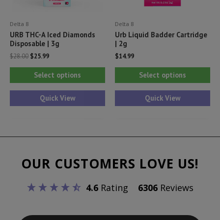
product
pr
Delta 8
Delta 8
page
pa
URB THC-A Iced Diamonds
Urb Liquid Badder Cartridge
Disposable | 3g
| 2g
Original
Current
$
28.00
$
25.99
$
14.99
price
price
This
Thi
was:
is:
Select options
Select options
$28.00.
$25.99.
product
pr
has
ha
Quick View
Quick View
multiple
mul
variants.
var
The
Th
options
opt
OUR CUSTOMERS LOVE US!
may
ma
be
be
4.6
Rating
6306
Reviews
chosen
ch
on
on
the
th