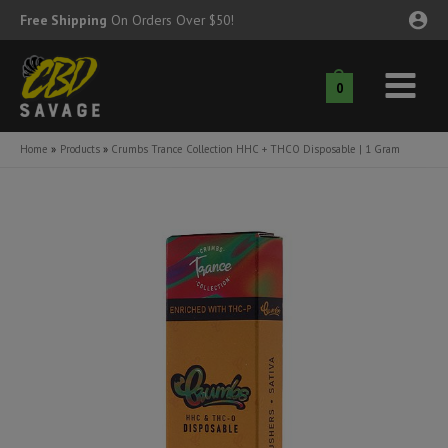
Skip
Free Shipping
On Orders Over $50!
to
content
0
Main
nu
Menu
Home
Products
Crumbs Trance Collection HHC + THCO Disposable | 1 Gram
ggle
nu
ggle
nu
ggle
nu
ggle
nu
ggle
nu
ggle