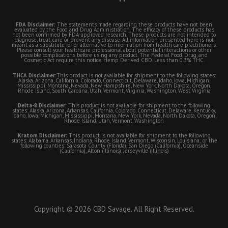
FDA Disclaimer:
The statements made regarding these products have not been
evaluated by the Food and Drug Administration. The efficacy of these products has
not been confirmed by FDA-approved research. These products are not intended to
diagnose, treat, cure or prevent any disease. All information presented here is not
meant as a substitute for or alternative to information from health care practitioners.
Please consult your healthcare professional about potential interactions or other
possible complications before using any product. The Federal Food, Drug, and
Cosmetic Act require this notice. Hemp Derived CBD. Less than 0.3% THC.
THCA Disclaimer:
This product is not available for shipment to the following states:
Alaska, Arizona, California, Colorado, Connecticut, Delaware, Idaho, Iowa, Michigan,
Mississippi, Montana, Nevada, New Hampshire, New York, North Dakota, Oregon,
Rhode Island, South Carolina, Utah, Vermont, Virginia, Washington, West Virginia
Delta-8 Disclaimer:
This product is not available for shipment to the following
states: Alaska, Arizona, Arkansas, California, Colorado, Connecticut, Delaware, Kentucky,
Idaho, Iowa, Michigan, Mississippi, Montana, New York, Nevada, North Dakota, Oregon,
Rhode Island, Utah, Vermont, Washington
Kratom Disclaimer:
This product is not available for shipment to the following
states: Alabama, Arkansas, Indiana, Rhode Island, Vermont, Wisconsin, Louisiana; or the
following counties: Sarasota County (Florida), San Diego (California), Oceanside
(California), Alton (Illinois), Jerseyville (Illinois)
Copyright © 2026 CBD Savage. All Right Reserved.