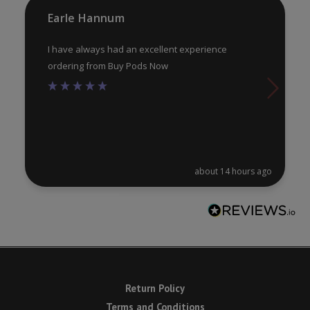
product
pr
Earle Hannum
page
pa
I have always had an excellent experience
ordering from Buy Pods Now
about 14 hours ago
Return Policy
Terms and Conditions