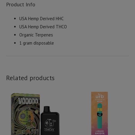
Product Info
USA Hemp Derived HHC
USA Hemp Derived THCO
Organic Terpenes
1 gram disposable
Related products