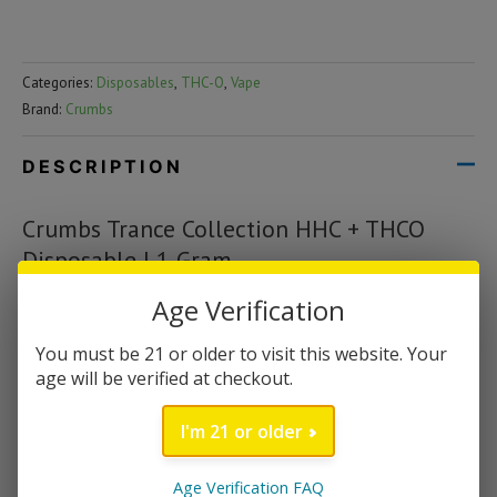
Categories:
Disposables
,
THC-O
,
Vape
Brand:
Crumbs
DESCRIPTION
Crumbs Trance Collection HHC + THCO
Disposable | 1 Gram
Age Verification
Crumbs Trance Collection has landed here at CBD Savage! If you
recall, Crumbs started in the industry under the Flying Monkey
You must be 21 or older to visit this website. Your
brand as its Delta 10 THC line-up. Fast forward to today with
age will be verified at checkout.
the exciting launch of the Trance collection which contains the
ultra potent cannabinoids HHC and THCO blended with the
I'm 21 or older
tastiest organic terpenes. This powerful blend of HHC + THCO
is sure to make for a happy and uplifting experience. Users have
Age Verification FAQ