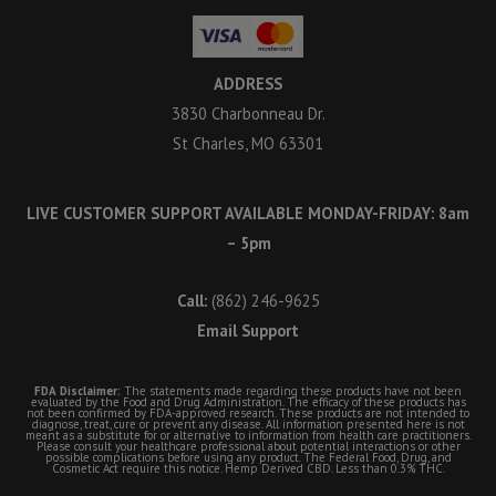
ADDRESS
3830 Charbonneau Dr.
St Charles, MO 63301
LIVE CUSTOMER SUPPORT AVAILABLE MONDAY-FRIDAY: 8am
– 5pm
Call:
(862) 246-9625
Email Support
FDA Disclaimer:
The statements made regarding these products have not been
evaluated by the Food and Drug Administration. The efficacy of these products has
not been confirmed by FDA-approved research. These products are not intended to
diagnose, treat, cure or prevent any disease. All information presented here is not
meant as a substitute for or alternative to information from health care practitioners.
Please consult your healthcare professional about potential interactions or other
possible complications before using any product. The Federal Food, Drug, and
Cosmetic Act require this notice. Hemp Derived CBD. Less than 0.3% THC.