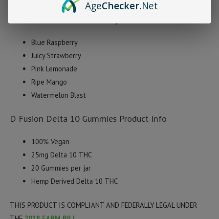
Age
Checker
.Net
D Fusion Delta 10 Gummy Flavors
Blue Raspberry
Juicy Strawberry
Pink Lemonade
Ripe Mango
Watermelon Blast
D Fusion Delta 10 Gummies Product Info
100% Vegan
25mg Delta 10 THC
20 Gummies per jar
Hemp Derived Delta 10 THC
THIS PRODUCT IS COMPLIANT AND FEDERALLY LEGAL UNDER
THE
2018 FARM BILL