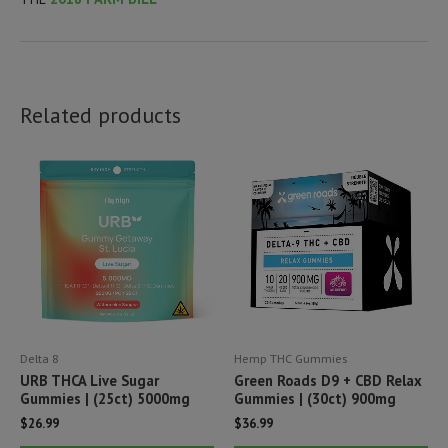
Related products
Delta 8
Hemp THC Gummies
URB THCA Live Sugar
Green Roads D9 + CBD Relax
Gummies | (25ct) 5000mg
Gummies | (30ct) 900mg
$
26.99
$
36.99