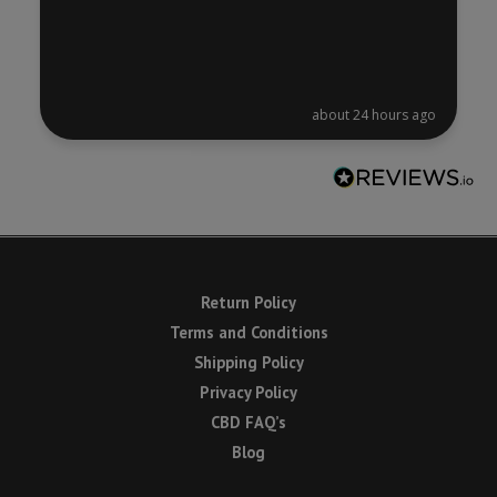
about 24 hours ago
Return Policy
Terms and Conditions
Shipping Policy
Privacy Policy
CBD FAQ’s
Blog