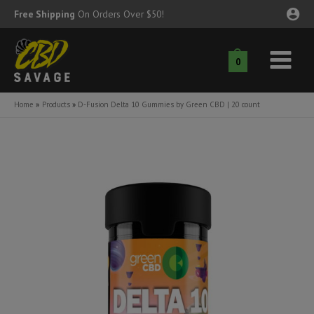
Skip
Free Shipping
On Orders Over $50!
to
content
0
Main
nu
Menu
Home
Products
D-Fusion Delta 10 Gummies by Green CBD | 20 count
ggle
nu
ggle
nu
ggle
nu
ggle
nu
ggle
nu
ggle