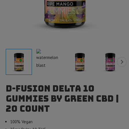
D-Fusion Delta 10
Gummies by Green CBD |
20 count
100% Vegan