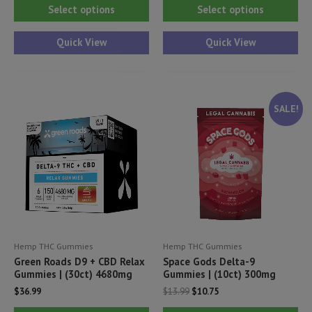
This
Thi
Select options
Select options
product
pr
has
ha
Quick View
Quick View
multiple
mul
variants.
var
The
Th
SALE!
options
opt
may
ma
be
be
chosen
ch
on
on
the
th
product
pr
Hemp THC Gummies
Hemp THC Gummies
page
pa
Green Roads D9 + CBD Relax
Space Gods Delta-9
Gummies | (30ct) 4680mg
Gummies | (10ct) 300mg
Original
Current
$
36.99
$
13.99
$
10.75
price
price
This
Thi