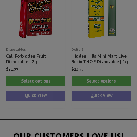
may
ma
be
be
chosen
ch
on
on
the
th
product
pr
Disposables
Delta 8
page
pa
Cali Forbidden Fruit
Hidden Hills Mini Mart Live
Disposable | 2g
Resin THC-P Disposable | 1g
$
21.99
$
13.99
This
Thi
Select options
Select options
product
pr
has
ha
Quick View
Quick View
multiple
mul
variants.
var
The
Th
options
opt
OUR CUSTOMERS LOVE US!
may
ma