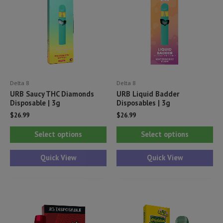
Delta 8
Delta 8
URB Saucy THC Diamonds
URB Liquid Badder
Disposable | 3g
Disposables | 3g
$
26.99
$
26.99
This
Thi
Select options
Select options
product
pr
has
ha
Quick View
Quick View
multiple
mul
variants.
var
The
Th
options
opt