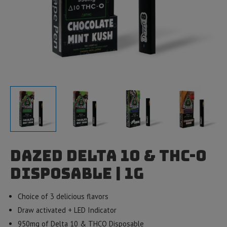
Dazed Delta 10 & THC-O
Disposable | 1g
Choice of 3 delicious flavors
Draw activated + LED Indicator
950mg of Delta 10 & THCO Disposable