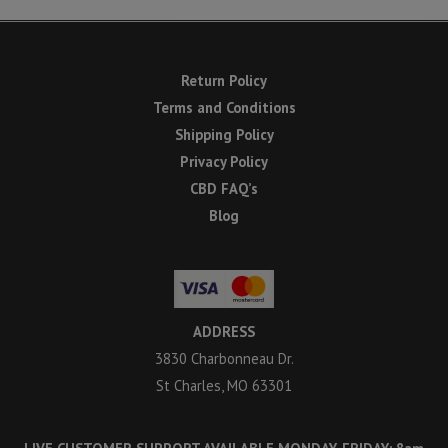
Return Policy
Terms and Conditions
Shipping Policy
Privacy Policy
CBD FAQ’s
Blog
ADDRESS
3830 Charbonneau Dr.
St Charles, MO 63301