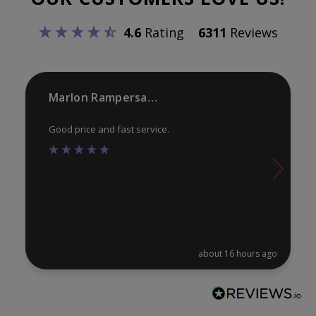
be
be
4.6
Rating
6311
Reviews
chosen
ch
on
on
the
th
product
pr
Marlon Rampersaud
page
pa
Good price and fast service.
about 16 hours ago