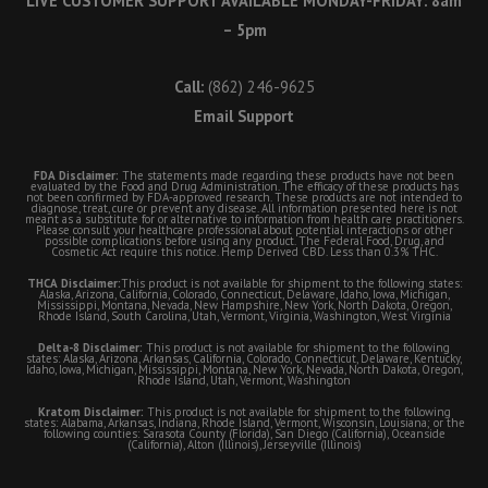
LIVE CUSTOMER SUPPORT AVAILABLE MONDAY-FRIDAY: 8am
– 5pm
Call:
(862) 246-9625
Email Support
FDA Disclaimer:
The statements made regarding these products have not been
evaluated by the Food and Drug Administration. The efficacy of these products has
not been confirmed by FDA-approved research. These products are not intended to
diagnose, treat, cure or prevent any disease. All information presented here is not
meant as a substitute for or alternative to information from health care practitioners.
Please consult your healthcare professional about potential interactions or other
possible complications before using any product. The Federal Food, Drug, and
Cosmetic Act require this notice. Hemp Derived CBD. Less than 0.3% THC.
THCA Disclaimer:
This product is not available for shipment to the following states:
Alaska, Arizona, California, Colorado, Connecticut, Delaware, Idaho, Iowa, Michigan,
Mississippi, Montana, Nevada, New Hampshire, New York, North Dakota, Oregon,
Rhode Island, South Carolina, Utah, Vermont, Virginia, Washington, West Virginia
Delta-8 Disclaimer:
This product is not available for shipment to the following
states: Alaska, Arizona, Arkansas, California, Colorado, Connecticut, Delaware, Kentucky,
Idaho, Iowa, Michigan, Mississippi, Montana, New York, Nevada, North Dakota, Oregon,
Rhode Island, Utah, Vermont, Washington
Kratom Disclaimer:
This product is not available for shipment to the following
states: Alabama, Arkansas, Indiana, Rhode Island, Vermont, Wisconsin, Louisiana; or the
following counties: Sarasota County (Florida), San Diego (California), Oceanside
(California), Alton (Illinois), Jerseyville (Illinois)