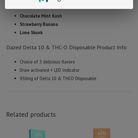
Strains
Chocolate Mint Kush
Strawberry Banana
Lime Skunk
Dazed Delta 10 & THC-O Disposable Product Info
Choice of 3 delicious flavors
Draw activated + LED Indicator
950mg of Delta 10 & THCO Disposable
Related products