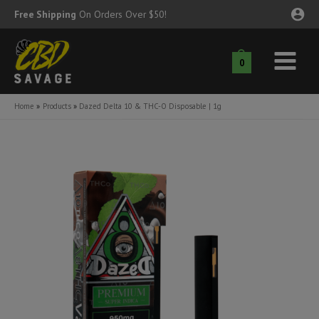
Skip
Free Shipping
On Orders Over $50!
to
content
0
Main
nu
Menu
Home
Products
Dazed Delta 10 & THC-O Disposable | 1g
ggle
nu
ggle
nu
ggle
nu
ggle
nu
ggle
nu
ggle