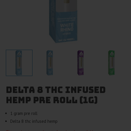
Delta 8 THC Infused
Hemp Pre Roll (1g)
1 gram pre roll
Delta 8 thc infused hemp