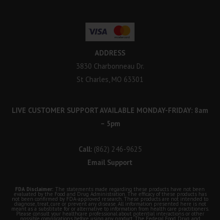
ADDRESS
3830 Charbonneau Dr.
St Charles, MO 63301
LIVE CUSTOMER SUPPORT AVAILABLE MONDAY-FRIDAY: 8am
– 5pm
Call:
(862) 246-9625
Email Support
FDA Disclaimer:
The statements made regarding these products have not been
evaluated by the Food and Drug Administration. The efficacy of these products has
not been confirmed by FDA-approved research. These products are not intended to
diagnose, treat, cure or prevent any disease. All information presented here is not
meant as a substitute for or alternative to information from health care practitioners.
Please consult your healthcare professional about potential interactions or other
possible complications before using any product. The Federal Food, Drug, and