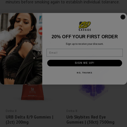
minutes before smoking again to establish individual tolerance.
20% OFF YOUR FIRST ORDER
Related products
Sign up to receive your discount.
Email
SALE!
SIGN ME UP!
NO, THANKS
Delta 8
Delta 8
URB Delta 8/9 Gummies |
Urb Skybites Red Eye
(2ct) 200mg
Gummies | (30ct) 7500mg