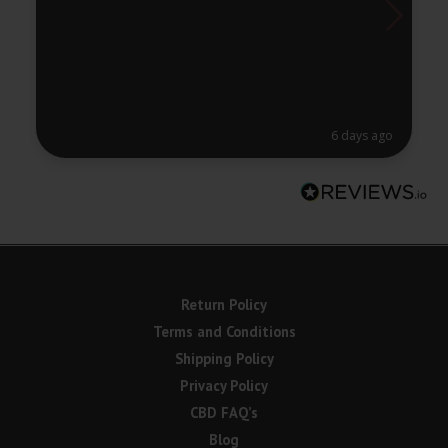
6 days ago
Return Policy
Terms and Conditions
Shipping Policy
Privacy Policy
CBD FAQ’s
Blog