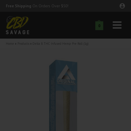
Skip
Free Shipping
On Orders Over $50!
to
content
0
Main
nu
Menu
Home
Products
Delta 8 THC Infused Hemp Pre Roll (1g)
ggle
nu
ggle
nu
ggle
nu
ggle
nu
ggle
nu
ggle