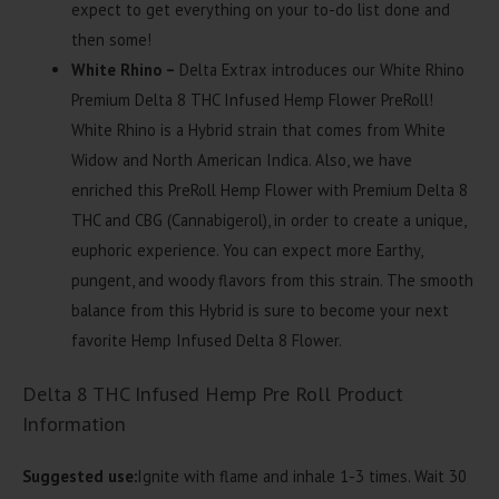
expect to get everything on your to-do list done and
then some!
White Rhino –
Delta Extrax introduces our White Rhino
Premium Delta 8 THC Infused Hemp Flower PreRoll!
White Rhino is a Hybrid strain that comes from White
Widow and North American Indica. Also, we have
enriched this PreRoll Hemp Flower with Premium Delta 8
THC and CBG (Cannabigerol), in order to create a unique,
euphoric experience. You can expect more Earthy,
pungent, and woody flavors from this strain. The smooth
balance from this Hybrid is sure to become your next
favorite Hemp Infused Delta 8 Flower.
Delta 8 THC Infused Hemp Pre Roll Product
Information
Suggested use:
Ignite with flame and inhale 1-3 times. Wait 30