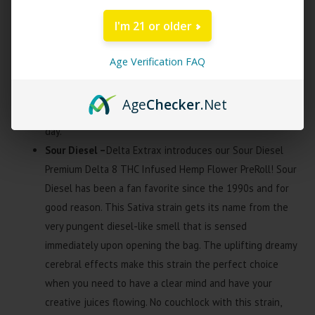
Premium Delta 8 THC Infused Hemp Flower
I'm 21 or older
PreRoll! Bubba OG Kush is a tried and true Indica strain
created by a cross between Bubba Kush and Ghost OG.
Age Verification FAQ
This strain has a tantalizing sweet smell with peppery
notes followed by a citrusy herbal taste. Bubba OG Kush
Age
Checker
.Net
is best for relaxing and socializing at the end of a long
day.
Sour Diesel –
Delta Extrax introduces our Sour Diesel
Premium Delta 8 THC Infused Hemp Flower PreRoll! Sour
Diesel has been a fan favorite since the 1990s and for
good reason. This Sativa strain gets its name from the
very pungent diesel-like smell that is sensed
immediately upon opening the bag. The uplifting dreamy
cerebral effects make this strain the perfect choice
when you need to have a clear mind and have your
creative juices flowing. No couchlock with this strain,