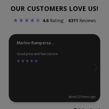
options
opt
OUR CUSTOMERS LOVE US!
may
ma
be
be
4.6
Rating
6311
Reviews
chosen
ch
on
on
the
th
product
pr
Marlon Rampersaud
page
pa
Good price and fast service.
about 22 hours ago