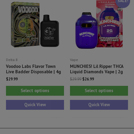
SALE!
options
opt
may
ma
be
be
chosen
ch
on
on
the
th
product
pr
Delta 8
Vape
page
pa
Voodoo Labs Flavor Town
MUNCHIES! Lil Ripper THCA
Live Badder Disposable | 4g
Liquid Diamonds Vape | 2g
Original
Current
$
29.99
$
29.99
$
26.99
price
price
This
Thi
was:
is:
Select options
Select options
$29.99.
$26.99.
product
pr
has
ha
Quick View
Quick View
multiple
mul
variants.
var
The
Th