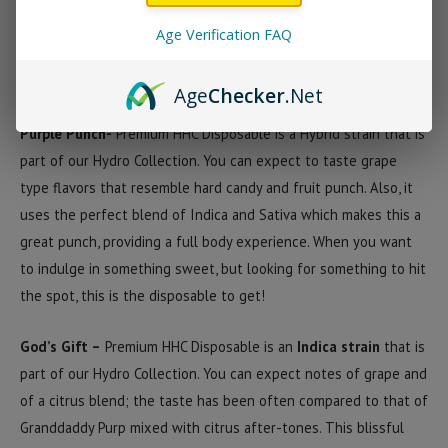
HHC Premium Disposable Strains
Age Verification FAQ
Purple Punch
God’s Gift
Age
Checker
.Net
Purple Punch-
Premium HHC Disposable is a Hybrid strain that is
part of our Hydro Collection. You can expect to taste grape
type flavors that resemble hard candy and fruit punch. Also, it
uses the perfect blend of Indica and Sativa which makes this a
great punch, providing a full body experience. When you want
to indulge in something sweet, but looking for something to hit
the spot, this is the disposable to get!
God’s Gift –
Premium HHC Disposable is an
Indica strain
that is
part of our Hydro Collection. You can expect notes of grape and
of a citrus blend; the taste has been often compared to that of
Granddaddy Purp mixed with citrus after-tones. This blissful