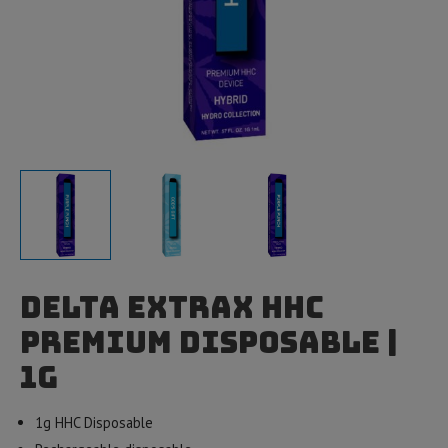
Delta Extrax HHC
Premium Disposable |
1g
1g HHC Disposable