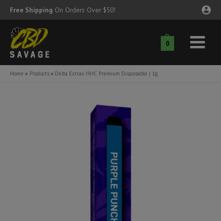
Skip
Free Shipping
On Orders Over $50!
to
content
0
Main
nu
Menu
Home
Products
Delta Extrax HHC Premium Disposable | 1g
ggle
nu
ggle
nu
ggle
nu
ggle
nu
ggle
nu
ggle