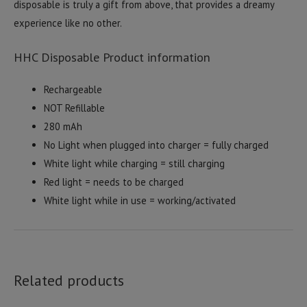
disposable is truly a gift from above, that provides a dreamy
experience like no other.
HHC Disposable Product information
Rechargeable
NOT Refillable
280 mAh
No Light when plugged into charger = fully charged
White light while charging = still charging
Red light = needs to be charged
White light while in use = working/activated
Related products