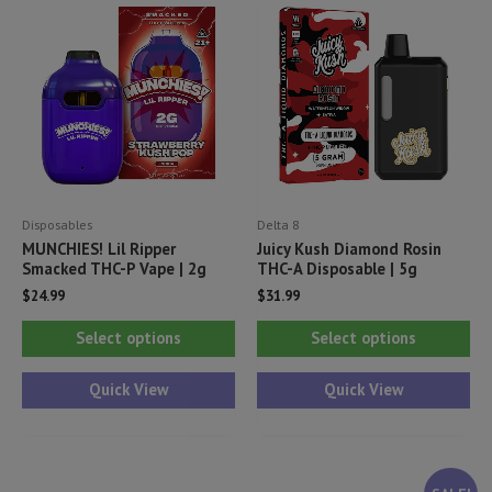
Disposables
Delta 8
MUNCHIES! Lil Ripper
Juicy Kush Diamond Rosin
Smacked THC-P Vape | 2g
THC-A Disposable | 5g
$
24.99
$
31.99
This
Thi
Select options
Select options
product
pr
has
ha
Quick View
Quick View
multiple
mul
variants.
var
The
Th