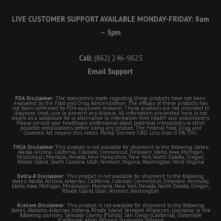
LIVE CUSTOMER SUPPORT AVAILABLE MONDAY-FRIDAY: 8am
– 5pm
Call:
(862) 246-9625
Email Support
FDA Disclaimer:
The statements made regarding these products have not been
evaluated by the Food and Drug Administration. The efficacy of these products has
not been confirmed by FDA-approved research. These products are not intended to
diagnose, treat, cure or prevent any disease. All information presented here is not
meant as a substitute for or alternative to information from health care practitioners.
Please consult your healthcare professional about potential interactions or other
possible complications before using any product. The Federal Food, Drug, and
Cosmetic Act require this notice. Hemp Derived CBD. Less than 0.3% THC.
THCA Disclaimer:
This product is not available for shipment to the following states:
Alaska, Arizona, California, Colorado, Connecticut, Delaware, Idaho, Iowa, Michigan,
Mississippi, Montana, Nevada, New Hampshire, New York, North Dakota, Oregon,
Rhode Island, South Carolina, Utah, Vermont, Virginia, Washington, West Virginia
Delta-8 Disclaimer:
This product is not available for shipment to the following
states: Alaska, Arizona, Arkansas, California, Colorado, Connecticut, Delaware, Kentucky,
Idaho, Iowa, Michigan, Mississippi, Montana, New York, Nevada, North Dakota, Oregon,
Rhode Island, Utah, Vermont, Washington
Kratom Disclaimer:
This product is not available for shipment to the following
states: Alabama, Arkansas, Indiana, Rhode Island, Vermont, Wisconsin, Louisiana; or the
following counties: Sarasota County (Florida), San Diego (California), Oceanside
(California), Alton (Illinois), Jerseyville (Illinois)