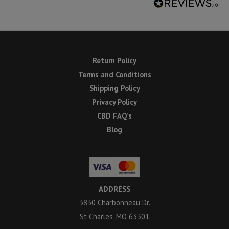
Return Policy
Terms and Conditions
Shipping Policy
Privacy Policy
CBD FAQ’s
Blog
ADDRESS
3830 Charbonneau Dr.
St Charles, MO 63301