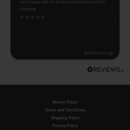
Very happy with the product availability and fast
shipping!
about 3 hours ago
Return Policy
Terms and Conditions
Shipping Policy
Privacy Policy