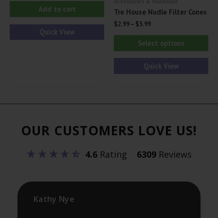
Accessories & Hardware
Add to cart
Tre House Nudle Filter Cones
$
2.99
–
$
3.99
Quick View
Thi
Select options
pr
ha
Quick View
mul
var
Th
opt
OUR CUSTOMERS LOVE US!
ma
be
4.6
Rating
6309
Reviews
ch
on
th
pr
Kathy Nye
pa