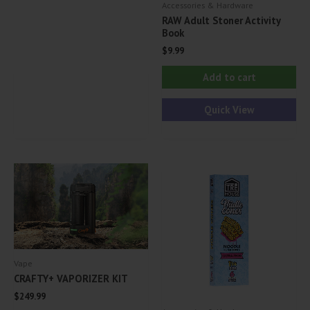
Accessories & Hardware
variants.
RAW Adult Stoner Activity
Book
The
$
9.99
options
may
Add to cart
be
Quick View
chosen
on
the
product
page
Vape
CRAFTY+ VAPORIZER KIT
$
249.99