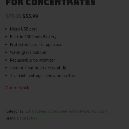
For Concentrates
Original
Current
$
75.00
$
55.99
price
price
Micro USB port
was:
is:
Built-in 1000mAh Battery
$75.00.
$55.99.
Protected hard storage case
Water glass bubbler
Replaceable tip atomizer
Instant-heat quartz crystal tip
3 variable voltages show on button
Out of stock
Categories:
510 Batteries
,
Accessories & Hardware
,
Vaporizers
Brand:
Delta Extrax