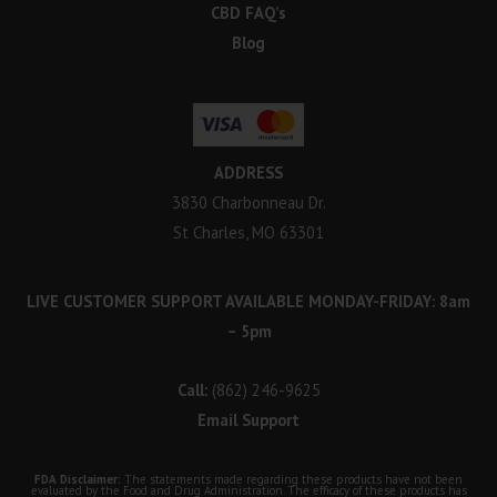
CBD FAQ’s
Blog
ADDRESS
3830 Charbonneau Dr.
St Charles, MO 63301
LIVE CUSTOMER SUPPORT AVAILABLE MONDAY-FRIDAY: 8am
– 5pm
Call:
(862) 246-9625
Email Support
FDA Disclaimer:
The statements made regarding these products have not been
evaluated by the Food and Drug Administration. The efficacy of these products has