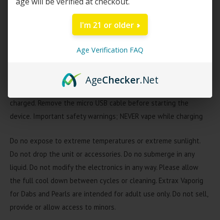
age will be verified at checkout.
Instant-heat quartz crystal tip
3 variable voltages show on button
I'm 21 or older
Delta Extrax Vaporig Charging Info
Age Verification FAQ
Connect a micro USB cable into the charging port to start
charging. The LED light will stay RED while the device is
Age
Checker
.Net
charging. The LED light will stay GREEN while the device is fully
charged. Remove the micro USB cable before starting the
device. Important safety warnings; NEVER vape while charging
Do no expose to extreme temperatures or extreme sunlight.
Do not drop the unit or accessories. Do no submerge in any
liquid. Do not modify the electronics in any way. Please allow
the full cool down between cycles or cleaning. Extrax Vaporig
for Dabs and Pearls are intended for adult use only. Do not sell,
provide or allow access to minors.