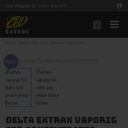
Skip
Free Shipping
On Orders Over $50!
to
content
0
Main
nu
Menu
Home
Products
Delta Extrax Vaporig For Concentrates
ggle
nu
SALE!
ggle
nu
ggle
nu
ggle
nu
ggle
nu
Delta Extrax Vaporig
ggle