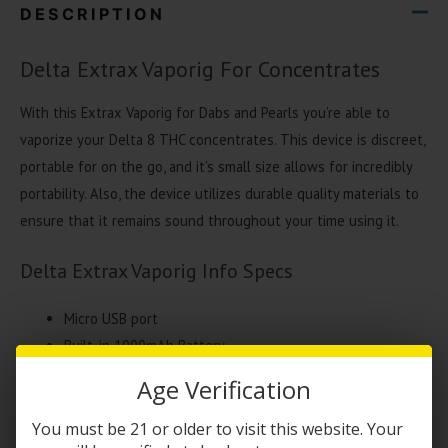
DESCRIPTION
Delta Extrax Vaporig For Concentrates
With this Extrax Vaporig for Dabs and Pearls you’re able to
vaporize your Delta 8 THC concentrates. This device is discreet,
portable for on the go, and it’s small size allows for incredibly
portability. Also, the device utilizes durable quality materials to
ensure that it remains sound throughout your time using it.
Delta Extrax Vaporig Info Specs
Micro USB port
Built-in 1000mAh Battery
Protected hard storage case
Age Verification
Water glass bubbler
Replaceable tip atomizer
You must be 21 or older to visit this website. Your