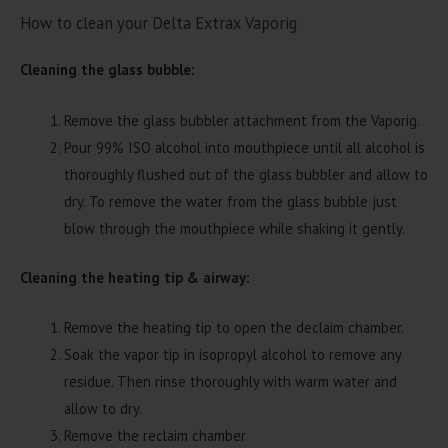
How to clean your Delta Extrax Vaporig
Cleaning the glass bubble:
Remove the glass bubbler attachment from the Vaporig.
Pour 99% ISO alcohol into mouthpiece until all alcohol is
thoroughly flushed out of the glass bubbler and allow to
dry. To remove the water from the glass bubble just
blow through the mouthpiece while shaking it gently.
Cleaning the heating tip & airway:
Remove the heating tip to open the declaim chamber.
Soak the vapor tip in isopropyl alcohol to remove any
residue. Then rinse thoroughly with warm water and
allow to dry.
Remove the reclaim chamber