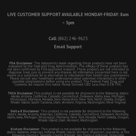
LIVE CUSTOMER SUPPORT AVAILABLE MONDAY-FRIDAY: 8am
– 5pm
Call:
(862) 246-9625
Email Support
FDA Disclaimer:
The statements made regarding these products have not been
evaluated by the Food and Drug Administration. The efficacy of these products has
not been confirmed by FDA-approved research. These products are not intended to
diagnose, treat, cure or prevent any disease. All information presented here is not
meant as a substitute for or alternative to information from health care practitioners.
Please consult your healthcare professional about potential interactions or other
possible complications before using any product. The Federal Food, Drug, and
Cosmetic Act require this notice. Hemp Derived CBD. Less than 0.3% THC.
THCA Disclaimer:
This product is not available for shipment to the following states:
Alaska, Arizona, California, Colorado, Connecticut, Delaware, Idaho, Iowa, Michigan,
Mississippi, Montana, Nevada, New Hampshire, New York, North Dakota, Oregon,
Rhode Island, South Carolina, Utah, Vermont, Virginia, Washington, West Virginia
Delta-8 Disclaimer:
This product is not available for shipment to the following
states: Alaska, Arizona, Arkansas, California, Colorado, Connecticut, Delaware, Kentucky,
Idaho, Iowa, Michigan, Mississippi, Montana, New York, Nevada, North Dakota, Oregon,
Rhode Island, Utah, Vermont, Washington
Kratom Disclaimer:
This product is not available for shipment to the following
states: Alabama, Arkansas, Indiana, Rhode Island, Vermont, Wisconsin, Louisiana; or the
following counties: Sarasota County (Florida), San Diego (California), Oceanside