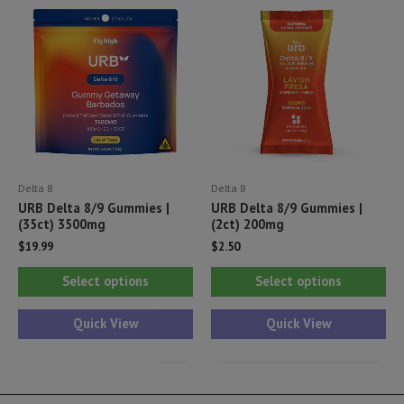
options
opt
may
ma
be
be
chosen
ch
on
on
the
th
product
pr
Delta 8
Delta 8
page
pa
URB Delta 8/9 Gummies |
URB Delta 8/9 Gummies |
(35ct) 3500mg
(2ct) 200mg
$
19.99
$
2.50
This
Thi
Select options
Select options
product
pr
has
ha
Quick View
Quick View
multiple
mul
variants.
var
The
Th