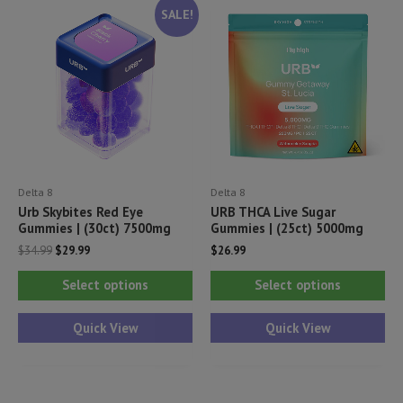
SALE!
Delta 8
Delta 8
Urb Skybites Red Eye
URB THCA Live Sugar
Gummies | (30ct) 7500mg
Gummies | (25ct) 5000mg
Original
Current
$
34.99
$
29.99
$
26.99
price
price
This
Thi
was:
is:
Select options
Select options
$34.99.
$29.99.
product
pr
has
ha
Quick View
Quick View
multiple
mul
variants.
var
The
Th