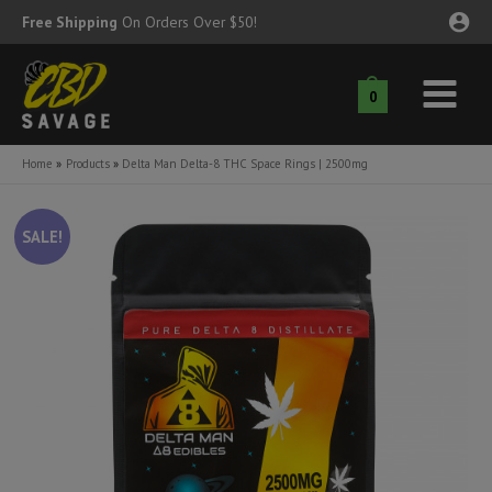
Skip
Free Shipping
On Orders Over $50!
to
content
0
Main
nu
Menu
Home
Products
Delta Man Delta-8 THC Space Rings | 2500mg
ggle
nu
SALE!
ggle
nu
ggle
nu
ggle
nu
ggle
nu
ggle