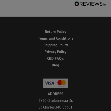
Return Policy
Terms and Conditions
Shipping Policy
Privacy Policy
CBD FAQ’s
Blog
ADDRESS
3830 Charbonneau Dr.
St Charles, MO 63301