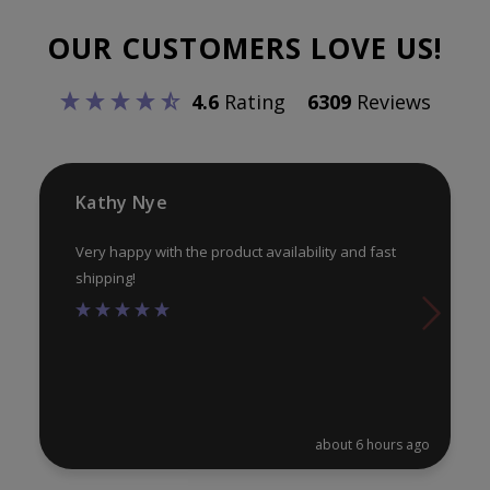
options
opt
OUR CUSTOMERS LOVE US!
may
ma
be
be
4.6
Rating
6309
Reviews
chosen
ch
on
on
the
th
product
pr
Kathy Nye
page
pa
Very happy with the product availability and fast
shipping!
about 6 hours ago