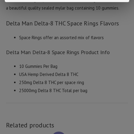
a beautiful quality sealed mylar bag containing 10 gummies.
Delta Man Delta-8 THC Space Rings Flavors
Space Rings offer an assorted mix of flavors
Delta Man Delta-8 Space Rings Product Info
10 Gummies Per Bag
USA Hemp Derived Delta 8 THC
250mg Delta 8 THC per space ring
25000mg Delta 8 THC Total per bag
Related products