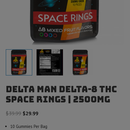
Delta Man Delta-8 THC
Space Rings | 2500mg
Original
Current
$
39.99
$
29.99
price
price
10 Gummies Per Bag