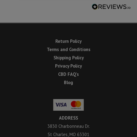
Return Policy
Terms and Conditions
Shipping Policy
Privacy Policy
CBD FAQ’s
Blog
ADDRESS
3830 Charbonneau Dr.
St Charles, MO 63301