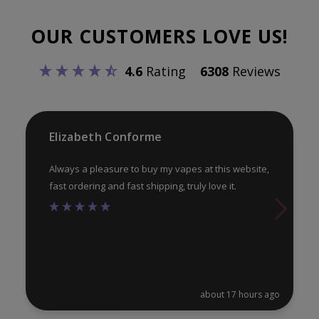
options
opt
OUR CUSTOMERS LOVE US!
may
ma
be
be
4.6
Rating
6308
Reviews
chosen
ch
on
on
the
th
product
pr
Elizabeth Conforme
page
pa
Always a pleasure to buy my vapes at this website,
fast ordering and fast shipping, truly love it.
about 17 hours ago