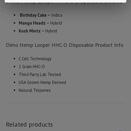
Dimo Hemp Looper HHC-O Disposable Strains
Birthday Cake –
Indica
Mango Headz –
Hybrid
Kush Mintz –
Hybrid
Dimo Hemp Looper HHC-O Disposable Product Info
C Cell Technology
1 Gram HHC-O
Third Party Lab Tested
USA Grown Hemp Derived
Natural Terpenes
Related products