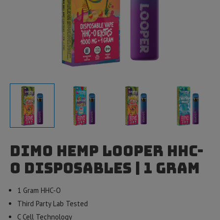
Dimo Hemp Looper HHC-
O Disposables | 1 gram
1 Gram HHC-O
Third Party Lab Tested
C Cell Technology