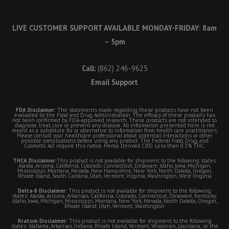
LIVE CUSTOMER SUPPORT AVAILABLE MONDAY-FRIDAY: 8am
– 5pm
Call:
(862) 246-9625
Email Support
FDA Disclaimer:
The statements made regarding these products have not been
evaluated by the Food and Drug Administration. The efficacy of these products has
not been confirmed by FDA-approved research. These products are not intended to
diagnose, treat, cure or prevent any disease. All information presented here is not
meant as a substitute for or alternative to information from health care practitioners.
Please consult your healthcare professional about potential interactions or other
possible complications before using any product. The Federal Food, Drug, and
Cosmetic Act require this notice. Hemp Derived CBD. Less than 0.3% THC.
THCA Disclaimer:
This product is not available for shipment to the following states:
Alaska, Arizona, California, Colorado, Connecticut, Delaware, Idaho, Iowa, Michigan,
Mississippi, Montana, Nevada, New Hampshire, New York, North Dakota, Oregon,
Rhode Island, South Carolina, Utah, Vermont, Virginia, Washington, West Virginia
Delta-8 Disclaimer:
This product is not available for shipment to the following
states: Alaska, Arizona, Arkansas, California, Colorado, Connecticut, Delaware, Kentucky,
Idaho, Iowa, Michigan, Mississippi, Montana, New York, Nevada, North Dakota, Oregon,
Rhode Island, Utah, Vermont, Washington
Kratom Disclaimer:
This product is not available for shipment to the following
states: Alabama, Arkansas, Indiana, Rhode Island, Vermont, Wisconsin, Louisiana; or the