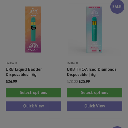
SALE!
Delta 8
Delta 8
URB Liquid Badder
URB THC-A Iced Diamonds
Disposables | 3g
Disposable | 3g
Original
Current
$
26.99
$
28.00
$
25.99
price
price
This
Thi
was:
is:
Select options
Select options
$28.00.
$25.99.
product
pr
has
ha
Quick View
Quick View
multiple
mul
variants.
var