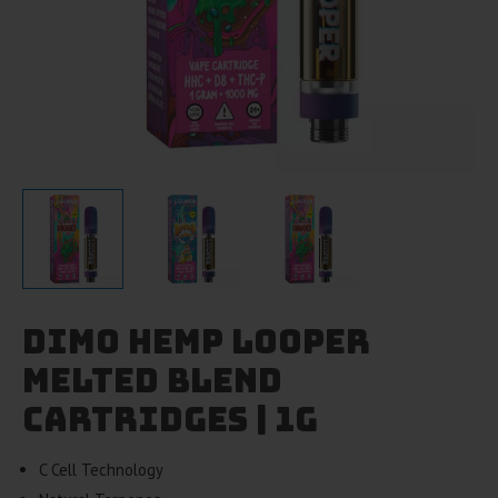
Dimo Hemp Looper
Melted Blend
Cartridges | 1g
C Cell Technology