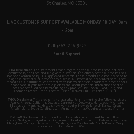
St Charles, MO 63301
LIVE CUSTOMER SUPPORT AVAILABLE MONDAY-FRIDAY: 8am
– 5pm
Call:
(862) 246-9625
Email Support
FDA Disclaimer:
The statements made regarding these products have not been
evaluated by the Food and Drug Administration. The efficacy of these products has
not been confirmed by FDA-approved research. These products are not intended to
diagnose, treat, cure or prevent any disease. All information presented here is not
meant as a substitute for or alternative to information from health care practitioners.
Please consult your healthcare professional about potential interactions or other
possible complications before using any product. The Federal Food, Drug, and
Cosmetic Act require this notice. Hemp Derived CBD. Less than 0.3% THC.
THCA Disclaimer:
This product is not available for shipment to the following states:
Alaska, Arizona, California, Colorado, Connecticut, Delaware, Idaho, Iowa, Michigan,
Mississippi, Montana, Nevada, New Hampshire, New York, North Dakota, Oregon,
Rhode Island, South Carolina, Utah, Vermont, Virginia, Washington, West Virginia
Delta-8 Disclaimer:
This product is not available for shipment to the following
states: Alaska, Arizona, Arkansas, California, Colorado, Connecticut, Delaware, Kentucky,
Idaho, Iowa, Michigan, Mississippi, Montana, New York, Nevada, North Dakota, Oregon,
Rhode Island, Utah, Vermont, Washington