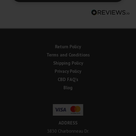
Return Policy
Terms and Conditions
Shipping Policy
Privacy Policy
CBD FAQ’s
Blog
ADDRESS
3830 Charbonneau Dr.