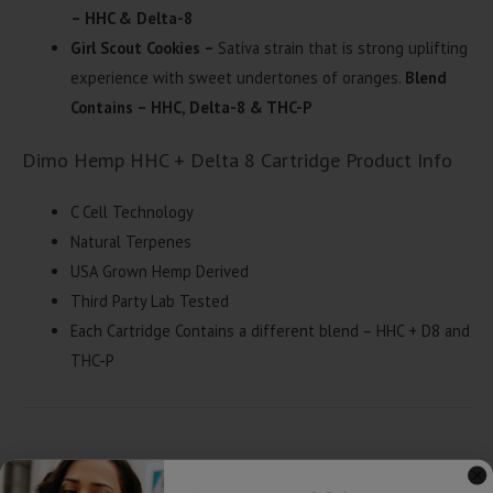
– HHC & Delta-8
Girl Scout Cookies –
Sativa strain that is strong uplifting
experience with sweet undertones of oranges.
Blend
Contains – HHC, Delta-8 & THC-P
Dimo Hemp HHC + Delta 8 Cartridge Product Info
C Cell Technology
Natural Terpenes
USA Grown Hemp Derived
Third Party Lab Tested
Each Cartridge Contains a different blend – HHC + D8 and
THC-P
Related products