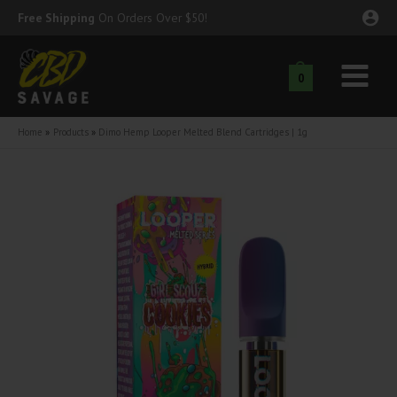
Skip
Free Shipping
On Orders Over $50!
to
content
0
Main
nu
Menu
Home
Products
Dimo Hemp Looper Melted Blend Cartridges | 1g
ggle
nu
ggle
nu
ggle
nu
ggle
nu
ggle
nu
ggle