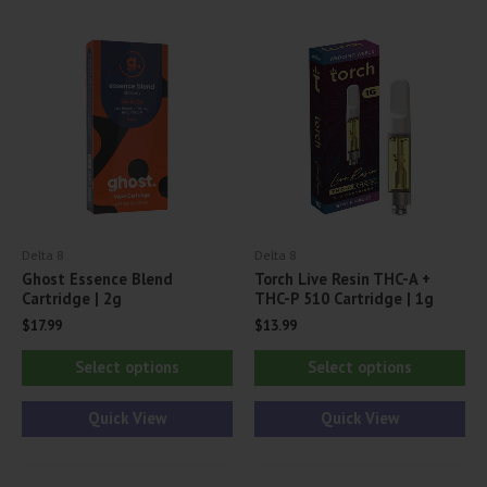
The
Th
options
opt
may
ma
be
be
chosen
ch
on
on
the
th
product
pr
Delta 8
Delta 8
page
pa
Ghost Essence Blend
Torch Live Resin THC-A +
Cartridge | 2g
THC-P 510 Cartridge | 1g
$
17.99
$
13.99
This
Thi
Select options
Select options
product
pr
has
ha
Quick View
Quick View
multiple
mul
variants.
var