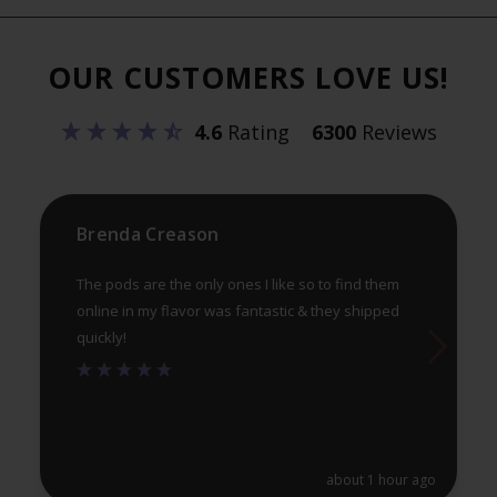
The
Th
options
opt
OUR CUSTOMERS LOVE US!
may
ma
be
be
4.6
Rating
6300
Reviews
chosen
ch
on
on
the
th
product
pr
Brenda Creason
page
pa
The pods are the only ones I like so to find them
online in my flavor was fantastic & they shipped
quickly!
about 1 hour ago