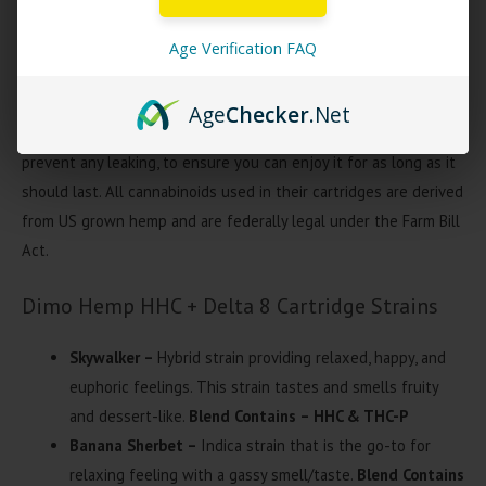
unique strains (sativas, indicas, and hybrids!) Dimo Hemp Looper
Melted Blend HHC + Delta 8 cartridges provides an uplifting and
Age Verification FAQ
functional buzz like no other. The slim, sleek design makes this
device incredibly convenient to carry around. Dimo Hemp Looper
Age
Checker
.Net
Blend cartridges feature a tightly sealed juice reservoir to
prevent any leaking, to ensure you can enjoy it for as long as it
should last. All cannabinoids used in their cartridges are derived
from US grown hemp and are federally legal under the Farm Bill
Act.
Dimo Hemp HHC + Delta 8 Cartridge Strains
Skywalker –
Hybrid strain providing relaxed, happy, and
euphoric feelings. This strain tastes and smells fruity
and dessert-like.
Blend Contains – HHC & THC-P
Banana Sherbet –
Indica strain that is the go-to for
relaxing feeling with a gassy smell/taste.
Blend Contains