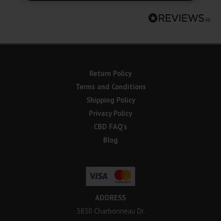
Return Policy
Terms and Conditions
Shipping Policy
Privacy Policy
CBD FAQ’s
Blog
ADDRESS
3830 Charbonneau Dr.