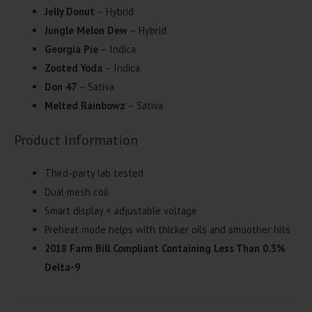
Jelly Donut
– Hybrid
Jungle Melon Dew
– Hybrid
Georgia Pie
– Indica
Zooted Yoda
– Indica
Don 47
– Sativa
Melted Rainbowz
– Sativa
Product Information
Third-party lab tested
Dual mesh coil
Smart display + adjustable voltage
Preheat mode helps with thicker oils and smoother hits
2018 Farm Bill Compliant Containing Less Than 0.3%
Delta-9