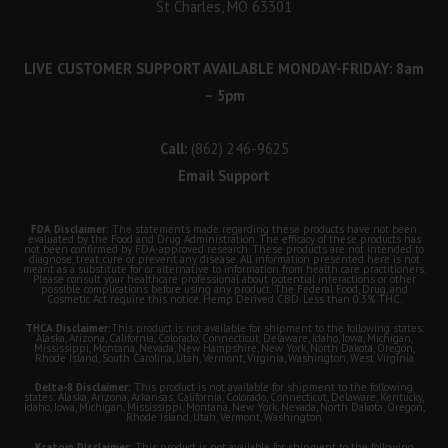
St Charles, MO 63301
LIVE CUSTOMER SUPPORT AVAILABLE MONDAY-FRIDAY: 8am
– 5pm
Call:
(862) 246-9625
Email Support
FDA Disclaimer:
The statements made regarding these products have not been
evaluated by the Food and Drug Administration. The efficacy of these products has
not been confirmed by FDA-approved research. These products are not intended to
diagnose, treat, cure or prevent any disease. All information presented here is not
meant as a substitute for or alternative to information from health care practitioners.
Please consult your healthcare professional about potential interactions or other
possible complications before using any product. The Federal Food, Drug, and
Cosmetic Act require this notice. Hemp Derived CBD. Less than 0.3% THC.
THCA Disclaimer:
This product is not available for shipment to the following states:
Alaska, Arizona, California, Colorado, Connecticut, Delaware, Idaho, Iowa, Michigan,
Mississippi, Montana, Nevada, New Hampshire, New York, North Dakota, Oregon,
Rhode Island, South Carolina, Utah, Vermont, Virginia, Washington, West Virginia
Delta-8 Disclaimer:
This product is not available for shipment to the following
states: Alaska, Arizona, Arkansas, California, Colorado, Connecticut, Delaware, Kentucky,
Idaho, Iowa, Michigan, Mississippi, Montana, New York, Nevada, North Dakota, Oregon,
Rhode Island, Utah, Vermont, Washington
Kratom Disclaimer:
This product is not available for shipment to the following