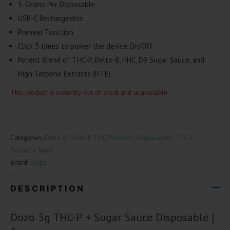
5-Grams Per Disposable
USB-C Rechargeable
Preheat Function
Click
5 times
to power the device On/Off
Potent Blend of
THC-P, Delta-8, HHC, D9 Sugar Sauce
, and
High Terpene Extracts (HTE)
This product is currently out of stock and unavailable.
Categories:
Delta 8
,
Delta-8 THC Products
,
Disposables
,
THC-P
Products
,
Vape
Brand:
Dozo
DESCRIPTION
Dozo 5g THC-P + Sugar Sauce Disposable |