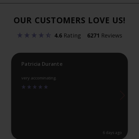
The
Th
options
opt
OUR CUSTOMERS LOVE US!
may
ma
be
be
4.6
Rating
6271
Reviews
chosen
ch
on
on
the
th
product
pr
Patricia Durante
page
pa
very accominating.
6 days ago