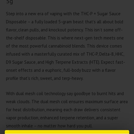
5g
Step into a new era of vaping with the
THC-P + Sugar Sauce
Disposable –
a fully loaded 5-gram beast that’s all about bold
flavor, clean pulls, and knockout potency. This isn’t some off-
the-shelf disposable. This is where next-gen tech meets one
of the most powerful cannabinoid blends.
This device comes
infused with a masterfully curated mix of
THC-P, Delta-8, HHC,
D9 Sugar Sauce
, and
High Terpene Extracts (HTE)
. Expect fast-
onset effects and a euphoric, full-body buzz with a flavor
profile that’s rich, sweet, and terp-heavy.
With dual mesh coil technology
say goodbye to burnt hits and
weak clouds. The dual mesh coil ensures maximum surface area
for heat distribution, meaning each draw delivers
consistent
vapor production
, enhanced terpene retention, and a
super
smooth inhale –
no matter how hard you pull.