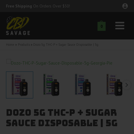
Skip
Free Shipping
On Orders Over $50!
to
content
0
Main
nu
Menu
Home
Products
Dozo 5g THC-P + Sugar Sauce Disposable | 5g
ggle
nu
ggle
nu
ggle
nu
ggle
nu
Dozo 5g THC-P + Sugar
ggle
nu
Sauce Disposable | 5g
ggle