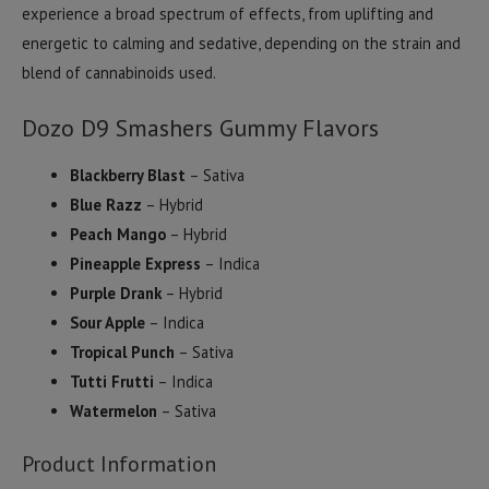
experience a broad spectrum of effects, from uplifting and
energetic to calming and sedative, depending on the strain and
blend of cannabinoids used.
Dozo D9 Smashers Gummy Flavors
Blackberry Blast
– Sativa
Blue Razz
– Hybrid
Peach Mango
– Hybrid
Pineapple Express
– Indica
Purple Drank
– Hybrid
Sour Apple
– Indica
Tropical Punch
– Sativa
Tutti Frutti
– Indica
Watermelon
– Sativa
Product Information