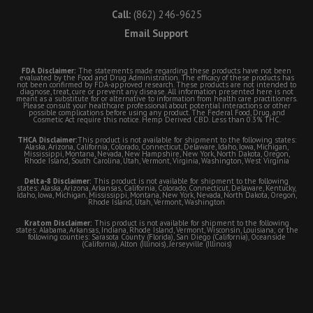
Call:
(862) 246-9625
Email Support
FDA Disclaimer:
The statements made regarding these products have not been
evaluated by the Food and Drug Administration. The efficacy of these products has
not been confirmed by FDA-approved research. These products are not intended to
diagnose, treat, cure or prevent any disease. All information presented here is not
meant as a substitute for or alternative to information from health care practitioners.
Please consult your healthcare professional about potential interactions or other
possible complications before using any product. The Federal Food, Drug, and
Cosmetic Act require this notice. Hemp Derived CBD. Less than 0.3% THC.
THCA Disclaimer:
This product is not available for shipment to the following states:
Alaska, Arizona, California, Colorado, Connecticut, Delaware, Idaho, Iowa, Michigan,
Mississippi, Montana, Nevada, New Hampshire, New York, North Dakota, Oregon,
Rhode Island, South Carolina, Utah, Vermont, Virginia, Washington, West Virginia
Delta-8 Disclaimer:
This product is not available for shipment to the following
states: Alaska, Arizona, Arkansas, California, Colorado, Connecticut, Delaware, Kentucky,
Idaho, Iowa, Michigan, Mississippi, Montana, New York, Nevada, North Dakota, Oregon,
Rhode Island, Utah, Vermont, Washington
Kratom Disclaimer:
This product is not available for shipment to the following
states: Alabama, Arkansas, Indiana, Rhode Island, Vermont, Wisconsin, Louisiana; or the
following counties: Sarasota County (Florida), San Diego (California), Oceanside
(California), Alton (Illinois), Jerseyville (Illinois)