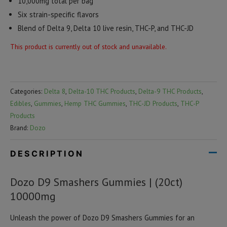
10,000mg total per bag
Six strain-specific flavors
Blend of Delta 9, Delta 10 live resin, THC-P, and THC-JD
This product is currently out of stock and unavailable.
Categories:
Delta 8
,
Delta-10 THC Products
,
Delta-9 THC Products
,
Edibles
,
Gummies
,
Hemp THC Gummies
,
THC-JD Products
,
THC-P
Products
Brand:
Dozo
DESCRIPTION
Dozo D9 Smashers Gummies | (20ct)
10000mg
Unleash the power of Dozo D9 Smashers Gummies for an