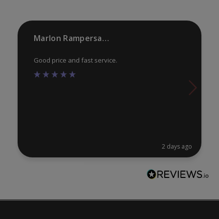
th
pr
Marlon Rampersaud
pa
Good price and fast service.
2 days ago