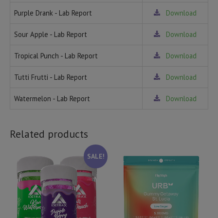
Purple Drank - Lab Report
Download
Sour Apple - Lab Report
Download
Tropical Punch - Lab Report
Download
Tutti Frutti - Lab Report
Download
Watermelon - Lab Report
Download
Related products
SALE!