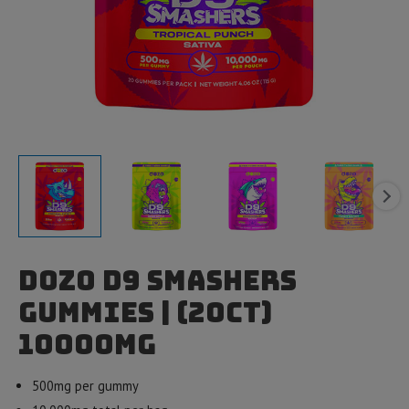
Dozo D9 Smashers
Gummies | (20ct)
10000mg
500mg per gummy