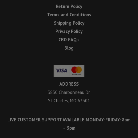
Return Policy
Terms and Conditions
Shipping Policy
Privacy Policy
CBD FAQ’s
Blog
ADDRESS
3830 Charbonneau Dr.
St Charles, MO 63301
LIVE CUSTOMER SUPPORT AVAILABLE MONDAY-FRIDAY: 8am
– 5pm