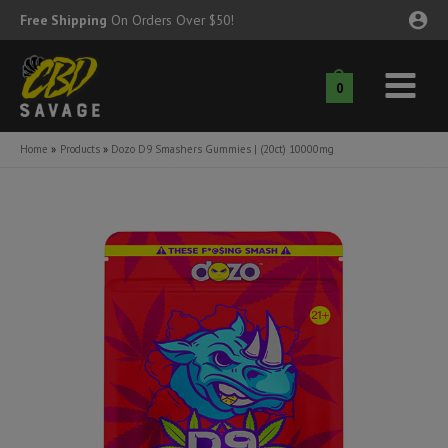
Skip
Free Shipping
On Orders Over $50!
to
content
0
Main
nu
Menu
Home
Products
Dozo D9 Smashers Gummies | (20ct) 10000mg
ggle
nu
ggle
nu
ggle
nu
ggle
nu
ggle
nu
ggle