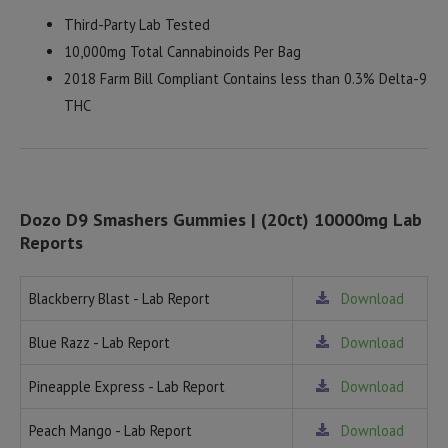
Third-Party Lab Tested
10,000mg Total Cannabinoids Per Bag
2018 Farm Bill Compliant Contains less than 0.3% Delta-9
THC
Dozo D9 Smashers Gummies | (20ct) 10000mg Lab
Reports
Blackberry Blast - Lab Report
Download
Blue Razz - Lab Report
Download
Pineapple Express - Lab Report
Download
Peach Mango - Lab Report
Download