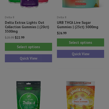
Delta 8
Delta 8
Delta Extrax Lights Out
URB THCA Live Sugar
Collection Gummies | (20ct)
Gummies | (25ct) 5000mg
3500mg
$
26.99
Original
Current
$
28.99
$
22.99
Thi
price
price
Select options
This
was:
is:
pr
Select options
$28.99.
$22.99.
product
ha
Quick View
has
Quick View
mul
multiple
var
variants.
Th
The
opt
options
ma
may
be
be
ch
chosen
on