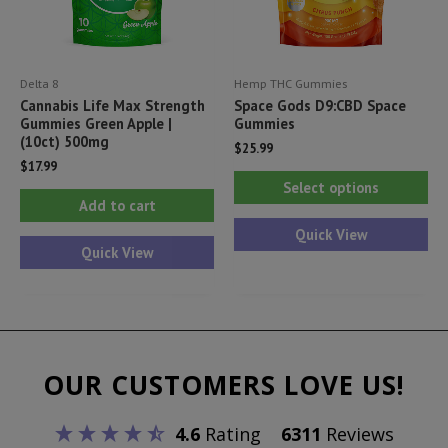
on
th
the
pr
product
pa
Delta 8
Hemp THC Gummies
page
Cannabis Life Max Strength
Space Gods D9:CBD Space
Gummies Green Apple |
Gummies
(10ct) 500mg
$
25.99
$
17.99
Thi
Select options
pr
Add to cart
ha
Quick View
Quick View
mul
var
Th
opt
ma
OUR CUSTOMERS LOVE US!
be
ch
4.6
Rating
6311
Reviews
on