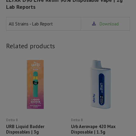
Lab Reports
All Strains - Lab Report
Download
Related products
Delta 8
Delta 8
URB Liquid Badder
Urb Aerovape 420 Max
Disposables | 3g
Disposable | 1.5g