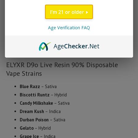
Strawberry Shortcake, there’s a choice for every palate.
I'm 21 or older
Each device is third-party lab tested to ensure purity, potency,
and compliance with the 2018 Farm Bill, containing less than
Age Verification FAQ
0.3% Delta-9 THC. Whether you’re seeking relaxation, focus, or
a creative boost, the ELYXR D9o Live Resin Disposable Vape
Age
Checker
.Net
offers a reliable and enjoyable experience.
ELYXR D9o Live Resin 90% Disposable
Vape Strains
Blue Razz
– Sativa
Biscotti Runtz
– Hybrid
Candy Milkshake
– Sativa
Dream Kush
– Indica
Durban Poison
– Sativa
Gelato
– Hybrid
Grape Ice
– Indica