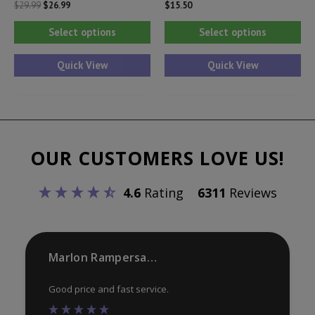
Original
Current
$
29.99
$
26.99
$
15.50
price
price
This
Thi
was:
is:
Select options
Select options
$29.99.
$26.99.
product
pr
has
ha
Quick View
Quick View
multiple
mul
variants.
var
The
Th
options
opt
OUR CUSTOMERS LOVE US!
may
ma
be
be
4.6
Rating
6311
Reviews
chosen
ch
on
on
the
th
product
pr
Marlon Rampersaud
page
pa
Good price and fast service.