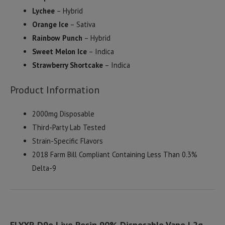
Lychee
– Hybrid
Orange Ice
– Sativa
Rainbow Punch
– Hybrid
Sweet Melon Ice
– Indica
Strawberry Shortcake
– Indica
Product Information
2000mg Disposable
Third-Party Lab Tested
Strain-Specific Flavors
2018 Farm Bill Compliant Containing Less Than 0.3%
Delta-9
ELYXR D9o Live Resin 90% Disposable Vape | 2g