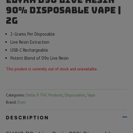
90% Disposable Vape |
2g
2-Grams Per Disposable
Live Resin Extraction
USB-C Rechargeable
Potent Blend of D9o Live Resin
This product is currently out of stock and unavailable.
Categories:
Delta-9 THC Products
,
Disposables
,
Vape
Brand:
Elyxr
DESCRIPTION