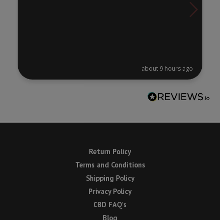
about 9 hours ago
Return Policy
Terms and Conditions
Shipping Policy
Privacy Policy
CBD FAQ’s
Blog