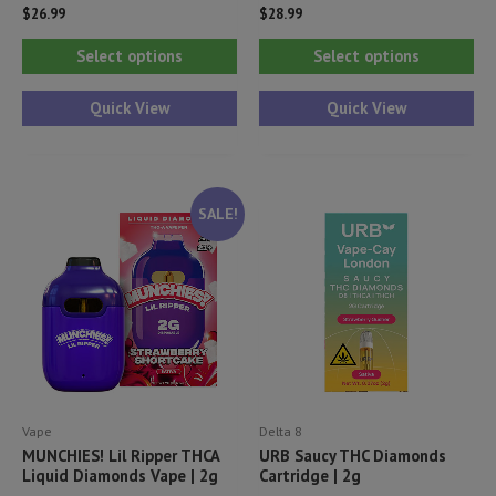
$
26.99
$
28.99
This
Thi
Select options
Select options
product
pr
has
ha
Quick View
Quick View
multiple
mul
variants.
var
The
Th
SALE!
options
opt
may
ma
be
be
chosen
ch
on
on
the
th
product
pr
Vape
Delta 8
page
pa
MUNCHIES! Lil Ripper THCA
URB Saucy THC Diamonds
Liquid Diamonds Vape | 2g
Cartridge | 2g