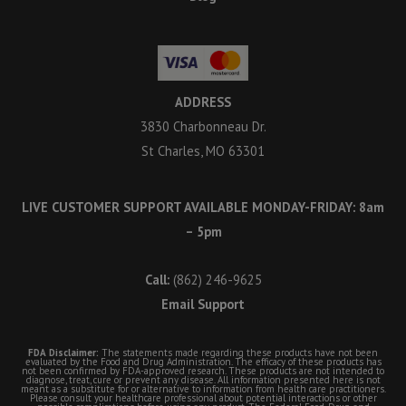
ADDRESS
3830 Charbonneau Dr.
St Charles, MO 63301
LIVE CUSTOMER SUPPORT AVAILABLE MONDAY-FRIDAY: 8am
– 5pm
Call:
(862) 246-9625
Email Support
FDA Disclaimer:
The statements made regarding these products have not been
evaluated by the Food and Drug Administration. The efficacy of these products has
not been confirmed by FDA-approved research. These products are not intended to
diagnose, treat, cure or prevent any disease. All information presented here is not
meant as a substitute for or alternative to information from health care practitioners.
Please consult your healthcare professional about potential interactions or other