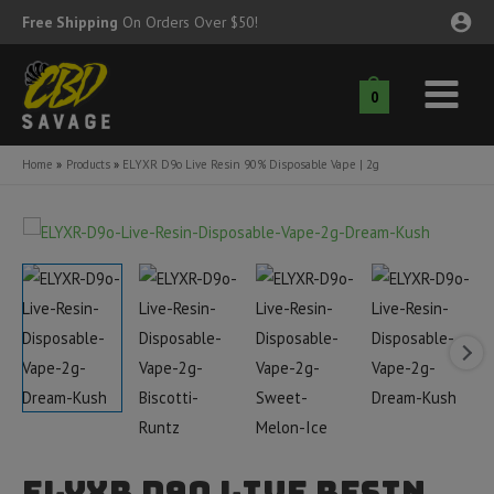
Skip
Free Shipping
On Orders Over $50!
to
content
0
Main
nu
Menu
Home
Products
ELYXR D9o Live Resin 90% Disposable Vape | 2g
ggle
nu
ggle
nu
ggle
nu
ggle
nu
ggle
nu
ELYXR D9o Live Resin
ggle