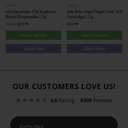
Delta 8
Delta 8
page
pa
Urb Aerovape 710 Euphoria
Urb Mile High Flight Fuel 510
Blend Disposable | 3g
Cartridge | 1g
Original
Current
$
34.99
$
29.99
$
21.99
price
price
This
Thi
was:
is:
Select options
Select options
$34.99.
$29.99.
product
pr
has
ha
Quick View
Quick View
multiple
mul
variants.
var
The
Th
options
opt
OUR CUSTOMERS LOVE US!
may
ma
be
be
4.6
Rating
6309
Reviews
chosen
ch
on
on
the
th
product
pr
Kathy Nye