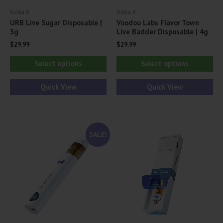
Delta 8
Delta 8
URB Live Sugar Disposable |
Voodoo Labs Flavor Town
3g
Live Badder Disposable | 4g
$
29.99
$
29.99
This
Thi
Select options
Select options
product
pr
has
ha
Quick View
Quick View
multiple
mul
variants.
var
The
Th
SALE!
options
opt
may
ma
be
be
chosen
ch
on
on
the
th
product
pr