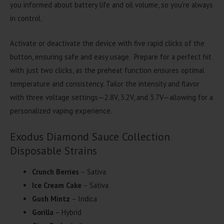
you informed about battery life and oil volume, so you’re always
in control.
Activate or deactivate the device with five rapid clicks of the
button, ensuring safe and easy usage. Prepare for a perfect hit
with just two clicks, as the preheat function ensures optimal
temperature and consistency. Tailor the intensity and flavor
with three voltage settings—2.8V, 3.2V, and 3.7V—allowing for a
personalized vaping experience.
Exodus Diamond Sauce Collection
Disposable Strains
Crunch Berries
– Sativa
Ice Cream Cake
– Sativa
Gush Mintz
– Indica
Gorilla
– Hybrid