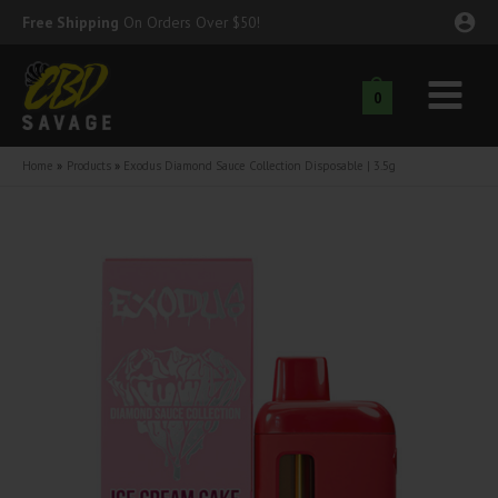
Skip
Free Shipping
On Orders Over $50!
to
content
0
Main
nu
Menu
Home
Products
Exodus Diamond Sauce Collection Disposable | 3.5g
ggle
nu
ggle
nu
ggle
nu
ggle
nu
ggle
nu
ggle