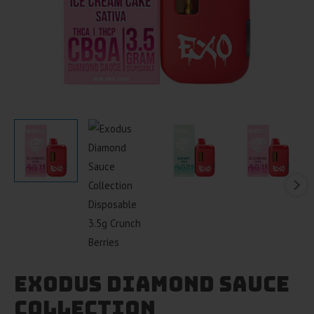
Exodus Diamond Sauce
Collection