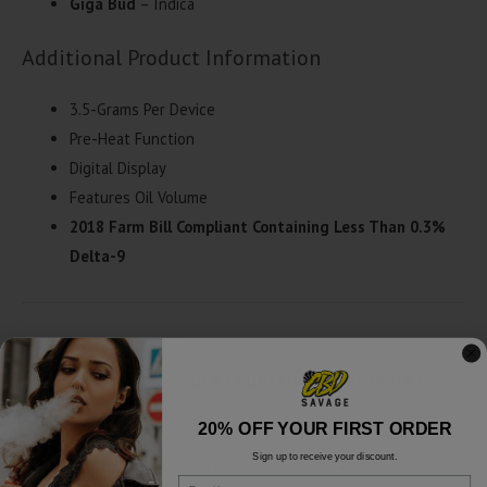
Giga Bud
– Indica
Additional Product Information
3.5-Grams Per Device
Pre-Heat Function
Digital Display
Features Oil Volume
2018 Farm Bill Compliant Containing Less Than 0.3%
Delta-9
Exodus Diamond Sauce Collection Disposable |
3.5g Lab Reports
20% OFF YOUR FIRST ORDER
Sign up to receive your discount.
Crunch Berries - Lab Report
Download
Email