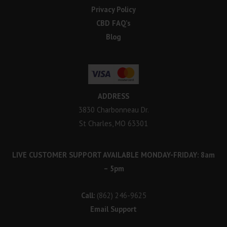
Privacy Policy
CBD FAQ’s
Blog
ADDRESS
3830 Charbonneau Dr.
St Charles, MO 63301
LIVE CUSTOMER SUPPORT AVAILABLE MONDAY-FRIDAY: 8am
– 5pm
Call:
(862) 246-9625
Email Support