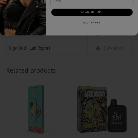
Ice Cream Cake - Lab Report
Download
SIGN ME UP!
Gush Mintz - Lab Report
Download
NO, THANKS
Gorilla - Lab Report
Download
Giga Bud - Lab Report
Download
Related products