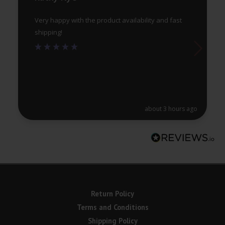
page
pa
Very happy with the product availability and fast
shipping!
about 3 hours ago
Return Policy
Terms and Conditions
Shipping Policy