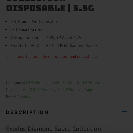
Disposable | 3.5g
3.5-Grams Per Disposable
LED Smart Screen
Voltage settings – 2.8V, 3.2V, and 3.7V
Blend of THC-A | THC-P | CBDA Diamond Sauce
This product is currently out of stock and unavailable.
Categories:
CB9A Products
,
Delta 8
,
Delta-8 THC Products
,
Disposables
,
THC-A Products
,
THC-P Products
,
Vape
Brand:
Exodus
DESCRIPTION
Exodus Diamond Sauce Collection