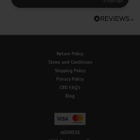
6 days ago
Return Policy
Terms and Conditions
Shipping Policy
Privacy Policy
CBD FAQ’s
Blog
ADDRESS