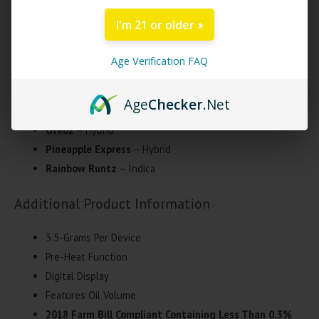
enhance the ease of use and overall vaping experience.
I'm 21 or older
Exodus THC-OP Omega Badder Disposable
Strains
Age Verification FAQ
Lemon Haze
– Sativa
Age
Checker
.Net
Maui Wowie
– Sativa
Oreoz
– Hybrid
Pineapple Express
– Hybrid
Rainbow Runtz
– Indica
Additional Product Information
3.5-Grams Per Device
Pre-Heat Function
Digital Display
Features Oil Volume
2018 Farm Bill Compliant Containing Less Than 0.3%