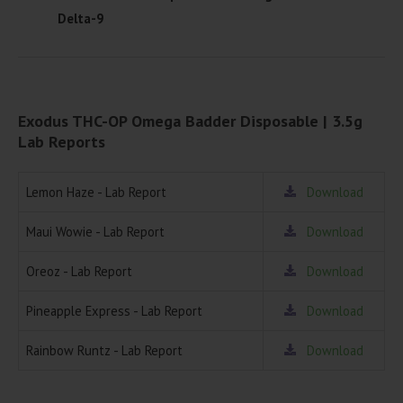
Delta-9
Exodus THC-OP Omega Badder Disposable | 3.5g
Lab Reports
Lemon Haze - Lab Report
Download
Maui Wowie - Lab Report
Download
Oreoz - Lab Report
Download
Pineapple Express - Lab Report
Download
Rainbow Runtz - Lab Report
Download