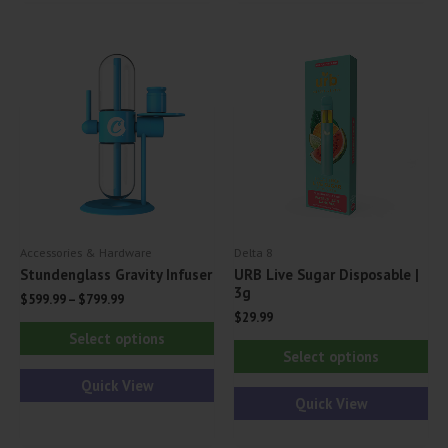
variants.
var
The
Th
options
opt
may
ma
be
be
chosen
ch
on
on
the
th
product
pr
Accessories & Hardware
Delta 8
page
pa
Stundenglass Gravity Infuser
URB Live Sugar Disposable |
3g
$
599.99
–
$
799.99
$
29.99
This
Select options
Thi
product
Select options
pr
has
Quick View
ha
Quick View
multiple
mul
variants.