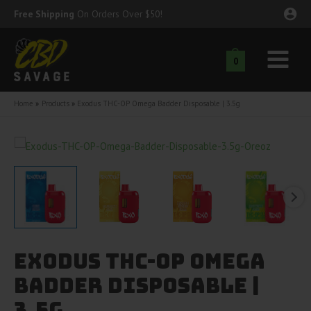
Skip
Free Shipping
On Orders Over $50!
to
content
0
Main
nu
Menu
Home
Products
Exodus THC-OP Omega Badder Disposable | 3.5g
ggle
nu
ggle
nu
ggle
nu
ggle
nu
Exodus THC-OP Omega
ggle
nu
Badder Disposable |
3.5g
ggle