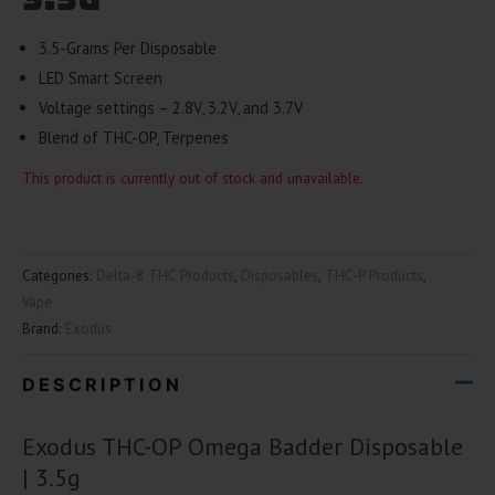
3.5-Grams Per Disposable
LED Smart Screen
Voltage settings – 2.8V, 3.2V, and 3.7V
Blend of THC-OP, Terpenes
This product is currently out of stock and unavailable.
Categories:
Delta-8 THC Products
,
Disposables
,
THC-P Products
,
Vape
Brand:
Exodus
DESCRIPTION
Exodus THC-OP Omega Badder Disposable
| 3.5g