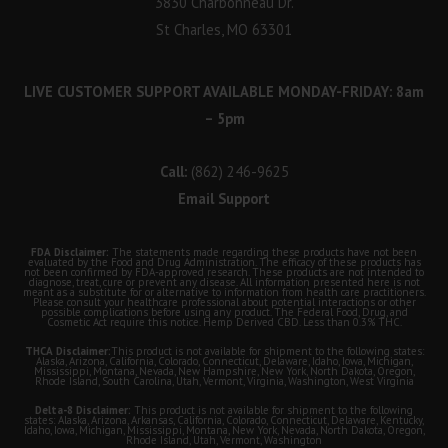
3830 Charbonneau Dr.
St Charles, MO 63301
LIVE CUSTOMER SUPPORT AVAILABLE MONDAY-FRIDAY: 8am
– 5pm
Call:
(862) 246-9625
Email Support
FDA Disclaimer:
The statements made regarding these products have not been
evaluated by the Food and Drug Administration. The efficacy of these products has
not been confirmed by FDA-approved research. These products are not intended to
diagnose, treat, cure or prevent any disease. All information presented here is not
meant as a substitute for or alternative to information from health care practitioners.
Please consult your healthcare professional about potential interactions or other
possible complications before using any product. The Federal Food, Drug, and
Cosmetic Act require this notice. Hemp Derived CBD. Less than 0.3% THC.
THCA Disclaimer:
This product is not available for shipment to the following states:
Alaska, Arizona, California, Colorado, Connecticut, Delaware, Idaho, Iowa, Michigan,
Mississippi, Montana, Nevada, New Hampshire, New York, North Dakota, Oregon,
Rhode Island, South Carolina, Utah, Vermont, Virginia, Washington, West Virginia
Delta-8 Disclaimer:
This product is not available for shipment to the following
states: Alaska, Arizona, Arkansas, California, Colorado, Connecticut, Delaware, Kentucky,
Idaho, Iowa, Michigan, Mississippi, Montana, New York, Nevada, North Dakota, Oregon,
Rhode Island, Utah, Vermont, Washington