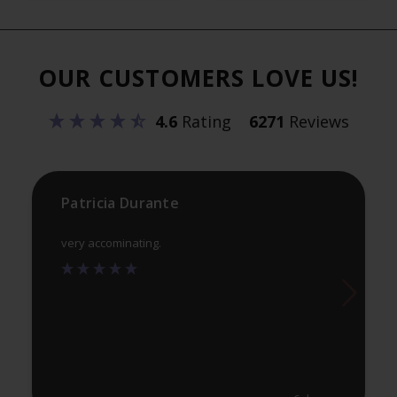
var
The
Th
options
opt
may
OUR CUSTOMERS LOVE US!
ma
be
be
chosen
4.6
Rating
6271
Reviews
ch
on
on
the
th
product
pr
Patricia Durante
page
pa
very accominating.