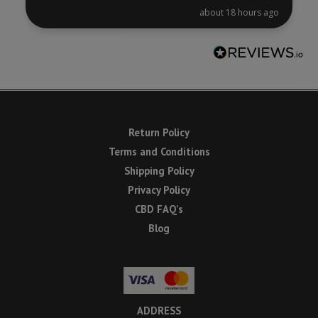
about 18 hours ago
Return Policy
Terms and Conditions
Shipping Policy
Privacy Policy
CBD FAQ’s
Blog
ADDRESS