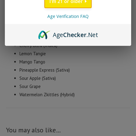
I'm 21 or older
available in a huge variety of delicious flavors.
Age Verification FAQ
Flying Monkey D8 Gummy Flavors
Age
Checker
.Net
Blue Dream (Indica)
Cherry Ultra (Indica)
Lemon Tangie
Mango Tango
Pineapple Express (Sativa)
Sour Apple (Sativa)
Sour Grape
Watermelon Zkittles (Hybrid)
You may also like…