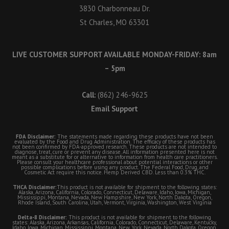
3830 Charbonneau Dr.
St Charles, MO 63301
LIVE CUSTOMER SUPPORT AVAILABLE MONDAY-FRIDAY: 8am
– 5pm
Call:
(862) 246-9625
Email Support
FDA Disclaimer:
The statements made regarding these products have not been
evaluated by the Food and Drug Administration. The efficacy of these products has
not been confirmed by FDA-approved research. These products are not intended to
diagnose, treat, cure or prevent any disease. All information presented here is not
meant as a substitute for or alternative to information from health care practitioners.
Please consult your healthcare professional about potential interactions or other
possible complications before using any product. The Federal Food, Drug, and
Cosmetic Act require this notice. Hemp Derived CBD. Less than 0.3% THC.
THCA Disclaimer:
This product is not available for shipment to the following states:
Alaska, Arizona, California, Colorado, Connecticut, Delaware, Idaho, Iowa, Michigan,
Mississippi, Montana, Nevada, New Hampshire, New York, North Dakota, Oregon,
Rhode Island, South Carolina, Utah, Vermont, Virginia, Washington, West Virginia
Delta-8 Disclaimer:
This product is not available for shipment to the following
states: Alaska, Arizona, Arkansas, California, Colorado, Connecticut, Delaware, Kentucky,
Idaho, Iowa, Michigan, Mississippi, Montana, New York, Nevada, North Dakota, Oregon,