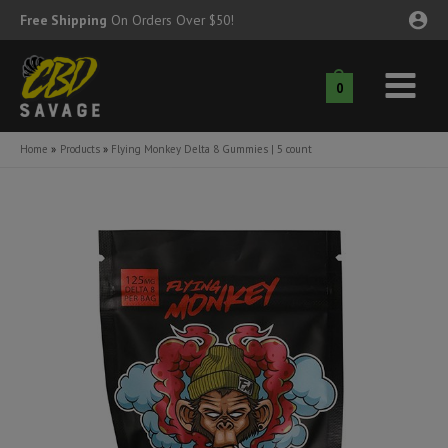
Skip
Free Shipping
On Orders Over $50!
to
content
0
Main
nu
Menu
Home
Products
Flying Monkey Delta 8 Gummies | 5 count
ggle
nu
ggle
nu
ggle
nu
ggle
nu
ggle
nu
ggle