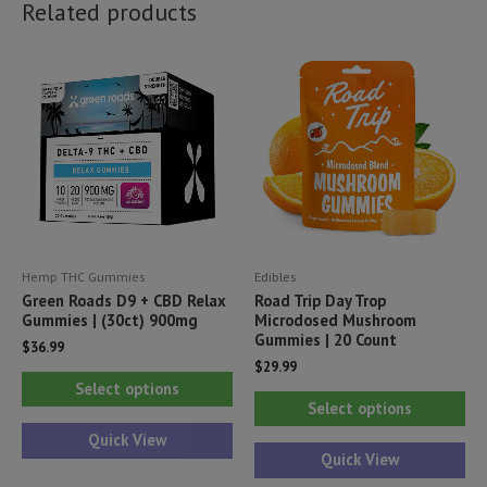
Related products
Hemp THC Gummies
Edibles
Green Roads D9 + CBD Relax
Road Trip Day Trop
Gummies | (30ct) 900mg
Microdosed Mushroom
Gummies | 20 Count
$
36.99
$
29.99
This
Select options
Thi
product
Select options
pr
has
Quick View
ha
Quick View
multiple
mul