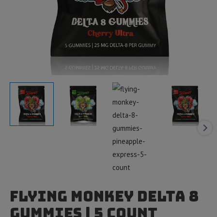
Flying Monkey Delta 8
Gummies | 5 count