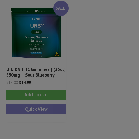
SALE!
Urb D9 THC Gummies | (35ct)
350mg – Sour Blueberry
Original
Current
$
18.00
$
14.99
price
price
was:
is:
Add to cart
$18.00.
$14.99.
Quick View