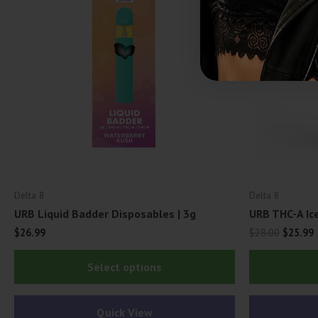
Delta 8
Delta 8
URB Liquid Badder Disposables | 3g
URB THC-A Ic
Origina
C
$
26.99
$
28.00
$
25.99
price
p
This
was:
i
Select options
$28.00.
$
product
has
Quick View
multiple