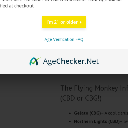
ified at checkout.
current testing shows over 94% Δ8
CBN. Flying Monkey’s Infused Flow
I'm 21 or older
strain), infused with over 1400mg
Choose a CBD strain for a more relax
Age Verification FAQ
and buzz (similar to sativa).
Age
Checker
.Net
All cannabinoids used in their Inf
legal under the Farm Bill Act.
The Flying Monkey Inf
(CBD or CBG!)
Gelato (CBG)
– A cool citru
Northern Lights (CBD)
– Sw