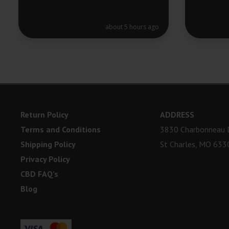
about 5 hours ago
Return Policy
ADDRESS
Terms and Conditions
3830 Charbonneau D
Shipping Policy
St Charles, MO 633
Privacy Policy
CBD FAQ’s
Blog