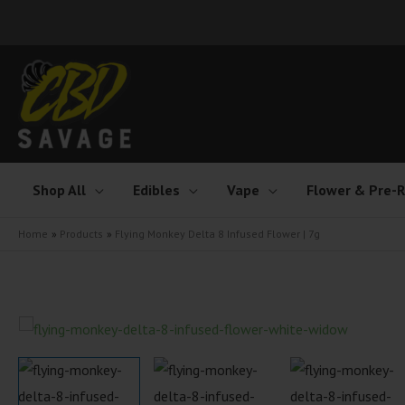
Skip
to
content
Shop All
Edibles
Vape
Flower & Pre-R
Home
Products
Flying Monkey Delta 8 Infused Flower | 7g