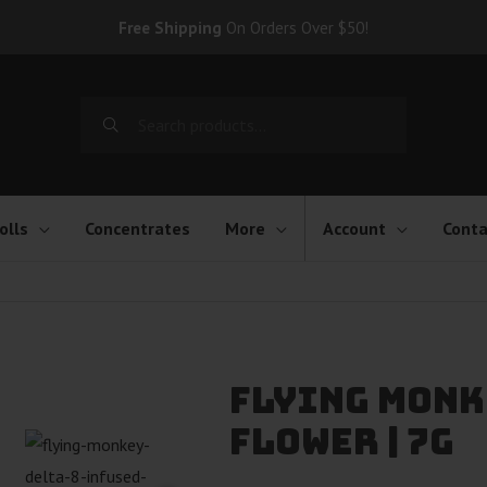
Free Shipping
On Orders Over $50!
Search
for:
olls
Concentrates
More
Account
Conta
Flying Monk
Flower | 7g