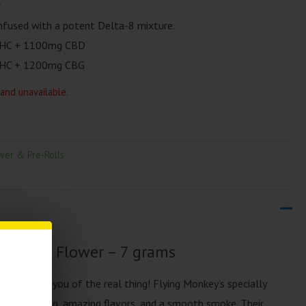
r
fused with a potent Delta-8 mixture.
HC​ + 1100mg CBD​
HC + 1200mg CBG​
 and unavailable.
wer & Pre-Rolls
Delta 8 Flower – 7 grams
ll remind you of the real thing! Flying Monkey’s specially
redible feeling, amazing flavors, and a smooth smoke. Their