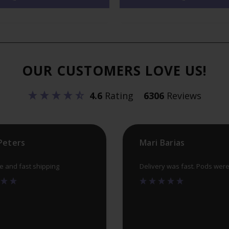
variants.
The
options
may
OUR CUSTOMERS LOVE US!
be
chosen
4.6
Rating
6306
Reviews
on
the
product
Peters
Mari Barias
page
ce and fast shipping
Delivery was fast. Pods wer