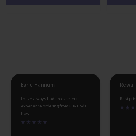
variants.
The
options
may
be
chosen
on
the
product
Earle Hannum
Rewa 
page
I have always had an excellent
Best pri
experience ordering from Buy Pods
Now