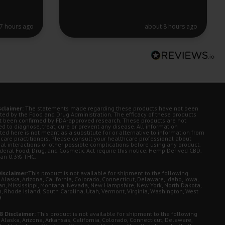
7 hours ago
about 8 hours ago
sclaimer:
The statements made regarding these products have not been
ted by the Food and Drug Administration. The efficacy of these products
t been confirmed by FDA-approved research. These products are not
d to diagnose, treat, cure or prevent any disease. All information
ted here is not meant as a substitute for or alternative to information from
 care practitioners. Please consult your healthcare professional about
ial interactions or other possible complications before using any product.
deral Food, Drug, and Cosmetic Act require this notice. Hemp Derived CBD.
han 0.3% THC.
isclaimer:
This product is not available for shipment to the following
 Alaska, Arizona, California, Colorado, Connecticut, Delaware, Idaho, Iowa,
an, Mississippi, Montana, Nevada, New Hampshire, New York, North Dakota,
, Rhode Island, South Carolina, Utah, Vermont, Virginia, Washington, West
a
8 Disclaimer:
This product is not available for shipment to the following
 Alaska, Arizona, Arkansas, California, Colorado, Connecticut, Delaware,