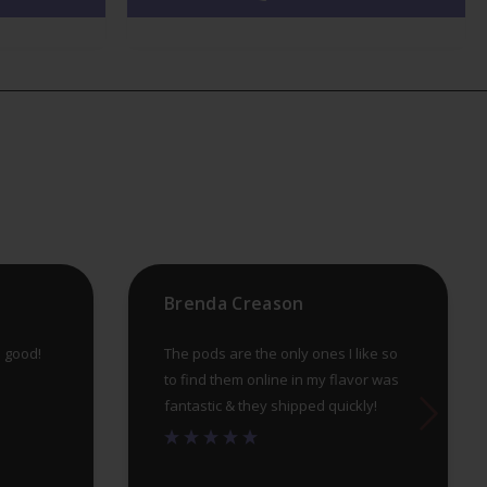
variants.
var
The
Th
options
op
may
ma
be
be
chosen
ch
on
on
the
th
product
pr
Brenda Creason
page
pa
e good!
The pods are the only ones I like so
to find them online in my flavor was
fantastic & they shipped quickly!