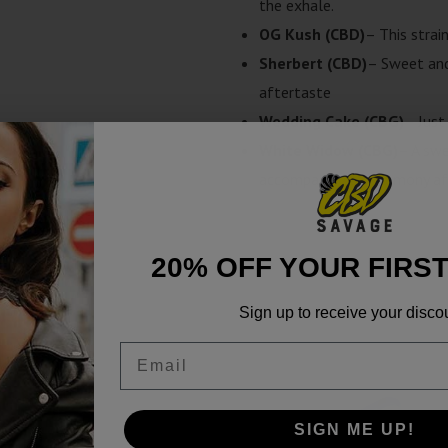
the exhale.
OG Kush (CBD)
– This strai
Sherbert (CBD)
– Sweet and
aftertaste
Wedding Cake (CBG)
– Just
White Widow (CBG)
– A swe
accompanied by a lemony af
20% OFF YOUR FIRS
Sign up to receive your disco
Email
SALE!
SIGN ME UP!