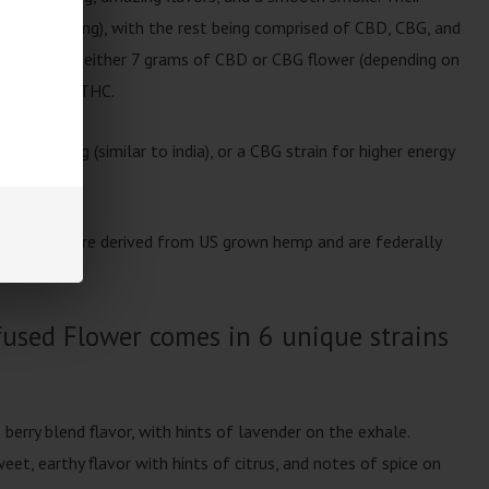
 THC (940mg), with the rest being comprised of CBD, CBG, and
er features either 7 grams of CBD or CBG flower (depending on
 of Delta-8 THC.
ed feeling (similar to india), or a CBG strain for higher energy
used Flower are derived from US grown hemp and are federally
used Flower comes in 6 unique strains
s berry blend flavor, with hints of lavender on the exhale.
eet, earthy flavor with hints of citrus, and notes of spice on