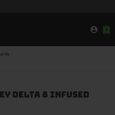
0
ct Us
ey Delta 8 Infused