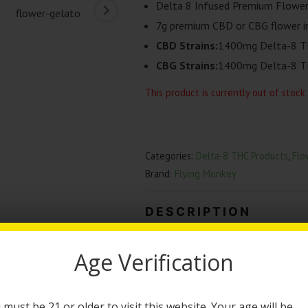
Delta 8 Infused Premium Flowe
7g premium CBD or CBG flower in
CBD Strains:
1400mg Delta-8 T
CBG Strains:
1400mg Delta-8 T
This product is currently out of stock
Categories:
Delta-8 THC Products
,
Flo
Brand:
Flying Monkey
DESCRIPTION
Flying Monkey Infused 
Age Verification
The Flying Monkey Infused Flower wi
infused flower will give you an inc
 must be 21 or older to visit this website. Your age will be