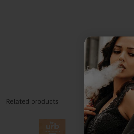
Related products