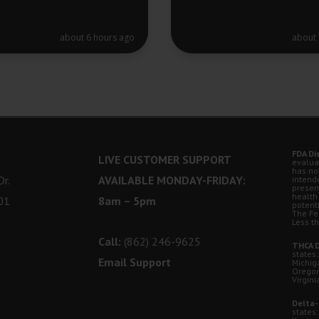
about 6 hours ago
about 
FDA Di
LIVE CUSTOMER SUPPORT
evalua
has no
r.
AVAILABLE MONDAY-FRIDAY:
intende
presen
health
01
8am – 5pm
potent
The Fe
Less t
Call:
(862) 246-9625
THCA D
states:
Email Support
Michig
Oregon
Virgini
Delta-
states: