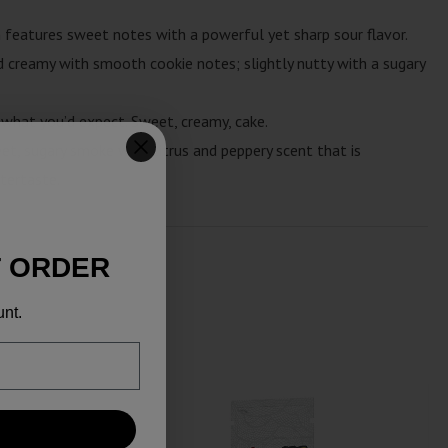
n features sweet notes with a powerful yet sharp sour flavor.
 creamy with smooth cookie notes; slightly nutty with a sugary
 what you’d expect. Sweet, creamy, cake.
et, sugary smoke with citrus and peppery scent that is
tertaste.
T ORDER
unt.
SALE!