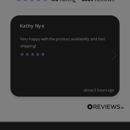
chosen
ch
on
on
the
th
product
pr
Kathy Nye
page
pa
Very happy with the product availability and fast
shipping!
about 5 hours ago