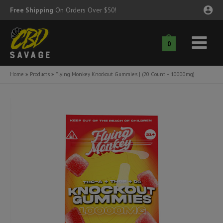
Skip
Free Shipping
On Orders Over $50!
to
content
0
Main
nu
Menu
Home
Products
Flying Monkey Knockout Gummies | (20 Count – 10000mg)
ggle
nu
ggle
nu
ggle
nu
ggle
nu
ggle
nu
ggle