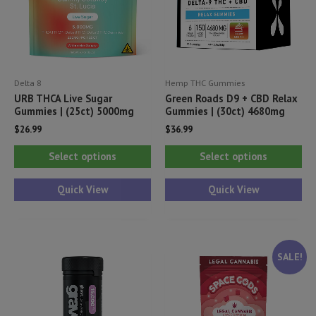
Delta 8
Hemp THC Gummies
URB THCA Live Sugar
Green Roads D9 + CBD Relax
Gummies | (25ct) 5000mg
Gummies | (30ct) 4680mg
$
26.99
$
36.99
This
Thi
Select options
Select options
product
pr
has
ha
Quick View
Quick View
multiple
mul
variants.
var
The
Th
SALE!
options
opt
may
ma
be
be