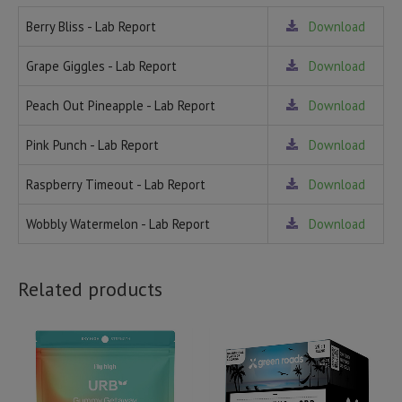
Berry Bliss - Lab Report
Download
Grape Giggles - Lab Report
Download
Peach Out Pineapple - Lab Report
Download
Pink Punch - Lab Report
Download
Raspberry Timeout - Lab Report
Download
Wobbly Watermelon - Lab Report
Download
Related products