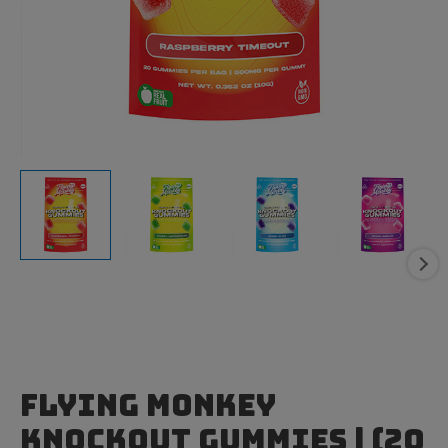
Flying Monkey
Knockout Gummies | (20