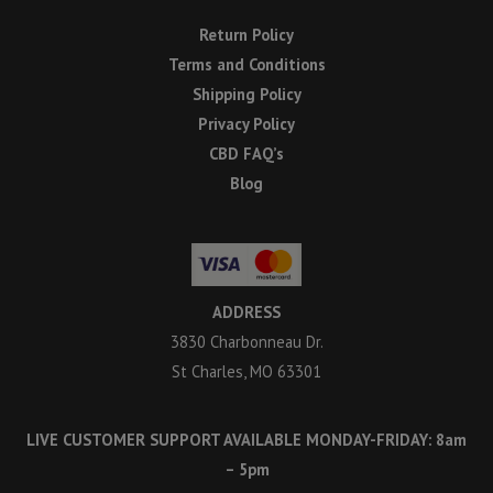
Return Policy
Terms and Conditions
Shipping Policy
Privacy Policy
CBD FAQ’s
Blog
ADDRESS
3830 Charbonneau Dr.
St Charles, MO 63301
LIVE CUSTOMER SUPPORT AVAILABLE MONDAY-FRIDAY: 8am
– 5pm