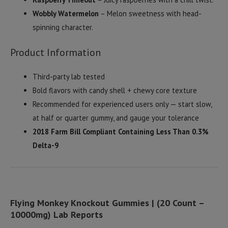
Wobbly Watermelon
– Melon sweetness with head-
spinning character.
Product Information
Third-party lab tested
Bold flavors with candy shell + chewy core texture
Recommended for experienced users only — start slow,
at half or quarter gummy, and gauge your tolerance
2018 Farm Bill Compliant Containing Less Than 0.3%
Delta-9
Flying Monkey Knockout Gummies | (20 Count –
10000mg) Lab Reports