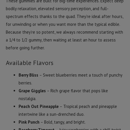
These gummies are built for big-time experiences. Expect deep
bodily relaxation, elevated sensory perception, and full-
spectrum effects thanks to the quad. They’re ideal after hours,
for unwinding or when you want more than the typical edible.
Because they’re so potent, we always recommend starting with
a 1/4 to 1/2 gummy, then waiting at least an hour to assess
before going further.
Available Flavors
Berry Bliss
– Sweet blueberries meet a touch of punchy
berries.
Grape Giggles
– Rich grape flavor that pops like
nostalgia.
Peach Out Pineapple
– Tropical peach and pineapple
intertwine like a sun-drenched duo.
Pink Punch
– Bold, tangy, and bright.
Raspberry Timeout
– Juicy raspberries with a chill twist.