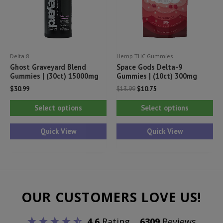
chosen
ch
on
on
the
th
product
pr
Delta 8
Hemp THC Gummies
page
pa
Ghost Graveyard Blend
Space Gods Delta-9
Gummies | (30ct) 15000mg
Gummies | (10ct) 300mg
Original
Current
$
30.99
$
13.99
$
10.75
price
price
This
Thi
was:
is:
Select options
Select options
$13.99.
$10.75.
product
pr
has
ha
Quick View
Quick View
multiple
mul
variants.
var
The
Th
options
opt
OUR CUSTOMERS LOVE US!
may
ma
be
be
4.6
Rating
6309
Reviews