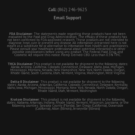
Call:
(862) 246-9625
Email Support
FDA Disclaimer:
The statements made regarding these products have not been
evaluated by the Food and Drug Administration. The efficacy of these products has
not been confirmed by FDA-approved research. These products are not intended to
diagnose, treat, cure or prevent any disease. All information presented here is not
meant as a substitute for or alternative to information from health care practitioners.
Please consult your healthcare professional about potential interactions or other
possible complications before using any product. The Federal Food, Drug, and
Cosmetic Act require this notice. Hemp Derived CBD. Less than 0.3% THC.
THCA Disclaimer:
This product is not available for shipment to the following states:
Alaska, Arizona, California, Colorado, Connecticut, Delaware, Idaho, Iowa, Michigan,
Mississippi, Montana, Nevada, New Hampshire, New York, North Dakota, Oregon,
Rhode Island, South Carolina, Utah, Vermont, Virginia, Washington, West Virginia
Delta-8 Disclaimer:
This product is not available for shipment to the following
states: Alaska, Arizona, Arkansas, California, Colorado, Connecticut, Delaware, Kentucky,
Idaho, Iowa, Michigan, Mississippi, Montana, New York, Nevada, North Dakota, Oregon,
Rhode Island, Utah, Vermont, Washington
Kratom Disclaimer:
This product is not available for shipment to the following
states: Alabama, Arkansas, Indiana, Rhode Island, Vermont, Wisconsin, Louisiana; or the
following counties: Sarasota County (Florida), San Diego (California), Oceanside
(California), Alton (Illinois), Jerseyville (Illinois)