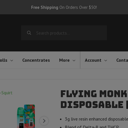
Free Shipping
On Orders Over $50!
Search
for:
olls
Concentrates
More
Account
Conta
Flying Monk
Disposable |
3g live resin enhanced disposabl
Blend of Delta-8 and THCP