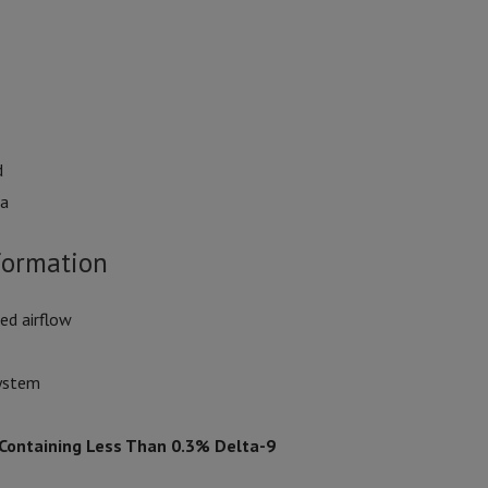
d
va
formation
ed airflow
system
 Containing Less Than 0.3% Delta-9