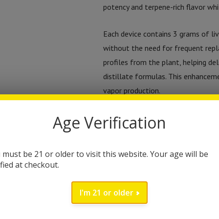
potency and terpene-rich flavor whi
Each device contains 3 grams of liv
without the need for frequent repl
profiles from the plant, helping de
distillate formulas. This enhancem
vapor production.
Age Verification
The cannabinoid profile features 
and relaxing cannabinoid experienc
elevate the overall effect. Togeth
 must be 21 or older to visit this website. Your age will be
deliver both flavor and noticeable
ified at checkout.
A key feature of the device is its v
I'm 21 or older
their vaping experience. The three 
and flavor intensity: 3.0V for smo