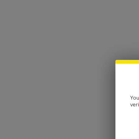
You
ver