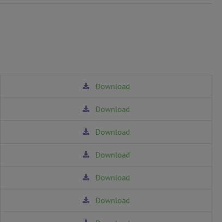
Download
Download
Download
Download
Download
Download