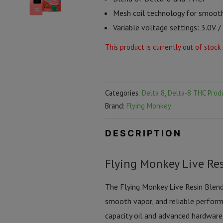
Mesh coil technology for smoot
Variable voltage settings: 3.0V /
This product is currently out of stock
Categories:
Delta 8
,
Delta-8 THC Prod
Brand:
Flying Monkey
DESCRIPTION
Flying Monkey Live Res
The Flying Monkey Live Resin Blend 
smooth vapor, and reliable perform
capacity oil and advanced hardware