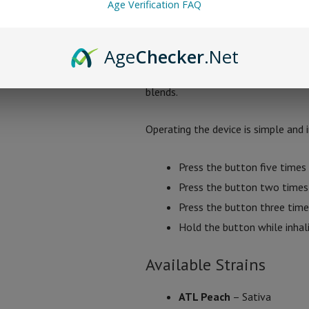
Age Verification FAQ
flavor and vapor, 3.4V for thicker v
The disposable also includes a preh
Age
Checker
.Net
feature helps prevent clogging and 
blends.
Operating the device is simple and i
Press the button five times 
Press the button two times 
Press the button three time
Hold the button while inhal
Available Strains
ATL Peach
– Sativa