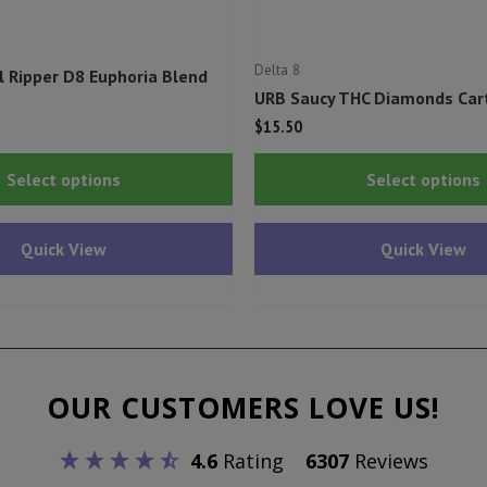
Delta 8
l Ripper D8 Euphoria Blend
URB Saucy THC Diamonds Cart
$
15.50
This
Select options
Select options
product
has
Quick View
Quick View
multiple
variants.
The
options
may
OUR CUSTOMERS LOVE US!
be
chosen
4.6
Rating
6307
Reviews
on