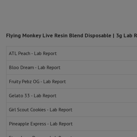
Flying Monkey Live Resin Blend Disposable | 3g Lab 
ATL Peach - Lab Report
Bloo Dream - Lab Report
Fruity Pebz OG - Lab Report
Gelato 33 - Lab Report
Girl Scout Cookies - Lab Report
Pineapple Express - Lab Report