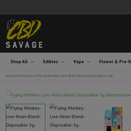
Skip
to
content
Shop All
Edibles
Vape
Flower & Pre-R
Home
Products
Flying Monkey Live Resin Blend Disposable | 3g