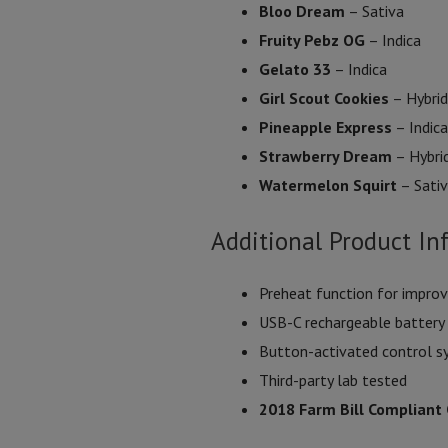
Bloo Dream
– Sativa
Fruity Pebz OG
– Indica
Gelato 33
– Indica
Girl Scout Cookies
– Hybrid
Pineapple Express
– Indica
Strawberry Dream
– Hybri
Watermelon Squirt
– Sati
Additional Product In
Preheat function for improv
USB-C rechargeable battery
Button-activated control 
Third-party lab tested
2018 Farm Bill Compliant