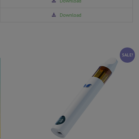
Download
Download
SALE!