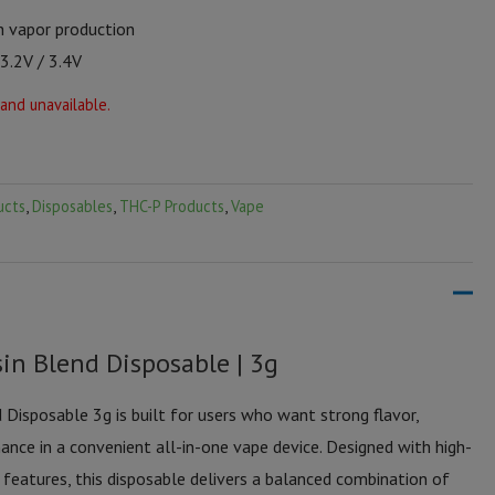
h vapor production
 3.2V / 3.4V
 and unavailable.
ucts
,
Disposables
,
THC-P Products
,
Vape
in Blend Disposable | 3g
Disposable 3g is built for users who want strong flavor,
ance in a convenient all-in-one vape device. Designed with high-
 features, this disposable delivers a balanced combination of