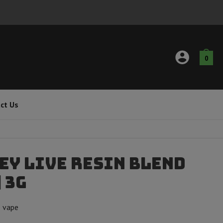
0
ct Us
ey Live Resin Blend
 3g
e vape