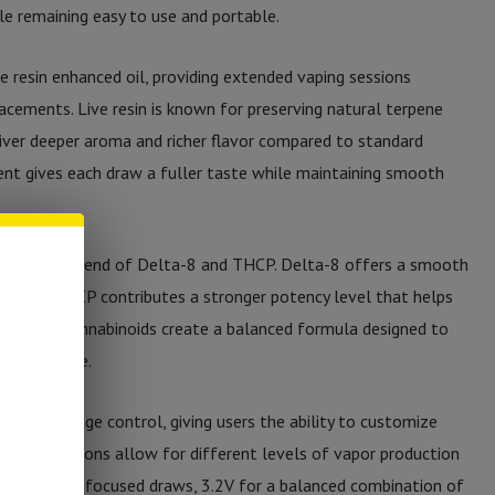
le remaining easy to use and portable.
e resin enhanced oil, providing extended vaping sessions
acements. Live resin is known for preserving natural terpene
liver deeper aroma and richer flavor compared to standard
ent gives each draw a fuller taste while maintaining smooth
a powerful blend of Delta-8 and THCP. Delta-8 offers a smooth
e, while THCP contributes a stronger potency level that helps
er, these cannabinoids create a balanced formula designed to
 performance.
ariable voltage control, giving users the ability to customize
voltage options allow for different levels of vapor production
oth, terpene-focused draws, 3.2V for a balanced combination of