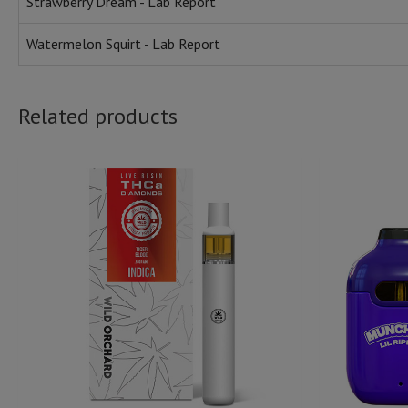
Strawberry Dream - Lab Report
Watermelon Squirt - Lab Report
Related products