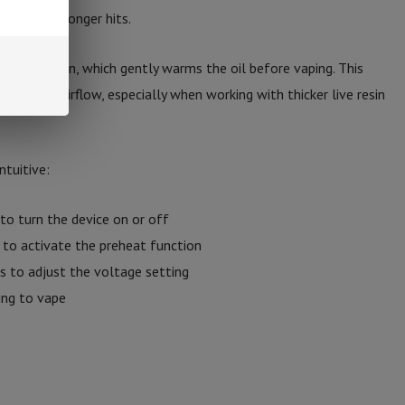
apor and stronger hits.
eat function, which gently warms the oil before vaping. This
improves airflow, especially when working with thicker live resin
ntuitive:
to turn the device on or off
to activate the preheat function
s to adjust the voltage setting
ing to vape