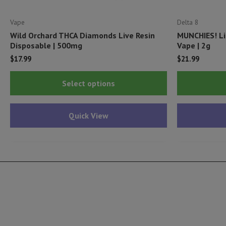
Vape
Delta 8
Wild Orchard THCA Diamonds Live Resin
MUNCHIES! Li
Disposable | 500mg
Vape | 2g
$
17.99
$
21.99
This
Select options
product
has
Quick View
multiple
variants.
The
options
may
be
chosen
on