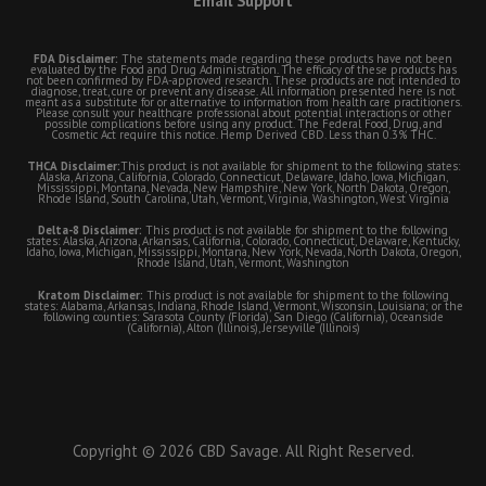
Email Support
FDA Disclaimer:
The statements made regarding these products have not been
evaluated by the Food and Drug Administration. The efficacy of these products has
not been confirmed by FDA-approved research. These products are not intended to
diagnose, treat, cure or prevent any disease. All information presented here is not
meant as a substitute for or alternative to information from health care practitioners.
Please consult your healthcare professional about potential interactions or other
possible complications before using any product. The Federal Food, Drug, and
Cosmetic Act require this notice. Hemp Derived CBD. Less than 0.3% THC.
THCA Disclaimer:
This product is not available for shipment to the following states:
Alaska, Arizona, California, Colorado, Connecticut, Delaware, Idaho, Iowa, Michigan,
Mississippi, Montana, Nevada, New Hampshire, New York, North Dakota, Oregon,
Rhode Island, South Carolina, Utah, Vermont, Virginia, Washington, West Virginia
Delta-8 Disclaimer:
This product is not available for shipment to the following
states: Alaska, Arizona, Arkansas, California, Colorado, Connecticut, Delaware, Kentucky,
Idaho, Iowa, Michigan, Mississippi, Montana, New York, Nevada, North Dakota, Oregon,
Rhode Island, Utah, Vermont, Washington
Kratom Disclaimer:
This product is not available for shipment to the following
states: Alabama, Arkansas, Indiana, Rhode Island, Vermont, Wisconsin, Louisiana; or the
following counties: Sarasota County (Florida), San Diego (California), Oceanside
(California), Alton (Illinois), Jerseyville (Illinois)
Copyright © 2026 CBD Savage. All Right Reserved.