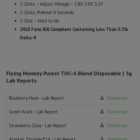
3 Clicks – Adjust Voltage – 2.8V, 3.0V, 3.2V
2 Clicks, Preheat 6 Seconds
1 Click – Hold to Hit
2018 Farm Bill Compliant Containing Less Than 0.3%
Delta-9
Flying Monkey Purest THC-A Blend Disposable | 3g
Lab Reports
Blueberry Haze - Lab Report
Download
Green Krack - Lab Report
Download
Strawberry Zaza - Lab Report
Download
Alaskan Thunderf*ck - Lab Report
Download