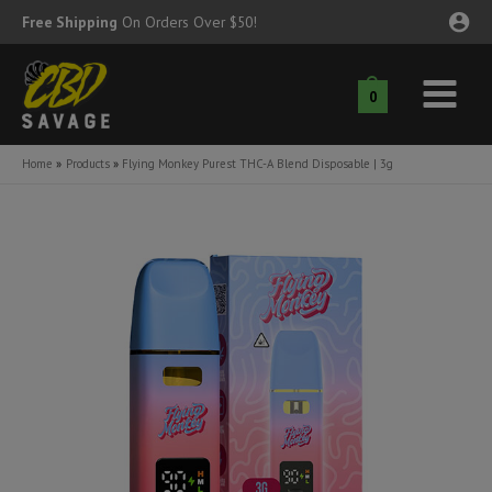
Skip
Free Shipping
On Orders Over $50!
to
content
0
Main
nu
Menu
Home
Products
Flying Monkey Purest THC-A Blend Disposable | 3g
ggle
nu
ggle
nu
ggle
nu
ggle
nu
ggle
nu
ggle