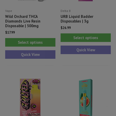
Vape
Delta 8
Wild Orchard THCA
URB Liquid Badder
Diamonds Live Resin
Disposables | 3g
Disposable | 500mg
$
26.99
$
17.99
Thi
Select options
This
pr
Select options
product
ha
Quick View
has
Quick View
mul
multiple
var
variants.
Th
The
opt
options
ma
may
be
be
ch
chosen
on
on
th