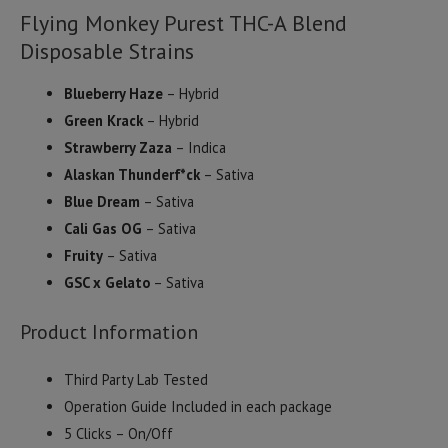
Flying Monkey Purest THC-A Blend
Disposable Strains
Blueberry Haze
– Hybrid
Green Krack
– Hybrid
Strawberry Zaza
– Indica
Alaskan Thunderf*ck
– Sativa
Blue Dream
– Sativa
Cali Gas OG
– Sativa
Fruity
– Sativa
GSC x Gelato
– Sativa
Product Information
Third Party Lab Tested
Operation Guide Included in each package
5 Clicks – On/Off