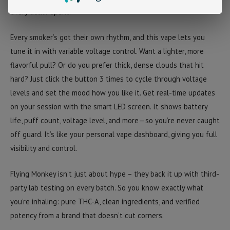
every dollar spent.
Every smoker’s got their own rhythm, and this vape lets you
tune it in with
variable voltage control
. Want a lighter, more
flavorful pull? Or do you prefer thick, dense clouds that hit
hard? Just click the button
3 times
to cycle through voltage
levels and set the mood how you like it.
Get real-time updates
on your session with the
smart LED screen
. It shows battery
life, puff count, voltage level, and more—so you’re never caught
off guard. It’s like your personal vape dashboard, giving you full
visibility and control.
Flying Monkey isn’t just about hype – they back it up with
third-
party lab testing
on every batch. So you know exactly what
you’re inhaling: pure THC-A, clean ingredients, and verified
potency from a brand that doesn’t cut corners.