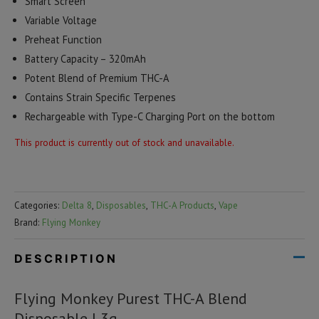
Smart Screen
Variable Voltage
Preheat Function
Battery Capacity – 320mAh
Potent Blend of Premium THC-A
Contains Strain Specific Terpenes
Rechargeable with Type-C Charging Port on the bottom
This product is currently out of stock and unavailable.
Categories:
Delta 8
,
Disposables
,
THC-A Products
,
Vape
Brand:
Flying Monkey
DESCRIPTION
Flying Monkey Purest THC-A Blend
Disposable | 3g