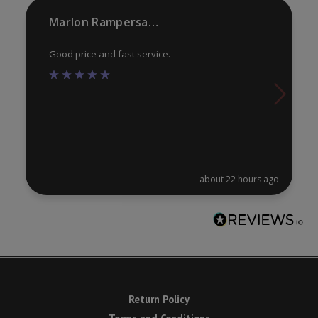
product
pr
Marlon Rampersaud
page
pa
Good price and fast service.
about 22 hours ago
Return Policy