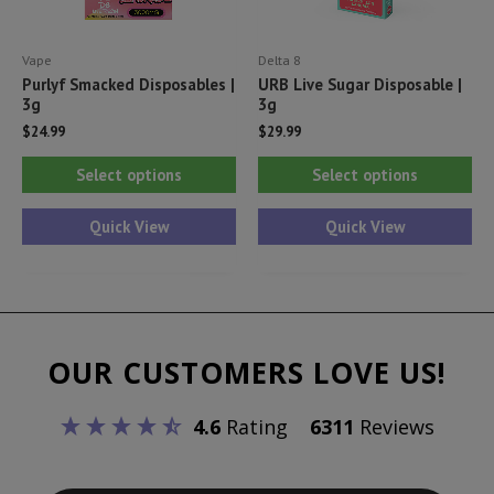
the
pr
product
pa
Vape
Delta 8
page
Purlyf Smacked Disposables |
URB Live Sugar Disposable |
3g
3g
$
24.99
$
29.99
This
Thi
Select options
Select options
product
pr
has
ha
Quick View
Quick View
multiple
mul
variants.
var
The
Th
options
opt
OUR CUSTOMERS LOVE US!
may
ma
be
be
4.6
Rating
6311
Reviews
chosen
ch
on
on
the
th