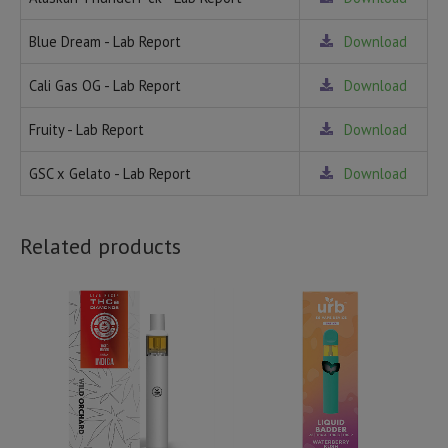
Blue Dream - Lab Report
Download
Cali Gas OG - Lab Report
Download
Fruity - Lab Report
Download
GSC x Gelato - Lab Report
Download
Related products