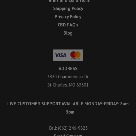
Terms and Conditions
Shipping Policy
Privacy Policy
CBD FAQ’s
Blog
ADDRESS
3830 Charbonneau Dr.
St Charles, MO 63301
LIVE CUSTOMER SUPPORT AVAILABLE MONDAY-FRIDAY: 8am
– 5pm
Call:
(862) 246-9625