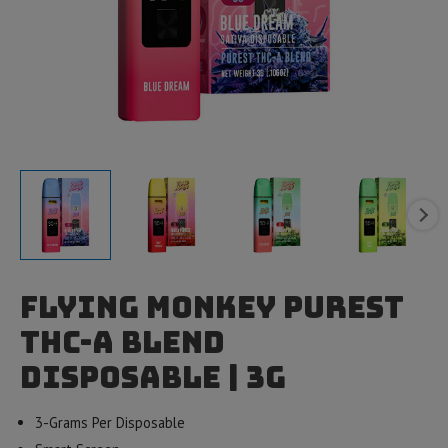
Flying Monkey Purest
THC-A Blend
Disposable | 3g
3-Grams Per Disposable