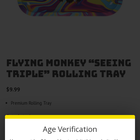
Flying Monkey “Seeing
Triple” Rolling Tray
$
9.99
Premium Rolling Tray
Out of stock
Age Verification