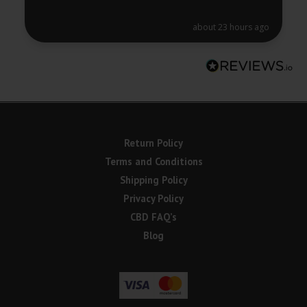
about 23 hours ago
Return Policy
Terms and Conditions
Shipping Policy
Privacy Policy
CBD FAQ’s
Blog