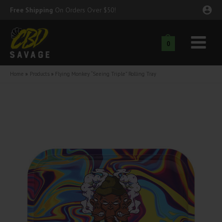
Skip
Free Shipping
On Orders Over $50!
to
content
0
Main
nu
Menu
Home
Products
Flying Monkey “Seeing Triple” Rolling Tray
ggle
nu
ggle
nu
ggle
nu
ggle
nu
ggle
nu
ggle