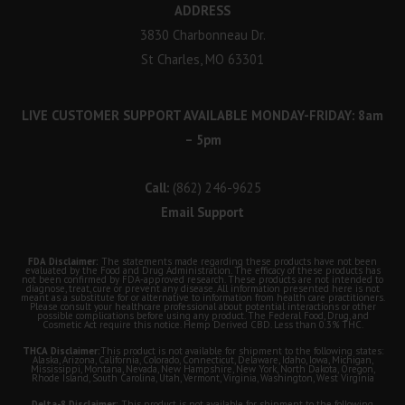
ADDRESS
3830 Charbonneau Dr.
St Charles, MO 63301
LIVE CUSTOMER SUPPORT AVAILABLE MONDAY-FRIDAY: 8am
– 5pm
Call:
(862) 246-9625
Email Support
FDA Disclaimer:
The statements made regarding these products have not been
evaluated by the Food and Drug Administration. The efficacy of these products has
not been confirmed by FDA-approved research. These products are not intended to
diagnose, treat, cure or prevent any disease. All information presented here is not
meant as a substitute for or alternative to information from health care practitioners.
Please consult your healthcare professional about potential interactions or other
possible complications before using any product. The Federal Food, Drug, and
Cosmetic Act require this notice. Hemp Derived CBD. Less than 0.3% THC.
THCA Disclaimer:
This product is not available for shipment to the following states:
Alaska, Arizona, California, Colorado, Connecticut, Delaware, Idaho, Iowa, Michigan,
Mississippi, Montana, Nevada, New Hampshire, New York, North Dakota, Oregon,
Rhode Island, South Carolina, Utah, Vermont, Virginia, Washington, West Virginia
Delta-8 Disclaimer:
This product is not available for shipment to the following