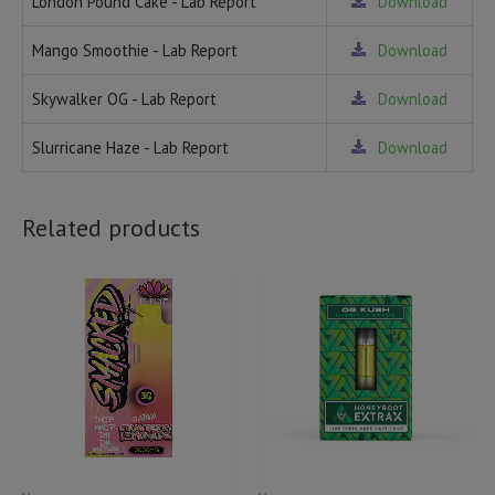
London Pound Cake - Lab Report
Download
Mango Smoothie - Lab Report
Download
Skywalker OG - Lab Report
Download
Slurricane Haze - Lab Report
Download
Related products