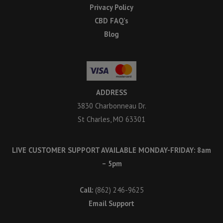
Privacy Policy
CBD FAQ’s
Blog
ADDRESS
3830 Charbonneau Dr.
St Charles, MO 63301
LIVE CUSTOMER SUPPORT AVAILABLE MONDAY-FRIDAY: 8am
– 5pm
Call:
(862) 246-9625
Email Support