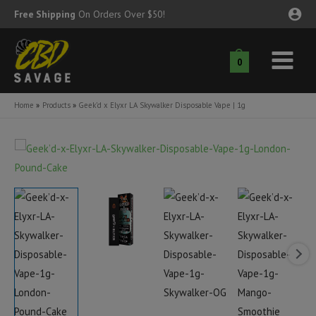
Skip
Free Shipping
On Orders Over $50!
to
content
0
Main
nu
Menu
Home
Products
Geek’d x Elyxr LA Skywalker Disposable Vape | 1g
ggle
nu
ggle
nu
ggle
nu
ggle
nu
ggle
nu
ggle