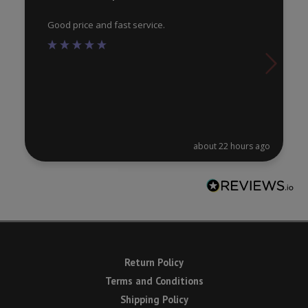
pa
Good price and fast service.
about 22 hours ago
Return Policy
Terms and Conditions
Shipping Policy