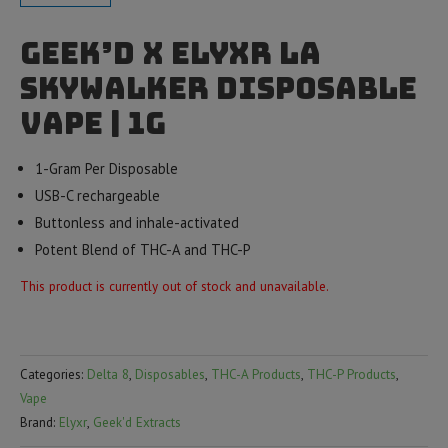
Geek’d x Elyxr LA
Skywalker Disposable
Vape | 1g
1-Gram Per Disposable
USB-C rechargeable
Buttonless and inhale-activated
Potent Blend of THC-A and THC-P
This product is currently out of stock and unavailable.
Categories:
Delta 8
,
Disposables
,
THC-A Products
,
THC-P Products
,
Vape
Brand:
Elyxr
,
Geek'd Extracts