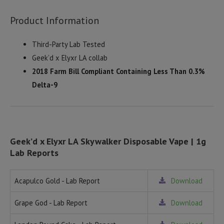
Product Information
Third-Party Lab Tested
Geek’d x Elyxr LA collab
2018 Farm Bill Compliant Containing Less Than 0.3%
Delta-9
Geek’d x Elyxr LA Skywalker Disposable Vape | 1g
Lab Reports
Acapulco Gold - Lab Report
Download
Grape God - Lab Report
Download