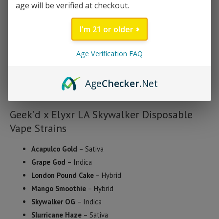
age will be verified at checkout.
worry about battery-saving modes. It’s discreet, easy to use,
and built for smooth, controlled pulls.
I'm 21 or older
Every batch is third-party tested, so you know exactly what
Age Verification FAQ
you’re getting – no additives, no guessing. Just clean, compliant,
hemp-derived potency that’s ready to deliver the results you’re
Age
Checker
.Net
looking for.
Geek’d x Elyxr LA Skywalker Disposable
Vape Strains
Acapulco Gold
– Sativa
Grape God
– Indica
London Pound Cake
– Hybrid
Mango Smoothie
– Hybrid
Skywalker OG
– Indica
Slurricane Haze
– Sativa