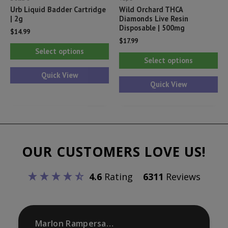
Urb Liquid Badder Cartridge
Wild Orchard THCA
| 2g
Diamonds Live Resin
Disposable | 500mg
$
14.99
$
17.99
This
Select options
Thi
product
Select options
pr
has
Quick View
ha
Quick View
multiple
mul
variants.
var
The
Th
options
opt
may
OUR CUSTOMERS LOVE US!
ma
be
be
chosen
4.6
Rating
6311
Reviews
ch
on
on
the
th
product
pr
Marlon Rampersaud
page