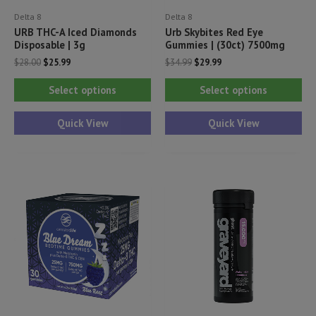
Delta 8
Delta 8
URB THC-A Iced Diamonds
Urb Skybites Red Eye
Disposable | 3g
Gummies | (30ct) 7500mg
Original
Current
Original
Current
$
28.00
$
25.99
$
34.99
$
29.99
price
price
price
price
This
Thi
was:
is:
was:
is:
Select options
Select options
$28.00.
$25.99.
$34.99.
$29.99.
product
pr
has
ha
Quick View
Quick View
multiple
mul
variants.
var
The
Th
options
opt
may
ma
be
be
chosen
ch
on
on
the
th
product
pr