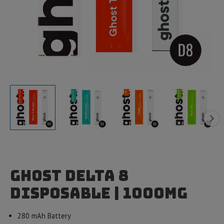
Ghost Delta 8
Disposable | 1000mg
280 mAh Battery