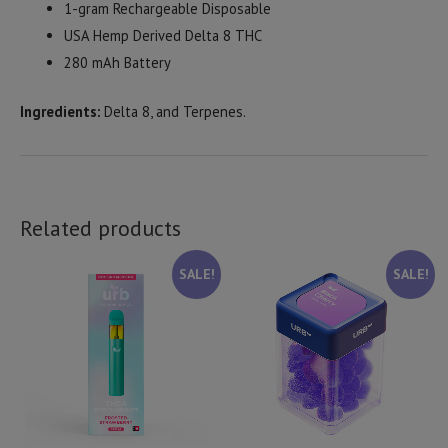
1-gram Rechargeable Disposable
USA Hemp Derived Delta 8 THC
280 mAh Battery
Ingredients:
Delta 8, and Terpenes.
Related products
SALE!
SALE!