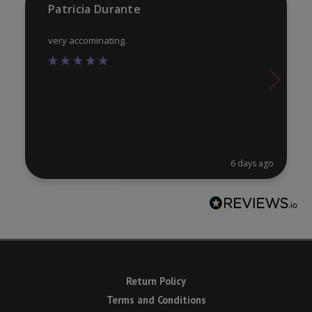
Patricia Durante
pa
very accominating.
6 days ago
Return Policy
Terms and Conditions