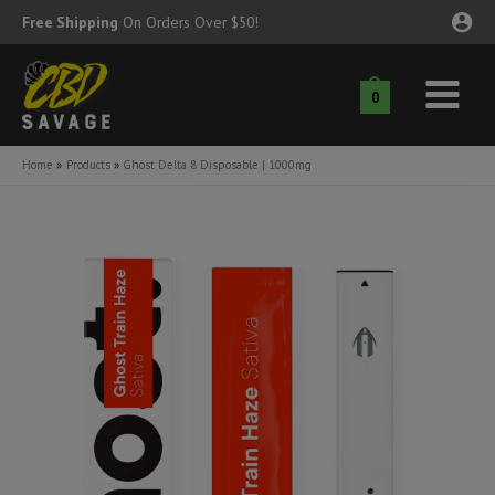
Skip
Free Shipping
On Orders Over $50!
to
content
0
Main
nu
Menu
Home
Products
Ghost Delta 8 Disposable | 1000mg
ggle
nu
ggle
nu
ggle
nu
ggle
nu
ggle
nu
ggle