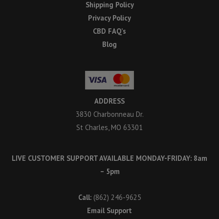
Shipping Policy
Privacy Policy
CBD FAQ’s
Blog
ADDRESS
3830 Charbonneau Dr.
St Charles, MO 63301
LIVE CUSTOMER SUPPORT AVAILABLE MONDAY-FRIDAY: 8am
– 5pm
Call:
(862) 246-9625
Email Support