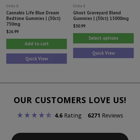
Delta 8
Delta 8
page
pa
Cannabis Life Blue Dream
Ghost Graveyard Blend
Bedtime Gummies | (30ct)
Gummies | (30ct) 15000mg
750mg
$
30.99
$
26.99
Thi
Select options
pr
Add to cart
ha
Quick View
Quick View
mul
var
Th
opt
ma
OUR CUSTOMERS LOVE US!
be
ch
4.6
Rating
6271
Reviews
on
th
pr