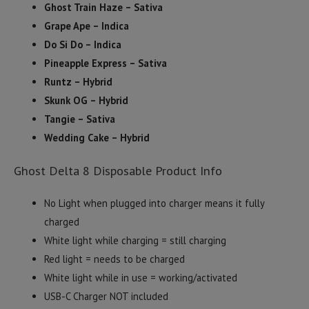
Ghost Train Haze – Sativa
Grape Ape – Indica
Do Si Do – Indica
Pineapple Express – Sativa
Runtz – Hybrid
Skunk OG – Hybrid
Tangie – Sativa
Wedding Cake – Hybrid
Ghost Delta 8 Disposable Product Info
No Light when plugged into charger means it fully
charged
White light while charging = still charging
Red light = needs to be charged
White light while in use = working/activated
USB-C Charger NOT included