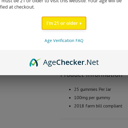
 must be 21 or older to visit this website. Your age will be
farm bill compliant containing less
ified at checkout.
Ghost Phantom Blend 
I'm 21 or older
Peach Mango
Age Verification FAQ
Sour Blackberry
Cherry Lemonade
Strawberry Watermelon
Age
Checker
.Net
Product Information
25 gummies Per Jar
100mg per gummy
2018 farm bill compliant