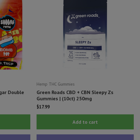
Hemp THC Gummies
ugar Double
Green Roads CBD + CBN Sleepy Zs
Gummies | (10ct) 250mg
$
17.99
This
Add to cart
product
has