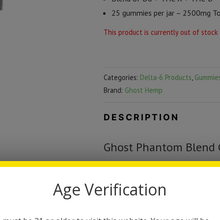
25 gummies per jar – 2500mg Tot
This product is currently out of stock
Categories:
Delta-6 Products
,
Gummie
Brand:
Ghost Hemp
DESCRIPTION
Ghost Phantom Blend
The all new Ghost Phantom Blend
Age Verification
Each jar contains 25 gummies, eac
delicious flavor that will have you
new to these gummies we suggest 