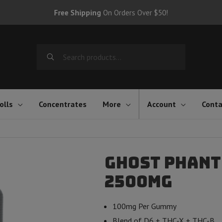
Free Shipping
On Orders Over $50!
Search
for:
olls
Concentrates
More
Account
Conta
Ghost Phant
2500mg
100mg Per Gummy
Blend of D6 + THC-X + THC-B