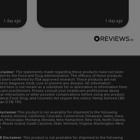
1 day ago
1 day ago
sclaimer:
The statements made regarding these products have not been
ted by the Food and Drug Administration. The efficacy of these products
t been confirmed by FDA-approved research. These products are not
d to diagnose, treat, cure or prevent any disease. All information
ted here is not meant as a substitute for or alternative to information from
 care practitioners. Please consult your healthcare professional about
ial interactions or other possible complications before using any product.
deral Food, Drug, and Cosmetic Act require this notice. Hemp Derived CBD.
han 0.3% THC.
isclaimer:
This product is not available for shipment to the following
 Alaska, Arizona, California, Colorado, Connecticut, Delaware, Idaho, Iowa,
an, Mississippi, Montana, Nevada, New Hampshire, New York, North Dakota,
, Rhode Island, South Carolina, Utah, Vermont, Virginia, Washington, West
a
8 Disclaimer:
This product is not available for shipment to the following