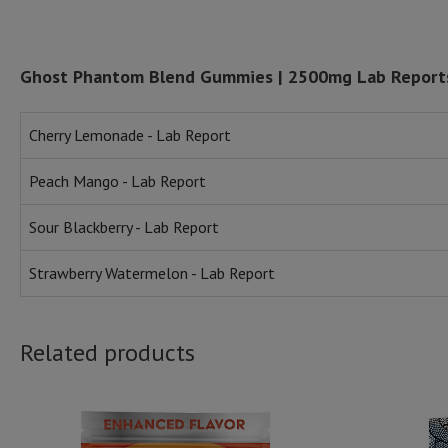
Ghost Phantom Blend Gummies | 2500mg Lab Report
Cherry Lemonade - Lab Report
Peach Mango - Lab Report
Sour Blackberry - Lab Report
Strawberry Watermelon - Lab Report
Related products