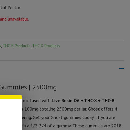
al Per Jar
 and unavailable.
s
,
THC-B Products
,
THC-X Products
 Gummies | 2500mg
 gummies are infused with
Live Resin D6 + THC-X + THC-B
.
h gummy has 100mg totaling 2500mg per jar. Ghost offers 4
r palate watering. Get your Ghost gummies today. If you are
starting with a 1/2-3/4 of a gummy. These gummies are 2018