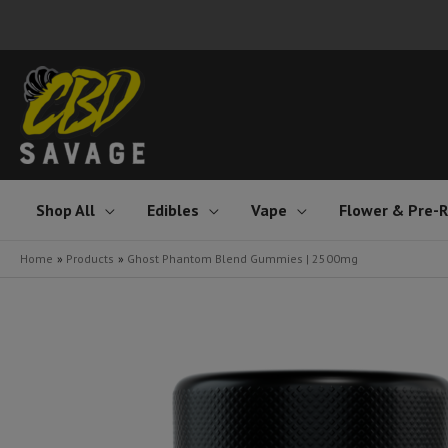
Skip
to
content
Shop All
Edibles
Vape
Flower & Pre-R
Home
Products
Ghost Phantom Blend Gummies | 2500mg