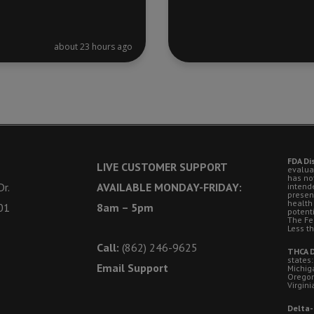
about 23 hours ago
FDA Di
LIVE CUSTOMER SUPPORT
evalua
has no
r.
AVAILABLE MONDAY-FRIDAY:
intende
presen
health
01
8am – 5pm
potent
The Fe
Less t
Call:
(862) 246-9625
THCA D
states:
Email Support
Michig
Oregon
Virgini
Delta-