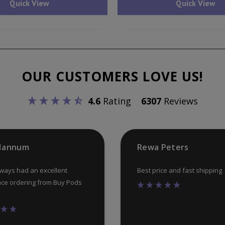
Quick View
Quick View
multiple
variants.
The
options
may
OUR CUSTOMERS LOVE US!
be
chosen
4.6
Rating
6307
Reviews
on
the
product
 Hannum
Rewa Peters
page
lways had an excellent
Best price and fast shipping
ce ordering from Buy Pods