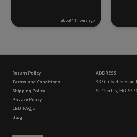
about 11 hours ago
Return Policy
ADDRESS
Terms and Conditions
3830 Charbonneau D
Shipping Policy
St Charles, MO 633
Privacy Policy
CBD FAQ’s
Blog