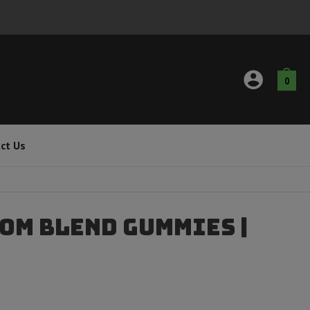
0
ct Us
om Blend Gummies |