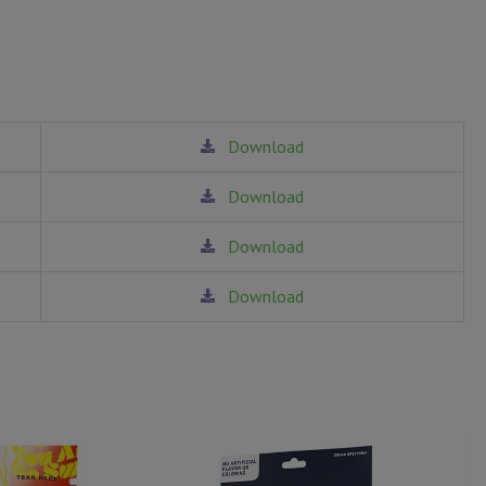
Download
Download
Download
Download