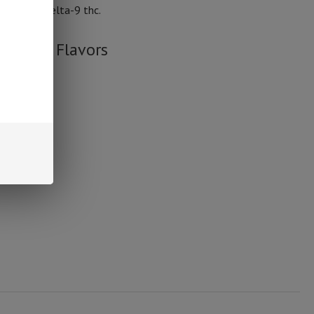
 than .3% delta-9 thc.
Gummy Flavors