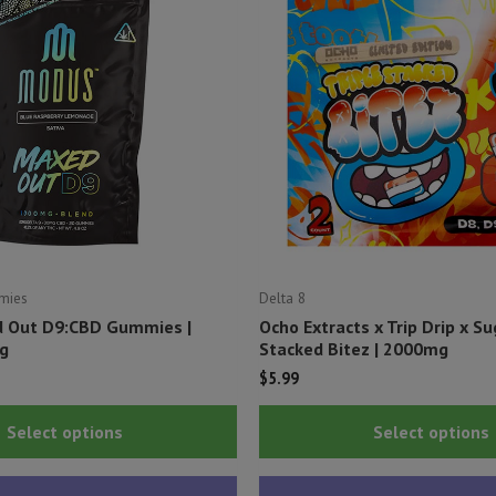
mies
Delta 8
 Out D9:CBD Gummies |
Ocho Extracts x Trip Drip x S
g
Stacked Bitez | 2000mg
$
5.99
This
Select options
Select options
product
has