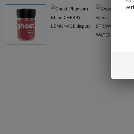
You
ver