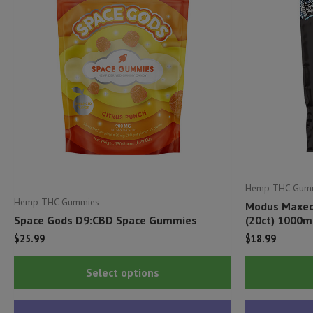
Hemp THC Gum
Hemp THC Gummies
Modus Maxed
Space Gods D9:CBD Space Gummies
(20ct) 1000m
$
25.99
$
18.99
This
Select options
product
has