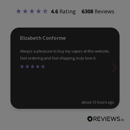
be
be
4.6
Rating
6308
Reviews
chosen
ch
on
on
the
th
product
pr
Elizabeth Conforme
page
pa
Always a pleasure to buy my vapes at this website,
fast ordering and fast shipping, truly love it.
about 15 hours ago