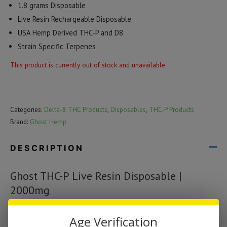
1.8 grams Disposable
Live Resin Rechargeable Disposable
USA Hemp Derived THC-P and D8
Strain Specific Terpenes
This product is currently out of stock and unavailable.
Categories:
Delta-8 THC Products
,
Disposables
,
THC-P Products
Brand:
Ghost Hemp
DESCRIPTION
Ghost THC-P Live Resin Disposable |
2000mg
The Ghost device has a dual airflow design helps maximize oil
Age Verification
duration, which gives users a smoother tasting inhale and larger