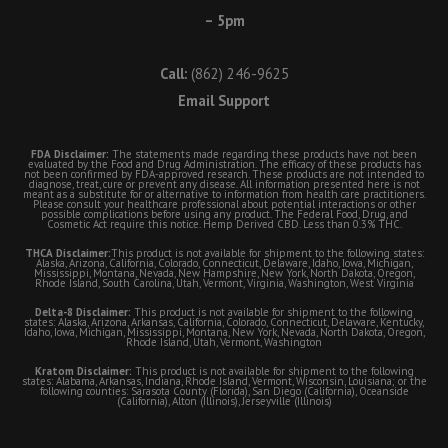
– 5pm
Call:
(862) 246-9625
Email Support
FDA Disclaimer:
The statements made regarding these products have not been
evaluated by the Food and Drug Administration. The efficacy of these products has
not been confirmed by FDA-approved research. These products are not intended to
diagnose, treat, cure or prevent any disease. All information presented here is not
meant as a substitute for or alternative to information from health care practitioners.
Please consult your healthcare professional about potential interactions or other
possible complications before using any product. The Federal Food, Drug, and
Cosmetic Act require this notice. Hemp Derived CBD. Less than 0.3% THC.
THCA Disclaimer:
This product is not available for shipment to the following states:
Alaska, Arizona, California, Colorado, Connecticut, Delaware, Idaho, Iowa, Michigan,
Mississippi, Montana, Nevada, New Hampshire, New York, North Dakota, Oregon,
Rhode Island, South Carolina, Utah, Vermont, Virginia, Washington, West Virginia
Delta-8 Disclaimer:
This product is not available for shipment to the following
states: Alaska, Arizona, Arkansas, California, Colorado, Connecticut, Delaware, Kentucky,
Idaho, Iowa, Michigan, Mississippi, Montana, New York, Nevada, North Dakota, Oregon,
Rhode Island, Utah, Vermont, Washington
Kratom Disclaimer:
This product is not available for shipment to the following
states: Alabama, Arkansas, Indiana, Rhode Island, Vermont, Wisconsin, Louisiana; or the
following counties: Sarasota County (Florida), San Diego (California), Oceanside
(California), Alton (Illinois), Jerseyville (Illinois)