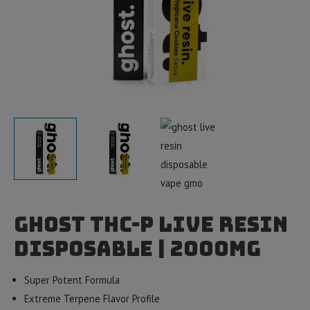
Ghost THC-P Live Resin
Disposable | 2000mg
Super Potent Formula
Extreme Terpene Flavor Profile