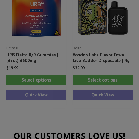
be
be
chosen
ch
on
on
the
th
product
pr
Delta 8
Delta 8
page
pa
URB Delta 8/9 Gummies |
Voodoo Labs Flavor Town
(35ct) 3500mg
Live Badder Disposable | 4g
$
19.99
$
29.99
This
Thi
Select options
Select options
product
pr
has
ha
Quick View
Quick View
multiple
mul
variants.
var
The
Th
options
opt
OUR CUSTOMERS LOVE US!
may
ma