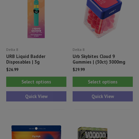
Delta 8
Delta 8
URB Liquid Badder
Urb Skybites Cloud 9
Disposables | 3g
Gummies | (30ct) 3000mg
$
26.99
$
29.99
This
Thi
Select options
Select options
product
pr
has
ha
Quick View
Quick View
multiple
mul
variants.
var
The
Th
options
opt
may
ma