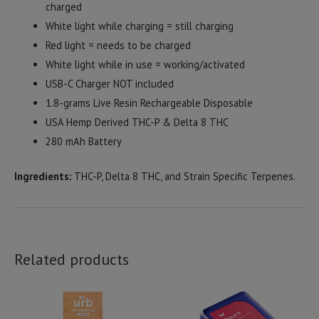
charged
White light while charging = still charging
Red light = needs to be charged
White light while in use = working/activated
USB-C Charger NOT included
1.8-grams Live Resin Rechargeable Disposable
USA Hemp Derived THC-P & Delta 8 THC
280 mAh Battery
Ingredients:
THC-P, Delta 8 THC, and Strain Specific Terpenes.
Related products