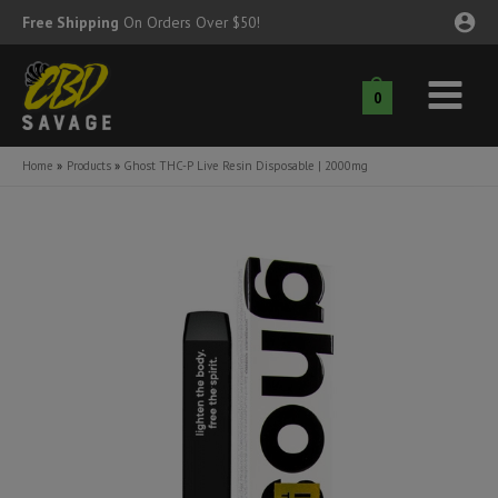
Skip
Free Shipping
On Orders Over $50!
to
content
0
Main
nu
Menu
Home
Products
Ghost THC-P Live Resin Disposable | 2000mg
ggle
nu
ggle
nu
ggle
nu
ggle
nu
ggle
nu
ggle