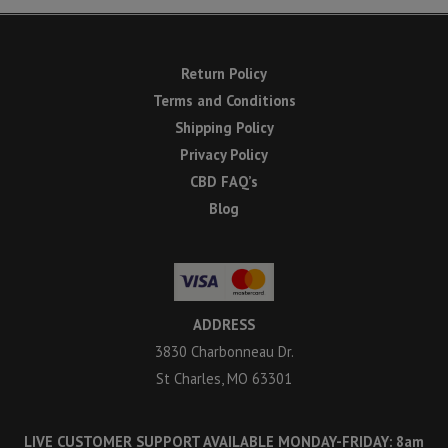
Return Policy
Terms and Conditions
Shipping Policy
Privacy Policy
CBD FAQ’s
Blog
ADDRESS
3830 Charbonneau Dr.
St Charles, MO 63301
LIVE CUSTOMER SUPPORT AVAILABLE MONDAY-FRIDAY: 8am