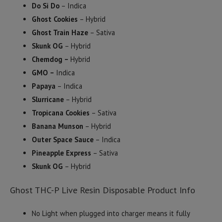
Do Si Do
– Indica
Ghost Cookies
– Hybrid
Ghost Train Haze
– Sativa
Skunk OG
– Hybrid
Chemdog –
Hybrid
GMO –
Indica
Papaya
– Indica
Slurricane
– Hybrid
Tropicana Cookies
– Sativa
Banana Munson
– Hybrid
Outer Space Sauce
– Indica
Pineapple Express
– Sativa
Skunk OG
– Hybrid
Ghost THC-P Live Resin Disposable Product Info
No Light when plugged into charger means it fully