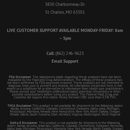
3830 Charbonneau Dr.
St Charles, MO 63301
LIVE CUSTOMER SUPPORT AVAILABLE MONDAY-FRIDAY: 8am
– 5pm
Call:
(862) 246-9625
Email Support
FDA Disclaimer:
The statements made regarding these products have not been
evaluated by the Food and Drug Administration. The efficacy of these products has
not been confirmed by FDA-approved research. These products are not intended to
diagnose, treat, cure or prevent any disease. All information presented here is not
meant as a substitute for or alternative to information from health care practitioners.
Please consult your healthcare professional about potential interactions or other
possible complications before using any product. The Federal Food, Drug, and
Cosmetic Act require this notice. Hemp Derived CBD. Less than 0.3% THC.
THCA Disclaimer:
This product is not available for shipment to the following states:
Alaska, Arizona, California, Colorado, Connecticut, Delaware, Idaho, Iowa, Michigan,
Mississippi, Montana, Nevada, New Hampshire, New York, North Dakota, Oregon,
Rhode Island, South Carolina, Utah, Vermont, Virginia, Washington, West Virginia
Delta-8 Disclaimer:
This product is not available for shipment to the following
states: Alaska, Arizona, Arkansas, California, Colorado, Connecticut, Delaware, Kentucky,
Idaho, Iowa, Michigan, Mississippi, Montana, New York, Nevada, North Dakota, Oregon,