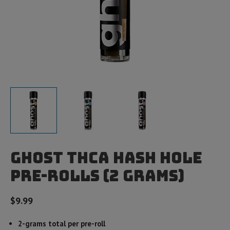
Ghost THCA Hash Hole
Pre-Rolls (2 Grams)
$
9.99
2-grams total per pre-roll