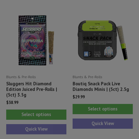
variants.
var
The
Th
options
opt
may
ma
be
be
chosen
ch
on
on
the
th
product
pr
Blunts & Pre-Rolls
Blunts & Pre-Rolls
page
pa
Sluggers Hit Diamond
Boutiq Snack Pack Live
Edition Juiced Pre-Rolls |
Diamonds Minis | (5ct) 2.5g
(5ct) 3.5g
$
29.99
$
38.99
Thi
Select options
This
pr
Select options
product
ha
Quick View
has
Quick View
mul
multiple