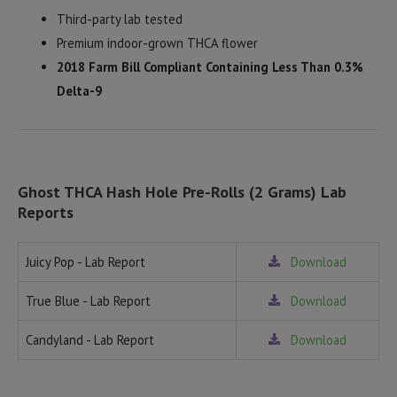
Third-party lab tested
Premium indoor-grown THCA flower
2018 Farm Bill Compliant Containing Less Than 0.3%
Delta-9
Ghost THCA Hash Hole Pre-Rolls (2 Grams) Lab
Reports
Juicy Pop - Lab Report
Download
True Blue - Lab Report
Download
Candyland - Lab Report
Download