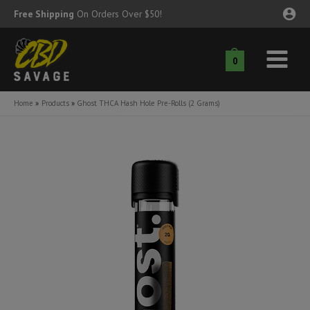
Skip
Free Shipping
On Orders Over $50!
to
content
0
Main
nu
Menu
Home
Products
Ghost THCA Hash Hole Pre-Rolls (2 Grams)
ggle
nu
ggle
nu
ggle
nu
ggle
nu
ggle
nu
ggle