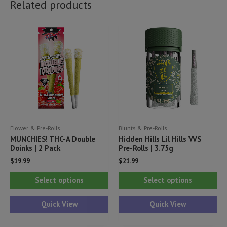
Related products
Flower & Pre-Rolls
Blunts & Pre-Rolls
MUNCHIES! THC-A Double
Hidden Hills Lil Hills VVS
Doinks | 2 Pack
Pre-Rolls | 3.75g
$
19.99
$
21.99
This
Thi
Select options
Select options
product
pr
has
ha
Quick View
Quick View
multiple
mul