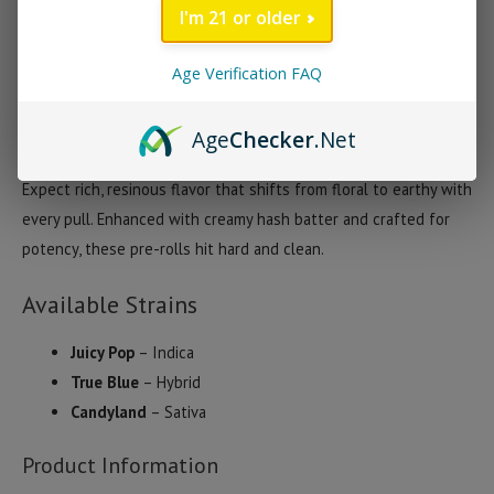
quantity
I'm 21 or older
Ghost THCA Hash Hole Pre-Rolls (2 Grams)
Ghost THCA Hash Hole Pre-Rolls deliver a powerful, smooth-
Age Verification FAQ
smoking experience in a 2-gram cone. Each pre-roll features
premium THCA flower infused with hash and a THCA oil core,
Age
Checker
.Net
wrapped in RAW Natural Cones for an even, flavorful burn.
Expect rich, resinous flavor that shifts from floral to earthy with
every pull. Enhanced with creamy hash batter and crafted for
potency, these pre-rolls hit hard and clean.
Available Strains
Juicy Pop
– Indica
True Blue
– Hybrid
Candyland
– Sativa
Product Information