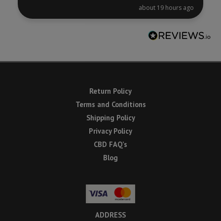
about 19 hours ago
Return Policy
Terms and Conditions
Shipping Policy
Privacy Policy
CBD FAQ’s
Blog
ADDRESS