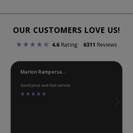
var
variants.
Th
The
opt
options
ma
OUR CUSTOMERS LOVE US!
may
be
be
ch
4.6
Rating
6311
Reviews
chosen
on
on
th
the
pr
product
Marlon Rampersaud
pa
page
Good price and fast service.