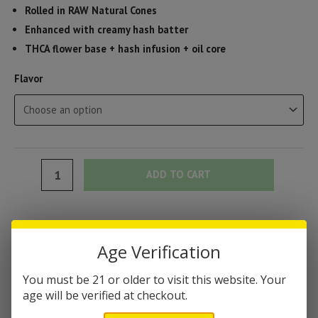
Rolled in RAW Natural Cones
Enhanced with creamy hash batter
THCA flower base + hash infusion + oil core
Flavor
Ghost
ADD TO CART
THCA
Hash
Hole
Categories:
Blunts & Pre-Rolls
,
Flower & Pre-Rolls
,
THC-A Products
Pre-
Age Verification
Brand:
Ghost Hemp
Rolls
You must be 21 or older to visit this website. Your
(2
DESCRIPTION
age will be verified at checkout.
Grams)