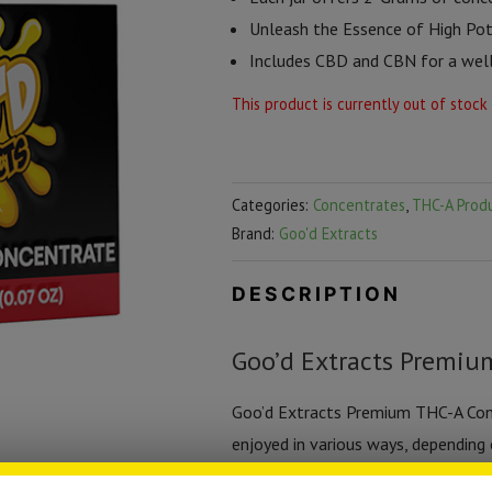
Unleash the Essence of High Pot
Includes CBD and CBN for a well
This product is currently out of stock
Categories:
Concentrates
,
THC-A Prod
Brand:
Goo'd Extracts
DESCRIPTION
Goo’d Extracts Premiu
Goo’d Extracts Premium THC-A Conce
enjoyed in various ways, depending
dabbing for a quick, intense effect