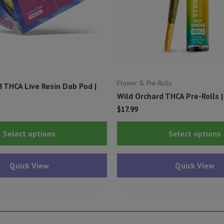
Flower & Pre-Rolls
 THCA Live Resin Dab Pod |
Wild Orchard THCA Pre-Rolls |
$
17.99
This
Select options
Select options
product
has
Quick View
Quick View
multiple
variants.
The
options