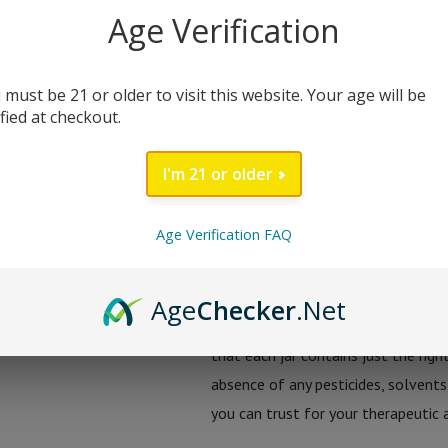
adaptable. Each 2-gram jar is a tre
Age Verification
for connoisseurs and enthusiasts a
exotic strains, this concentrate of
 must be 21 or older to visit this website. Your age will be
of THC-A alongside the balancing 
ified at checkout.
Goo’d Extracts sources its hemp fr
I'm 21 or older
not only potent but also adheres t
ensures that every batch of THC-A c
Age Verification FAQ
pesticides and heavy metals, and co
To ensure maximum confidence in th
Age
Checker
.Net
undergoes rigorous third-party lab 
that each jar contains just the ri
absence of any pesticides, solvents
you can trust for your therapeutic 