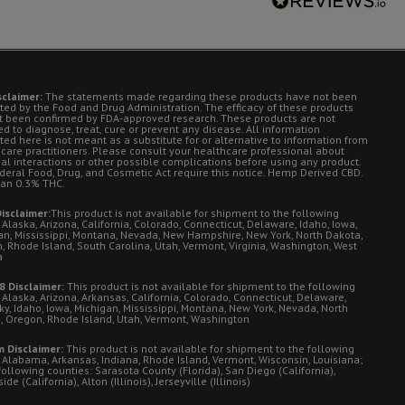
sclaimer:
The statements made regarding these products have not been
ted by the Food and Drug Administration. The efficacy of these products
t been confirmed by FDA-approved research. These products are not
d to diagnose, treat, cure or prevent any disease. All information
ted here is not meant as a substitute for or alternative to information from
 care practitioners. Please consult your healthcare professional about
ial interactions or other possible complications before using any product.
deral Food, Drug, and Cosmetic Act require this notice. Hemp Derived CBD.
han 0.3% THC.
isclaimer:
This product is not available for shipment to the following
 Alaska, Arizona, California, Colorado, Connecticut, Delaware, Idaho, Iowa,
an, Mississippi, Montana, Nevada, New Hampshire, New York, North Dakota,
, Rhode Island, South Carolina, Utah, Vermont, Virginia, Washington, West
a
8 Disclaimer:
This product is not available for shipment to the following
 Alaska, Arizona, Arkansas, California, Colorado, Connecticut, Delaware,
ky, Idaho, Iowa, Michigan, Mississippi, Montana, New York, Nevada, North
, Oregon, Rhode Island, Utah, Vermont, Washington
 Disclaimer:
This product is not available for shipment to the following
: Alabama, Arkansas, Indiana, Rhode Island, Vermont, Wisconsin, Louisiana;
following counties: Sarasota County (Florida), San Diego (California),
de (California), Alton (Illinois), Jerseyville (Illinois)