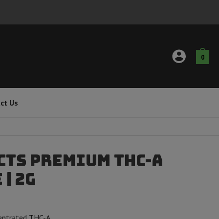
0
ct Us
cts Premium THC-A
| 2g
centrated THC-A