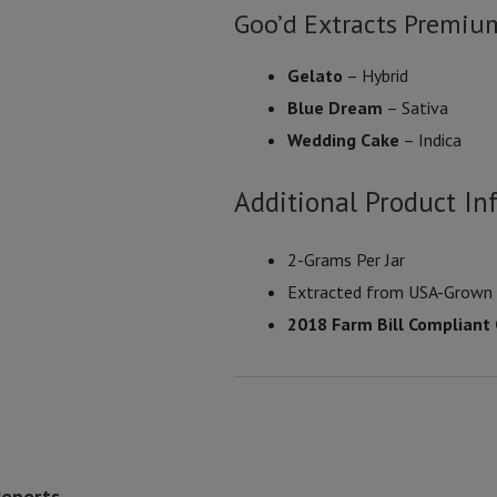
Goo’d Extracts Premiu
Gelato
– Hybrid
Blue Dream
– Sativa
Wedding Cake
– Indica
Additional Product In
2-Grams Per Jar
Extracted from USA-Grow
2018 Farm Bill Compliant
Reports