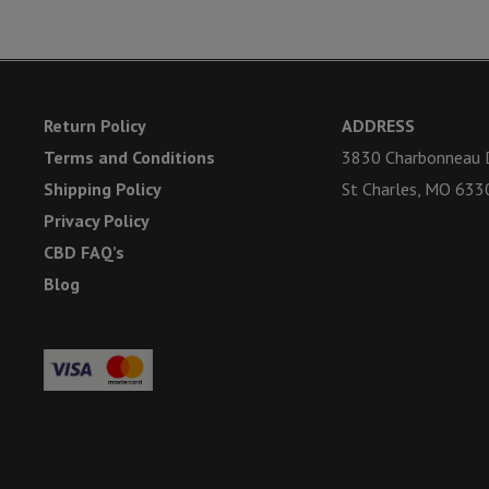
Return Policy
ADDRESS
Terms and Conditions
3830 Charbonneau D
Shipping Policy
St Charles, MO 633
Privacy Policy
CBD FAQ’s
Blog