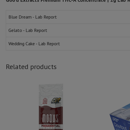
Blue Dream - Lab Report
Gelato - Lab Report
Wedding Cake - Lab Report
Related products