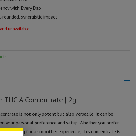
ency with Every Dab
-rounded, synergistic impact
 and unavailable.
ucts
m THC-A Concentrate | 2g
ntrate is not only potent but also versatile. It can be
 on your personal preference and setup. Whether you prefer
 or vaporizing for a smoother experience, this concentrate is