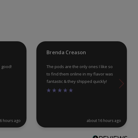
may
ma
be
be
chosen
ch
on
on
the
th
product
pr
Brenda Creason
page
pa
e good!
The pods are the only ones I like so
to find them online in my flavor was
fantastic & they shipped quickly!
6 hours ago
about 16 hours ago