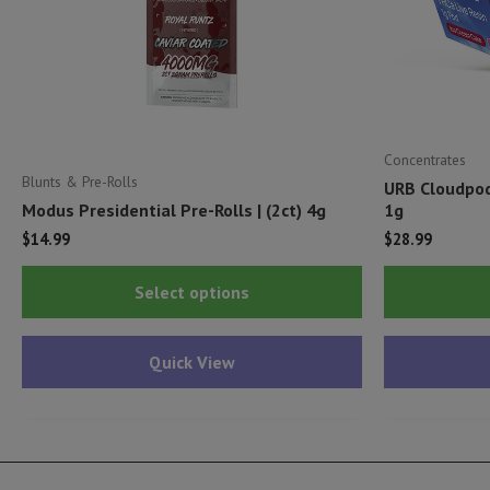
Concentrates
Blunts & Pre-Rolls
URB Cloudpod
Modus Presidential Pre-Rolls | (2ct) 4g
1g
$
14.99
$
28.99
This
Select options
product
has
Quick View
multiple
variants.
The
options