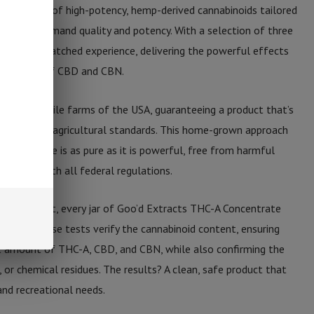
asure trove of high-potency, hemp-derived cannabinoids tailored
like who demand quality and potency. With a selection of three
fers an unmatched experience, delivering the powerful effects
influences of CBD and CBN.
om the fertile farms of the USA, guaranteeing a product that’s
o stringent agricultural standards. This home-grown approach
oncentrate is as pure as it is powerful, free from harmful
mpliant with all federal regulations.
eir product, every jar of Goo’d Extracts THC-A Concentrate
testing. These tests verify the cannabinoid content, ensuring
ght amount of THC-A, CBD, and CBN, while also confirming the
, or chemical residues. The results? A clean, safe product that
and recreational needs.