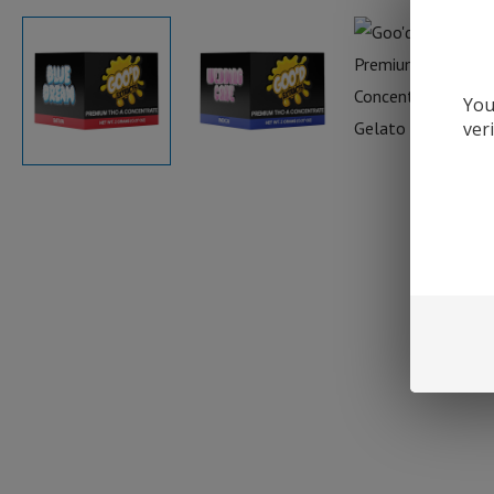
You
ver