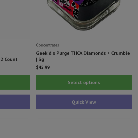
Concentrates
Geek’d x Purge THCA Diamonds + Crumble
 2 Count
| 3g
$
45.99
This
Thi
Select options
product
pr
has
ha
Quick View
multiple
mu
variants.
var
The
Th
options
op