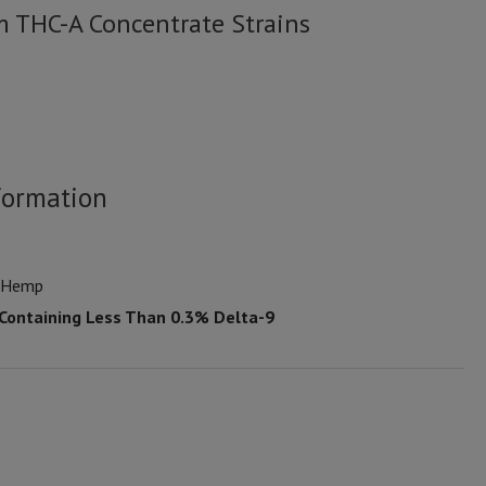
m THC-A Concentrate Strains
formation
n Hemp
 Containing Less Than 0.3% Delta-9