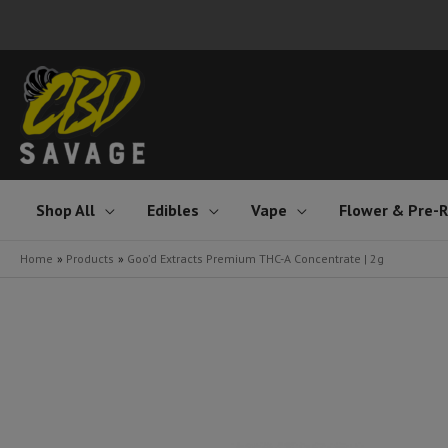
Skip
to
content
Shop All
Edibles
Vape
Flower & Pre-R
Home
Products
Goo’d Extracts Premium THC-A Concentrate | 2g