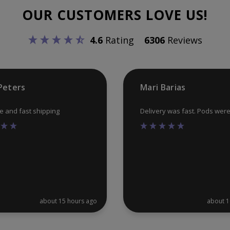
may
OUR CUSTOMERS LOVE US!
be
chosen
4.6
Rating
6306
Reviews
on
the
product
Peters
Mari Barias
page
ce and fast shipping
Delivery was fast. Pods wer
about 15 hours ago
about 1