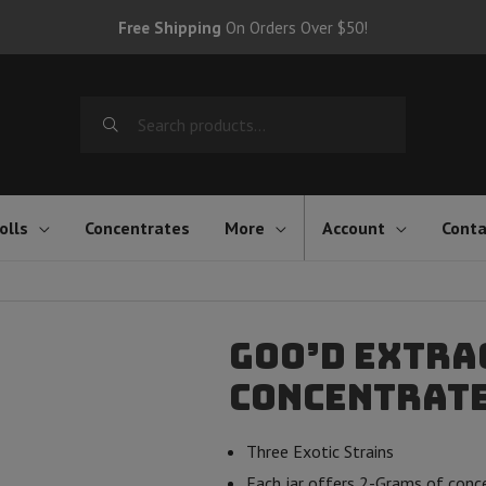
Free Shipping
On Orders Over $50!
Search
for:
olls
Concentrates
More
Account
Conta
Goo’d Extra
Concentrate 
Three Exotic Strains
Each jar offers 2-Grams of con