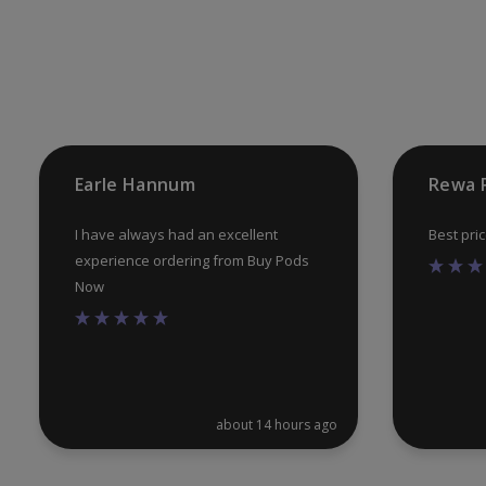
may
be
chosen
on
the
product
Earle Hannum
Rewa 
page
I have always had an excellent
Best pri
experience ordering from Buy Pods
Now
about 14 hours ago