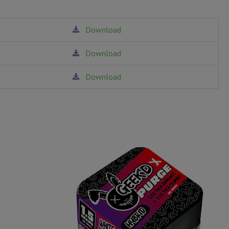
Download
Download
Download