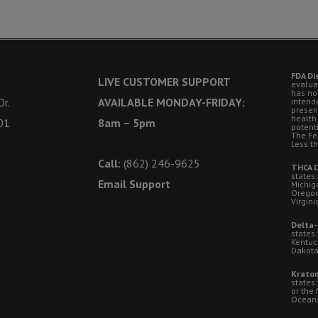
FDA Di
LIVE CUSTOMER SUPPORT
evalua
has no
r.
AVAILABLE MONDAY-FRIDAY:
intende
presen
health
01
8am – 5pm
potent
The Fe
Less t
Call:
(862) 246-9625
THCA D
states:
Email Support
Michig
Oregon
Virgini
Delta-
states:
Kentuc
Dakota
Kratom
states
or the 
Oceansi