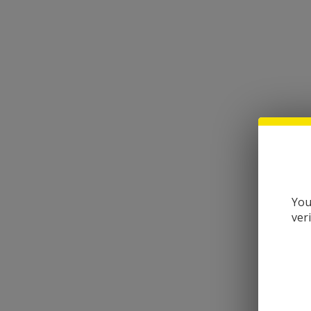
You
ver