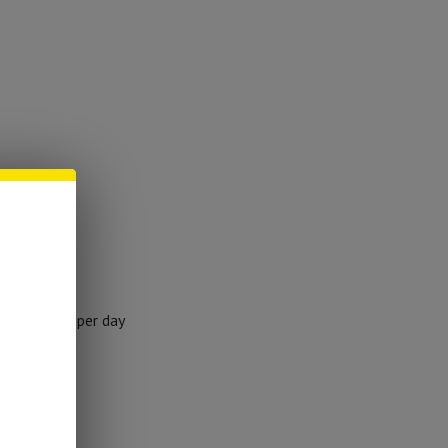
ing
r 50lbs
ortion once per day
consistently