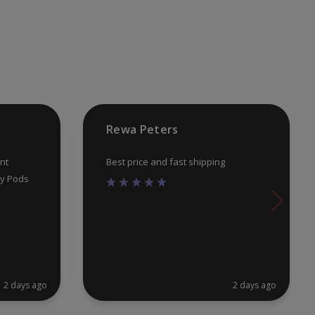
Rewa Peters
nt
Best price and fast shipping
uy Pods
2 days ago
2 days ago