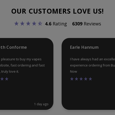
OUR CUSTOMERS LOVE US!
4.6
Rating
6309
Reviews
eth Conforme
Earle Hannum
 pleasure to buy my vapes
I have always had an excelle
ebsite, fast ordering and fast
experience ordering from B
truly love it.
Now
1 day ago