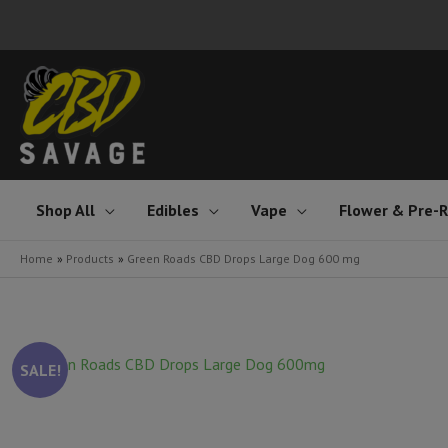
Skip
to
content
Shop All
Edibles
Vape
Flower & Pre-R
Home
Products
Green Roads CBD Drops Large Dog 600 mg
SALE!