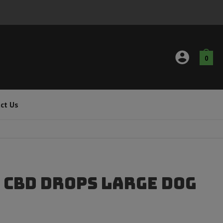
0
ct Us
 CBD Drops Large Dog