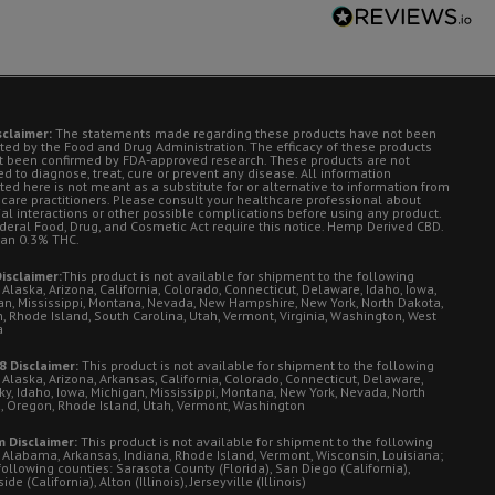
sclaimer:
The statements made regarding these products have not been
ted by the Food and Drug Administration. The efficacy of these products
t been confirmed by FDA-approved research. These products are not
d to diagnose, treat, cure or prevent any disease. All information
ted here is not meant as a substitute for or alternative to information from
 care practitioners. Please consult your healthcare professional about
ial interactions or other possible complications before using any product.
deral Food, Drug, and Cosmetic Act require this notice. Hemp Derived CBD.
han 0.3% THC.
isclaimer:
This product is not available for shipment to the following
 Alaska, Arizona, California, Colorado, Connecticut, Delaware, Idaho, Iowa,
an, Mississippi, Montana, Nevada, New Hampshire, New York, North Dakota,
, Rhode Island, South Carolina, Utah, Vermont, Virginia, Washington, West
a
8 Disclaimer:
This product is not available for shipment to the following
 Alaska, Arizona, Arkansas, California, Colorado, Connecticut, Delaware,
ky, Idaho, Iowa, Michigan, Mississippi, Montana, New York, Nevada, North
, Oregon, Rhode Island, Utah, Vermont, Washington
 Disclaimer:
This product is not available for shipment to the following
: Alabama, Arkansas, Indiana, Rhode Island, Vermont, Wisconsin, Louisiana;
following counties: Sarasota County (Florida), San Diego (California),
de (California), Alton (Illinois), Jerseyville (Illinois)