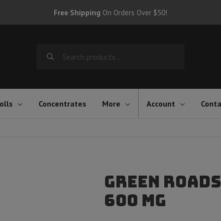
Free Shipping
On Orders Over $50!
Search
for:
olls
Concentrates
More
Account
Conta
Green Roads
600 mg