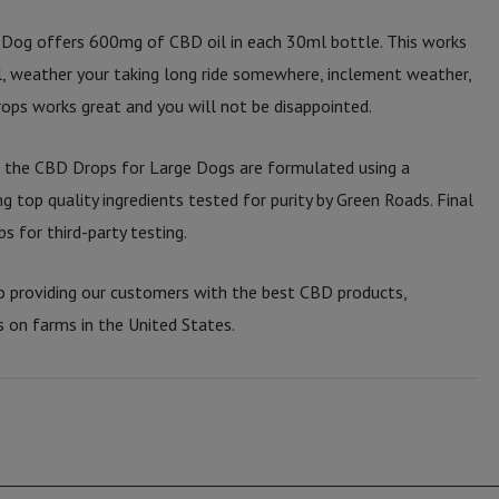
Dog offers 600mg of CBD oil in each 30ml bottle. This works
ll, weather your taking long ride somewhere, inclement weather,
ops works great and you will not be disappointed.
, the CBD Drops for Large Dogs are formulated using a
ng top quality ingredients tested for purity by Green Roads. Final
s for third-party testing.
 providing our customers with the best CBD products,
s on farms in the United States.