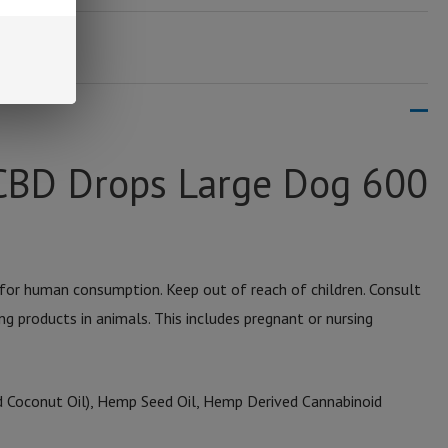
CBD Drops Large Dog 600
for human consumption. Keep out of reach of children. Consult
ng products in animals. This includes pregnant or nursing
 Coconut Oil), Hemp Seed Oil, Hemp Derived Cannabinoid