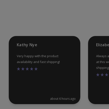
Kathy Nye
Elizab
Very happy with the product
Always a
availability and fast shipping!
at this w
shipping, 
about 6 hours ago