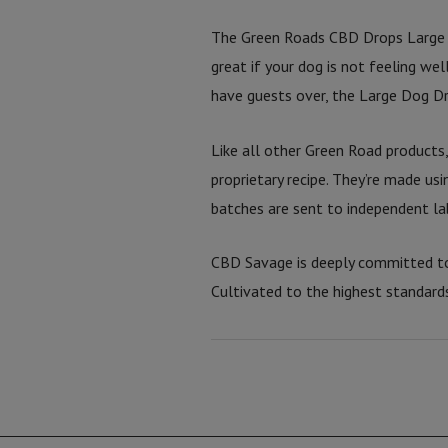
The Green Roads CBD Drops Large 
great if your dog is not feeling we
have guests over, the Large Dog Dr
Like all other Green Road products
proprietary recipe. They’re made usi
batches are sent to independent lab
CBD Savage is deeply committed to
Cultivated to the highest standard