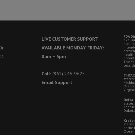
FDA Di
LIVE CUSTOMER SUPPORT
evalua
has no
r.
AVAILABLE MONDAY-FRIDAY:
intende
presen
health
01
8am – 5pm
potent
The Fe
Less t
Call:
(862) 246-9625
THCA D
states:
Email Support
Michig
Oregon
Virgini
Delta-
states:
Kentuc
Dakota
Kratom
states
or the 
Oceansi