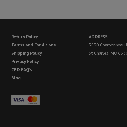
Return Policy
ADDRESS
Terms and Conditions
3830 Charbonneau D
Shipping Policy
St Charles, MO 633
Privacy Policy
CBD FAQ’s
Blog