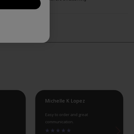
Michelle K Lopez
Easy to order and great
communication.