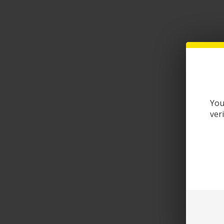
You
ver