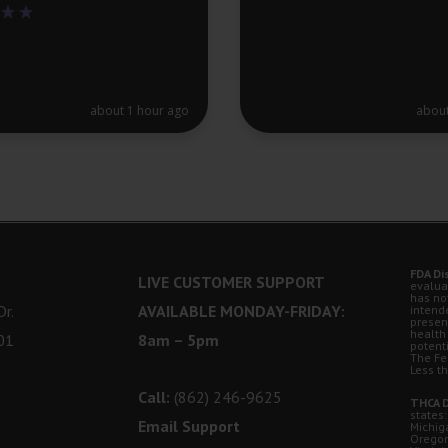
about 1 hour ago
about
FDA Di
LIVE CUSTOMER SUPPORT
evalua
has no
r.
AVAILABLE MONDAY-FRIDAY:
intende
presen
health
01
8am – 5pm
potent
The Fe
Less t
Call:
(862) 246-9625
THCA D
states:
Email Support
Michig
Oregon