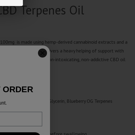
CBD Terpenes Oil
100mg is made using hemp-derived cannabinoid extracts and a
 strong concentration delivers a heavy helping of support with
erving of liquid. This non-intoxicating, non-addictive CBD oil
ly wellness routine.
T ORDER
osher-Grade Vegetable,
Glycerin, Blueberry OG Terpenes
unt.
for at least 30 seconds before swallowing