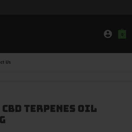
0
ct Us
 CBD Terpenes Oil
G