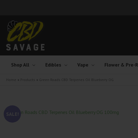
Skip
to
content
Shop All
Edibles
Vape
Flower & Pre-R
Home
Products
Green Roads CBD Terpenes Oil Blueberry OG
SALE!