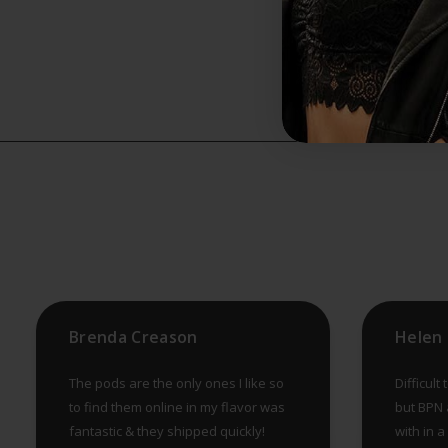
Brenda Creason
The pods are the only ones I like so
Difficult
to find them online in my flavor was
but BPN a
fantastic & they shipped quickly!
with in 