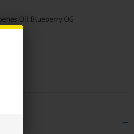
enes Oil Blueberry OG