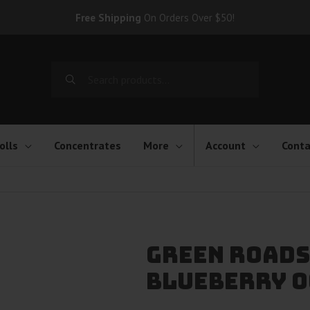
Free Shipping
On Orders Over $50!
Search
for:
olls
Concentrates
More
Account
Conta
Green Roads
Blueberry O