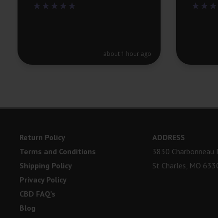
about 1 hour ago
Return Policy
ADDRESS
Terms and Conditions
3830 Charbonneau D
Shipping Policy
St Charles, MO 633
Privacy Policy
CBD FAQ’s
Blog