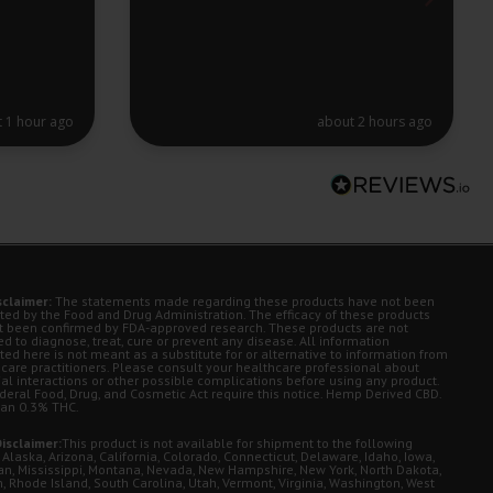
 1 hour ago
about 2 hours ago
sclaimer:
The statements made regarding these products have not been
ted by the Food and Drug Administration. The efficacy of these products
t been confirmed by FDA-approved research. These products are not
d to diagnose, treat, cure or prevent any disease. All information
ted here is not meant as a substitute for or alternative to information from
 care practitioners. Please consult your healthcare professional about
ial interactions or other possible complications before using any product.
deral Food, Drug, and Cosmetic Act require this notice. Hemp Derived CBD.
han 0.3% THC.
isclaimer:
This product is not available for shipment to the following
 Alaska, Arizona, California, Colorado, Connecticut, Delaware, Idaho, Iowa,
an, Mississippi, Montana, Nevada, New Hampshire, New York, North Dakota,
, Rhode Island, South Carolina, Utah, Vermont, Virginia, Washington, West