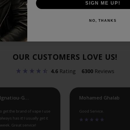
SIGN ME UP!
NO, THANKS
OUR CUSTOMERS LOVE US!
4.6
Rating
6300
Reviews
Helen Ignatiou-Georgiou
Mohamed Ghalab
 to get the brand of vape I use
Good Service.
lways has it! I usually get it
a week. Great service!