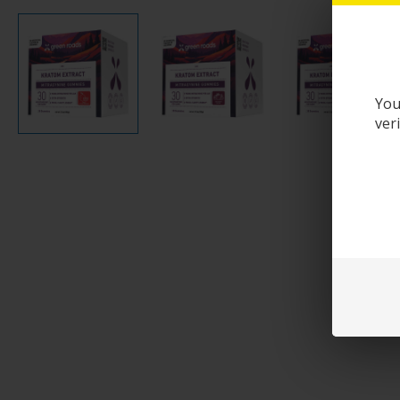
You
ver