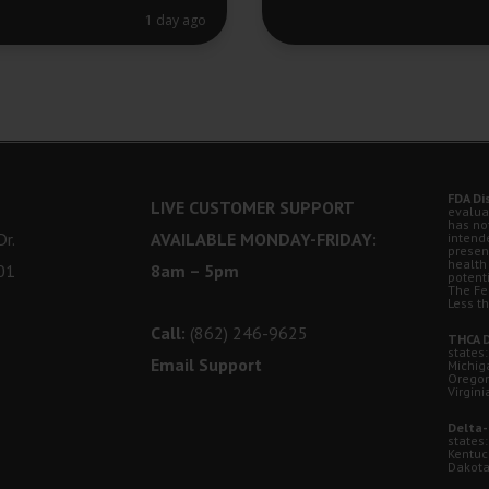
1 day ago
FDA Di
LIVE CUSTOMER SUPPORT
evalua
has no
r.
AVAILABLE MONDAY-FRIDAY:
intende
presen
health
01
8am – 5pm
potent
The Fe
Less t
Call:
(862) 246-9625
THCA D
states:
Email Support
Michig
Oregon
Virgini
Delta-
states:
Kentuc
Dakota