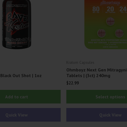
Kratom Capsules
Ohmboyz Next Gen Mitragyni
Black Out Shot | 1oz
Tablets | (3ct) 240mg
$
22.99
Add to cart
Select options
Quick View
Quick View