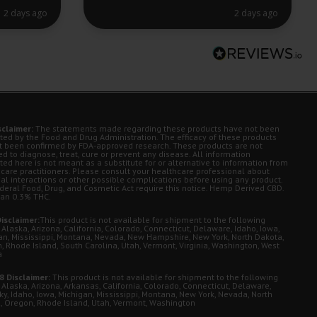
2 days ago
2 days ago
sclaimer:
The statements made regarding these products have not been
ted by the Food and Drug Administration. The efficacy of these products
t been confirmed by FDA-approved research. These products are not
d to diagnose, treat, cure or prevent any disease. All information
ted here is not meant as a substitute for or alternative to information from
 care practitioners. Please consult your healthcare professional about
ial interactions or other possible complications before using any product.
deral Food, Drug, and Cosmetic Act require this notice. Hemp Derived CBD.
han 0.3% THC.
isclaimer:
This product is not available for shipment to the following
 Alaska, Arizona, California, Colorado, Connecticut, Delaware, Idaho, Iowa,
an, Mississippi, Montana, Nevada, New Hampshire, New York, North Dakota,
, Rhode Island, South Carolina, Utah, Vermont, Virginia, Washington, West
a
8 Disclaimer:
This product is not available for shipment to the following
 Alaska, Arizona, Arkansas, California, Colorado, Connecticut, Delaware,
ky, Idaho, Iowa, Michigan, Mississippi, Montana, New York, Nevada, North
, Oregon, Rhode Island, Utah, Vermont, Washington