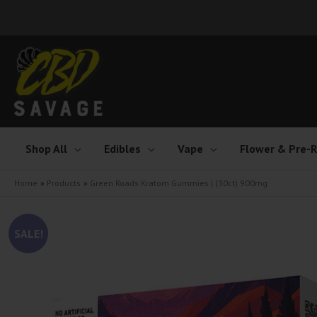
Skip
to
content
Shop All
Edibles
Vape
Flower & Pre-R
Home
Products
Green Roads Kratom Gummies | (30ct) 900mg
SALE!