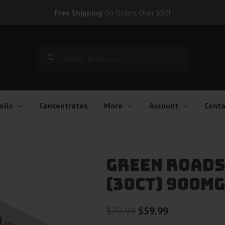
Free Shipping
On Orders Over $50!
Search
for:
olls
Concentrates
More
Account
Conta
Green Roads
(30ct) 900m
Original
Current
$
79.99
$
59.99