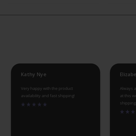
The
options
may
be
chosen
on
the
product
Kathy Nye
Elizab
page
Very happy with the product
Always a
availability and fast shipping!
at this w
shipping, 