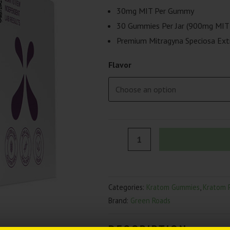
price
price
30mg MIT Per Gummy
was:
is:
30 Gummies Per Jar (900mg MIT 
Premium Mitragyna Speciosa Ext
$79.99.
$59.99.
Flavor
Green
Roads
Kratom
Gummies
Categories:
Kratom Gummies
,
Kratom 
|
Brand:
Green Roads
(30ct)
900mg
DESCRIPTION