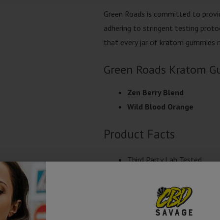
Green Roads is committed to provid
adhering to stringent testing protoc
that every jar of kratom gummies m
Green Roads Kratom G
Zen Berry Blend
Wild Blood Orange
Product Facts
Third Party Lab Tested
Max Strength Kratom
Contains Mitragyna Specios
Start with one gummy to gau