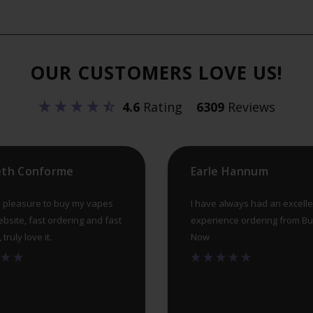
OUR CUSTOMERS LOVE US!
4.6
Rating
6309
Reviews
eth Conforme
Earle Hannum
 pleasure to buy my vapes
I have always had an excelle
ebsite, fast ordering and fast
experience ordering from B
truly love it.
Now