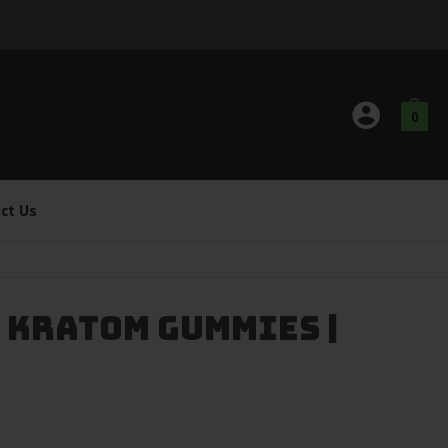
0
ct Us
 Kratom Gummies |
g