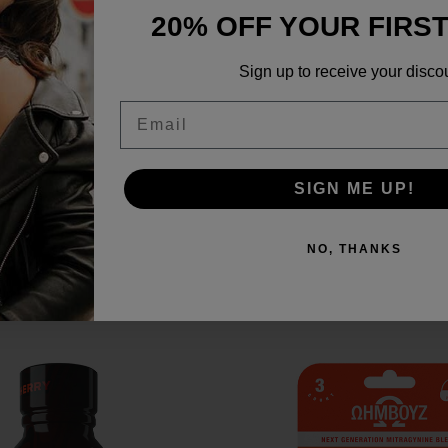
20% OFF YOUR FIRS
Sign up to receive your disco
Email
ports
SIGN ME UP!
NO, THANKS