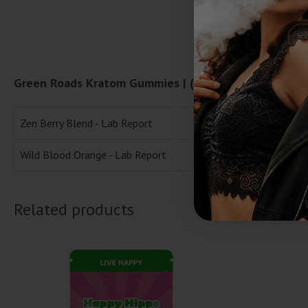
Green Roads Kratom Gummies | (30ct) 900mg Lab Re
Zen Berry Blend - Lab Report
Wild Blood Orange - Lab Report
Related products