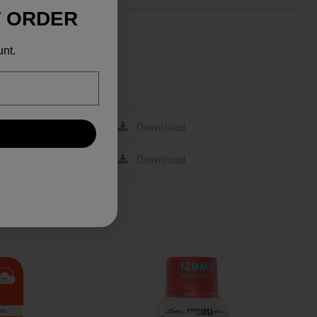
T ORDER
unt.
Download
Download