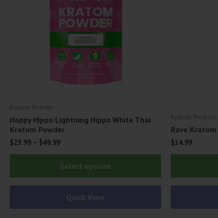
Kratom Powder
Kratom Products
Happy Hippo Lightning Hippo White Thai
Kratom Powder
Rave Kratom 
$
23.99
–
$
49.99
$
14.99
This
Select options
product
has
Quick View
multiple
variants.