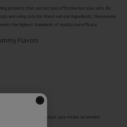
ing products that are not only effective but also safe. By
ols and using only the finest natural ingredients, they ensure
eets the highest standards of quality and efficacy.
ummy Flavors
a Extract
ge your tolerance and adjust your intake as needed