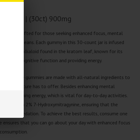
ummies | (30ct) 900mg
pertly crafted for those seeking enhanced focus, mental
gh natural means. Each gummy in this 30-count jar is infused
 principal alkaloid found in the kratom leaf, known for its
 boosting cognitive function and providing energy.
lorings, these gummies are made with all-natural ingredients to
 of what nature has to offer. Besides enhancing mental
n maintaining energy, which is vital for day-to-day activities.
ns less than 2% 7-Hydroxymitragynine, ensuring that the
whelming sedation. To achieve the best results, consume one
e ensures that you can go about your day with enhanced focus
rconsumption.