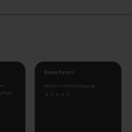
The
options
may
be
chosen
on
the
product
Rewa Peters
page
nt
Best price and fast shipping
uy Pods