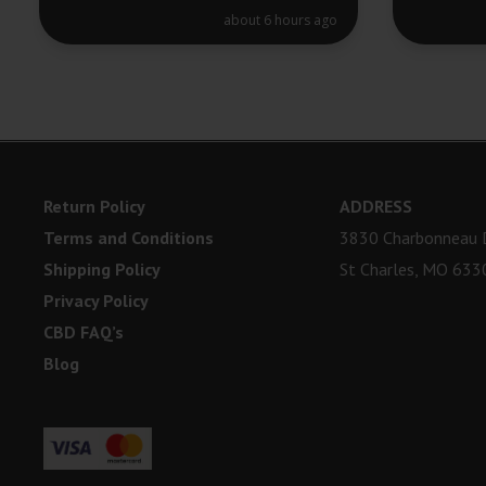
about 6 hours ago
Return Policy
ADDRESS
Terms and Conditions
3830 Charbonneau D
Shipping Policy
St Charles, MO 633
Privacy Policy
CBD FAQ’s
Blog