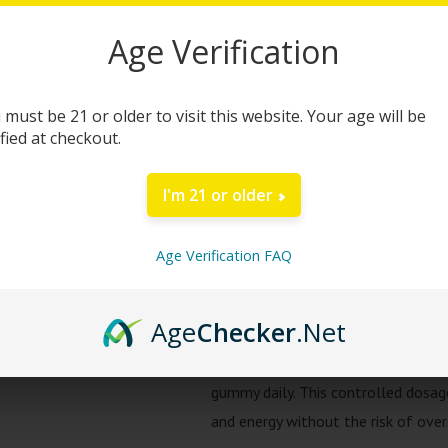
quantity
Age Verification
Green Roads Kratom G
Green Roads Kratom Gummies are ex
 must be 21 or older to visit this website. Your age will be
clarity, and sustained energy throu
ified at checkout.
with 30mg of Mitragynine (MIT), the
myriad of health benefits including
I'm 21 or older
Free from artificial flavors and co
Age Verification FAQ
ensure your body receives the best
functions, these gummies also help i
Age
Checker
.Net
Safe alkaloid content which contai
effects are delivered without over
gummy daily. This controlled dosag
and energy without the risk of ove