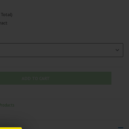
Total)
ract
ADD TO CART
Products