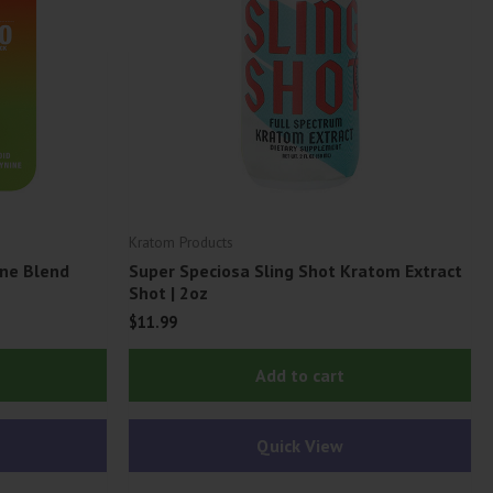
Kratom Products
ne Blend
Super Speciosa Sling Shot Kratom Extract
Shot | 2oz
$
11.99
This
Add to cart
product
has
Quick View
multiple
variants.