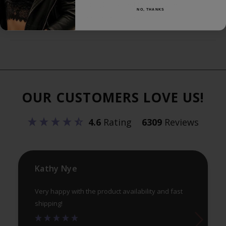
with the best CBD products, Cultivated to the highest
NO, THANKS
standards on farms in the United States.
OUR CUSTOMERS LOVE US!
4.6
Rating
6309
Reviews
Kathy Nye
Very happy with the product availability and fast
shipping!