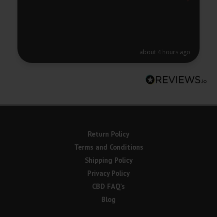
about 4 hours ago
Return Policy
Terms and Conditions
Shipping Policy
Privacy Policy
CBD FAQ’s
Blog