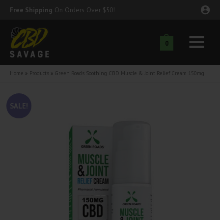
Skip
Free Shipping
On Orders Over $50!
to
content
0
Main
nu
Menu
Home
Products
Green Roads Soothing CBD Muscle & Joint Relief Cream 150mg
ggle
nu
SALE!
ggle
nu
ggle
nu
ggle
nu
ggle
nu
ggle