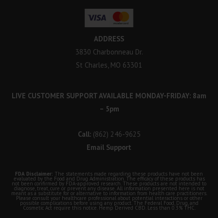
ADDRESS
3830 Charbonneau Dr.
St Charles, MO 63301
LIVE CUSTOMER SUPPORT AVAILABLE MONDAY-FRIDAY: 8am
– 5pm
Call:
(862) 246-9625
Email Support
FDA Disclaimer:
The statements made regarding these products have not been
evaluated by the Food and Drug Administration. The efficacy of these products has
not been confirmed by FDA-approved research. These products are not intended to
diagnose, treat, cure or prevent any disease. All information presented here is not
meant as a substitute for or alternative to information from health care practitioners.
Please consult your healthcare professional about potential interactions or other
possible complications before using any product. The Federal Food, Drug, and
Cosmetic Act require this notice. Hemp Derived CBD. Less than 0.3% THC.